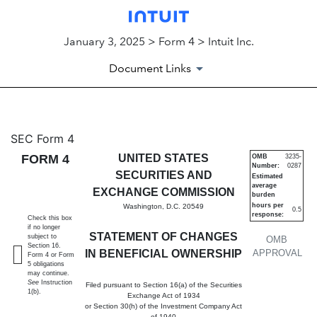
January 3, 2025 > Form 4 > Intuit Inc.
Document Links
4: Statement of changes in be
SEC Form 4
FORM 4
UNITED STATES
OMB
3235-
Number:
0287
Published on January 3, 2025
SECURITIES AND
Estimated
average
EXCHANGE COMMISSION
burden
hours per
Washington, D.C. 20549
0.5
response:
Check this box
if no longer
STATEMENT OF CHANGES
subject to
OMB
Section 16.
IN BENEFICIAL OWNERSHIP
APPROVAL
Form 4 or Form
5 obligations
may continue.
See
Instruction
Filed pursuant to Section 16(a) of the Securities
1(b).
Exchange Act of 1934
or Section 30(h) of the Investment Company Act
of 1940