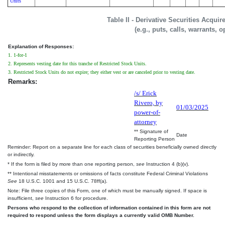
Units
Table II - Derivative Securities Acqui
(e.g., puts, calls, warrants, o
Explanation of Responses:
1. 1-for-1
2. Represents vesting date for this tranche of Restricted Stock Units.
3. Restricted Stock Units do not expire; they either vest or are canceled prior to vesting date.
Remarks:
/s/ Erick
Rivero, by
01/03/2025
power-of-
attorney
** Signature of
Date
Reporting Person
Reminder: Report on a separate line for each class of securities beneficially owned directly
or indirectly.
* If the form is filed by more than one reporting person,
see
Instruction 4 (b)(v).
** Intentional misstatements or omissions of facts constitute Federal Criminal Violations
See
18 U.S.C. 1001 and 15 U.S.C. 78ff(a).
Note: File three copies of this Form, one of which must be manually signed. If space is
insufficient,
see
Instruction 6 for procedure.
Persons who respond to the collection of information contained in this form are not
required to respond unless the form displays a currently valid OMB Number.