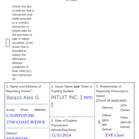
Check this box
to indicate that a
transaction was
made pursuant
to a contract,
instruction or
written plan for
the purchase or
sale of equity
securities of the
issuer that is
intended to
satisfy the
affirmative
defense
conditions of
Rule 10b5-1(c).
See Instruction
10.
1. Name and Address of
2. Issuer Name
and
Ticker or
5. Relationship of
*
Reporting Person
Trading Symbol
Reporting Person(s) to
INTUIT INC.
[
Issuer
Balazs Alex G.
INTU
(Check all applicable)
]
10%
Director
(Last)
(First)
(Middle)
Owner
C/O INTUIT INC.
Officer
Other
(give
3. Date of Earliest
2700 COAST AVENUE
X
(specify
title
Transaction
below)
below)
(Month/Day/Year)
(Street)
12/31/2024
EVP, Chief
MOUNTAIN