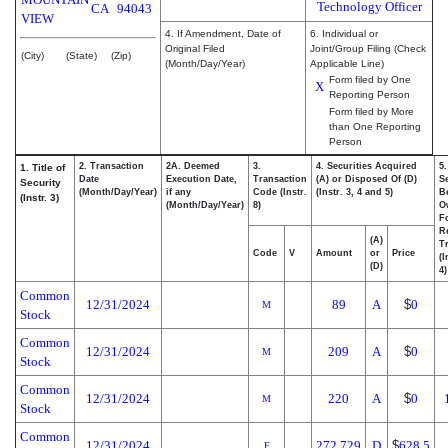
Technology Officer
CA
94043
VIEW
4. If Amendment, Date of
6. Individual or
Original Filed
Joint/Group Filing (Check
(City)
(State)
(Zip)
(Month/Day/Year)
Applicable Line)
Form filed by One
X
Reporting Person
Form filed by More
than One Reporting
Person
2. Transaction
2A. Deemed
3.
4. Securities Acquired
5
1. Title of
Date
Execution Date,
Transaction
(A) or Disposed Of (D)
Se
Security
(Month/Day/Year)
if any
Code (Instr.
(Instr. 3, 4 and 5)
Be
(Instr. 3)
(Month/Day/Year)
8)
O
F
R
(A)
T
Code
V
Amount
or
Price
(I
(D)
4)
Common
12/31/2024
89
A
$
0
M
Stock
Common
12/31/2024
209
A
$
0
M
Stock
Common
12/31/2024
220
A
$
0
M
Stock
Common
12/31/2024
272.729
D
$
628.5
F