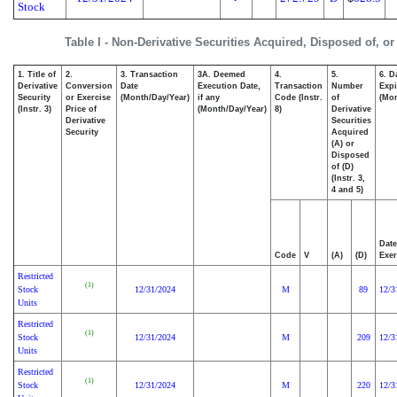
Stock
Table I - Non-Derivative Securities Acquired, Disposed of, o
1. Title of
2.
3. Transaction
3A. Deemed
4.
5.
6. D
Derivative
Conversion
Date
Execution Date,
Transaction
Number
Expi
Security
or Exercise
(Month/Day/Year)
if any
Code (Instr.
of
(Mon
(Instr. 3)
Price of
(Month/Day/Year)
8)
Derivative
Derivative
Securities
Security
Acquired
(A) or
Disposed
of (D)
(Instr. 3,
4 and 5)
Date
Code
V
(A)
(D)
Exer
Restricted
(1)
Stock
12/31/2024
M
89
12/3
Units
Restricted
(1)
Stock
12/31/2024
M
209
12/3
Units
Restricted
(1)
Stock
12/31/2024
M
220
12/3