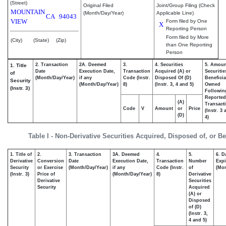
(Street)
Original Filed
Joint/Group Filing (Check
MOUNTAIN
(Month/Day/Year)
Applicable Line)
CA
94043
VIEW
Form filed by One
X
Reporting Person
Form filed by More
(City)
(State)
(Zip)
than One Reporting
Person
2. Transaction
2A. Deemed
3.
4. Securities
5. Amoun
1. Title
Date
Execution Date,
Transaction
Acquired (A) or
Securitie
of
(Month/Day/Year)
if any
Code (Instr.
Disposed Of (D)
Beneficia
Security
(Month/Day/Year)
8)
(Instr. 3, 4 and 5)
Owned
(Instr. 3)
Followin
Reported
(A)
Transacti
Code
V
Amount
or
Price
(Instr. 3
(D)
4)
Table I - Non-Derivative Securities Acquired, Disposed of, or B
1. Title of
2.
3. Transaction
3A. Deemed
4.
5.
6. D
Derivative
Conversion
Date
Execution Date,
Transaction
Number
Expi
Security
or Exercise
(Month/Day/Year)
if any
Code (Instr.
of
(Mon
(Instr. 3)
Price of
(Month/Day/Year)
8)
Derivative
Derivative
Securities
Security
Acquired
(A) or
Disposed
of (D)
(Instr. 3,
4 and 5)