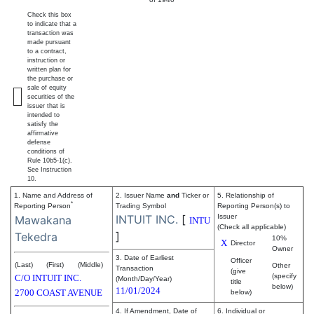
Check this box
to indicate that a
transaction was
made pursuant
to a contract,
instruction or
written plan for
the purchase or
sale of equity
securities of the
issuer that is
intended to
satisfy the
affirmative
defense
conditions of
Rule 10b5-1(c).
See Instruction
10.
1. Name and Address of
2. Issuer Name
and
Ticker or
5. Relationship of
*
Reporting Person
Trading Symbol
Reporting Person(s) to
INTUIT INC.
[
Issuer
Mawakana
INTU
(Check all applicable)
]
Tekedra
10%
X
Director
Owner
3. Date of Earliest
Officer
(Last)
(First)
(Middle)
Other
Transaction
(give
(specify
C/O INTUIT INC.
(Month/Day/Year)
title
below)
11/01/2024
2700 COAST AVENUE
below)
4. If Amendment, Date of
6. Individual or