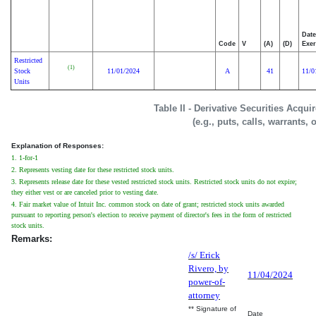
Date
Code
V
(A)
(D)
Exer
Restricted
(1)
Stock
11/01/2024
A
41
11/0
Units
Table II - Derivative Securities Acqu
(e.g., puts, calls, warrants, 
Explanation of Responses:
1. 1-for-1
2. Represents vesting date for these restricted stock units.
3. Represents release date for these vested restricted stock units. Restricted stock units do not expire;
they either vest or are canceled prior to vesting date.
4. Fair market value of Intuit Inc. common stock on date of grant; restricted stock units awarded
pursuant to reporting person's election to receive payment of director's fees in the form of restricted
stock units.
Remarks:
/s/ Erick
Rivero, by
11/04/2024
power-of-
attorney
** Signature of
Date