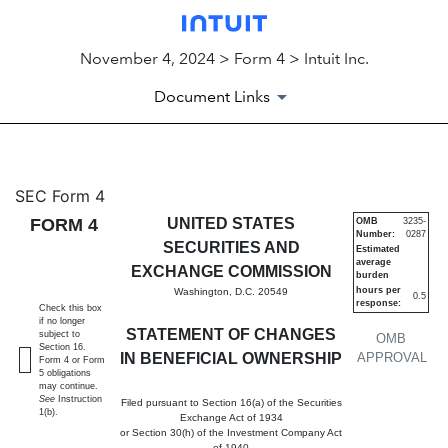
November 4, 2024 > Form 4 > Intuit Inc.
Document Links
4: Statement of changes in be
SEC Form 4
FORM 4
UNITED STATES
OMB
3235-
Number:
0287
Published on November 4, 2024
SECURITIES AND
Estimated
average
EXCHANGE COMMISSION
burden
hours per
Washington, D.C. 20549
0.5
response:
Check this box
if no longer
STATEMENT OF CHANGES
subject to
OMB
Section 16.
IN BENEFICIAL OWNERSHIP
APPROVAL
Form 4 or Form
5 obligations
may continue.
See
Instruction
Filed pursuant to Section 16(a) of the Securities
1(b).
Exchange Act of 1934
or Section 30(h) of the Investment Company Act
of 1940