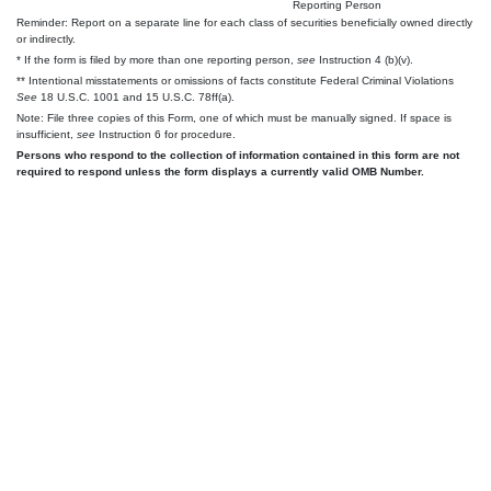
Reporting Person
Reminder: Report on a separate line for each class of securities beneficially owned directly
or indirectly.
* If the form is filed by more than one reporting person,
see
Instruction 4 (b)(v).
** Intentional misstatements or omissions of facts constitute Federal Criminal Violations
See
18 U.S.C. 1001 and 15 U.S.C. 78ff(a).
Note: File three copies of this Form, one of which must be manually signed. If space is
insufficient,
see
Instruction 6 for procedure.
Persons who respond to the collection of information contained in this form are not
required to respond unless the form displays a currently valid OMB Number.