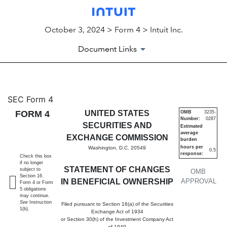
October 3, 2024 > Form 4 > Intuit Inc.
Document Links
4: Statement of changes in be
SEC Form 4
FORM 4
UNITED STATES
OMB
3235-
Number:
0287
Published on October 3, 2024
SECURITIES AND
Estimated
average
EXCHANGE COMMISSION
burden
hours per
Washington, D.C. 20549
0.5
response:
Check this box
if no longer
STATEMENT OF CHANGES
subject to
OMB
Section 16.
IN BENEFICIAL OWNERSHIP
APPROVAL
Form 4 or Form
5 obligations
may continue.
See
Instruction
Filed pursuant to Section 16(a) of the Securities
1(b).
Exchange Act of 1934
or Section 30(h) of the Investment Company Act
of 1940