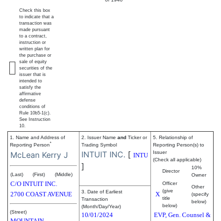
Check this box
to indicate that a
transaction was
made pursuant
to a contract,
instruction or
written plan for
the purchase or
sale of equity
securities of the
issuer that is
intended to
satisfy the
affirmative
defense
conditions of
Rule 10b5-1(c).
See Instruction
10.
1. Name and Address of
2. Issuer Name
and
Ticker or
5. Relationship of
*
Reporting Person
Trading Symbol
Reporting Person(s) to
INTUIT INC.
[
Issuer
McLean Kerry J
INTU
(Check all applicable)
]
10%
Director
(Last)
(First)
(Middle)
Owner
C/O INTUIT INC.
Officer
Other
(give
3. Date of Earliest
2700 COAST AVENUE
X
(specify
title
Transaction
below)
below)
(Month/Day/Year)
(Street)
10/01/2024
EVP, Gen. Counsel &
MOUNTAIN