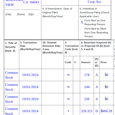
Corp. Sec.
CA
94043
VIEW
4. If Amendment, Date of
6. Individual or
Original Filed
Joint/Group Filing (Check
(City)
(State)
(Zip)
(Month/Day/Year)
Applicable Line)
Form filed by One
X
Reporting Person
Form filed by More
than One Reporting
Person
2. Transaction
2A. Deemed
3.
4. Securities Acquired (A)
1. Title of
Date
Execution Date,
Transaction
or Disposed Of (D) (Instr.
Security
(Month/Day/Year)
if any
Code (Instr.
3, 4 and 5)
(Instr. 3)
(Month/Day/Year)
8)
(A)
Code
V
Amount
or
Price
(D)
Common
10/01/2024
178
A
$
0
M
Stock
Common
10/01/2024
244
A
$
0
M
Stock
Common
10/01/2024
236
A
$
0
M
Stock
Common
10/01/2024
326.321
D
$
606.28
F
Stock