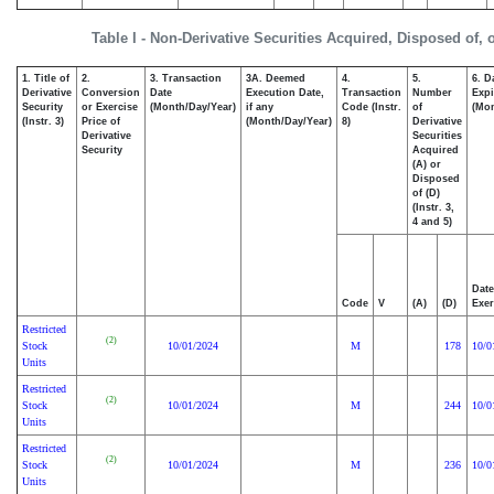
Table I - Non-Derivative Securities Acquired, Disposed of,
1. Title of
2.
3. Transaction
3A. Deemed
4.
5.
6. D
Derivative
Conversion
Date
Execution Date,
Transaction
Number
Expi
Security
or Exercise
(Month/Day/Year)
if any
Code (Instr.
of
(Mon
(Instr. 3)
Price of
(Month/Day/Year)
8)
Derivative
Derivative
Securities
Security
Acquired
(A) or
Disposed
of (D)
(Instr. 3,
4 and 5)
Date
Code
V
(A)
(D)
Exer
Restricted
(2)
Stock
10/01/2024
M
178
10/0
Units
Restricted
(2)
Stock
10/01/2024
M
244
10/0
Units
Restricted
(2)
Stock
10/01/2024
M
236
10/0
Units