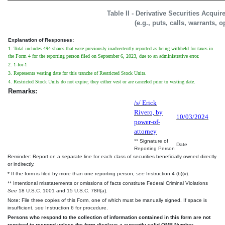
Table II - Derivative Securities Acqui
(e.g., puts, calls, warrants, o
Explanation of Responses:
1. Total includes 494 shares that were previously inadvertently reported as being withheld for taxes in
the Form 4 for the reporting person filed on September 6, 2023, due to an administrative error.
2. 1-for-1
3. Represents vesting date for this tranche of Restricted Stock Units.
4. Restricted Stock Units do not expire; they either vest or are canceled prior to vesting date.
Remarks:
/s/ Erick
Rivero, by
10/03/2024
power-of-
attorney
** Signature of
Date
Reporting Person
Reminder: Report on a separate line for each class of securities beneficially owned directly
or indirectly.
* If the form is filed by more than one reporting person,
see
Instruction 4 (b)(v).
** Intentional misstatements or omissions of facts constitute Federal Criminal Violations
See
18 U.S.C. 1001 and 15 U.S.C. 78ff(a).
Note: File three copies of this Form, one of which must be manually signed. If space is
insufficient,
see
Instruction 6 for procedure.
Persons who respond to the collection of information contained in this form are not
required to respond unless the form displays a currently valid OMB Number.