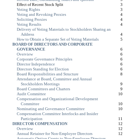
Effect of Recent Stock Split
3
Voting Rights
3
Voting and Revoking Proxies
4
Soliciting Proxies
4
Voting Results
4
Delivery of Voting Materials to Stockholders Sharing an
Address
4
How to Obtain a Separate Set of Voting Materials
5
BOARD OF DIRECTORS AND CORPORATE
GOVERNANCE
6
Overview
6
Corporate Governance Principles
6
Director Independence
6
Directors Standing for Election
6
Board Responsibilities and Structure
8
Attendance at Board, Committee and Annual
Stockholders Meetings
9
Board Committees and Charters
9
Audit Committee
10
Compensation and Organizational Development
Committee
10
Nominating and Governance Committee
10
Compensation Committee Interlocks and Insider
Participation
11
DIRECTOR COMPENSATION
12
Overview
12
Annual Retainer for Non-Employee Directors
12
Automatic Option Grants to Non-Employee Directors