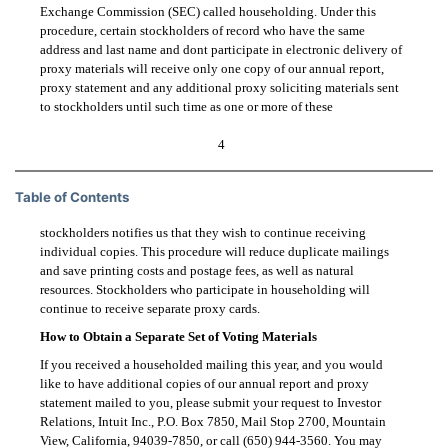
Exchange Commission (SEC) called householding. Under this
procedure, certain stockholders of record who have the same
address and last name and dont participate in electronic delivery of
proxy materials will receive only one copy of our annual report,
proxy statement and any additional proxy soliciting materials sent
to stockholders until such time as one or more of these
4
Table of Contents
stockholders notifies us that they wish to continue receiving
individual copies. This procedure will reduce duplicate mailings
and save printing costs and postage fees, as well as natural
resources. Stockholders who participate in householding will
continue to receive separate proxy cards.
How to Obtain a Separate Set of Voting Materials
If you received a householded mailing this year, and you would
like to have additional copies of our annual report and proxy
statement mailed to you, please submit your request to Investor
Relations, Intuit Inc., P.O. Box 7850, Mail Stop 2700, Mountain
View, California,
94039-7850,
or call
(650) 944-3560.
You may