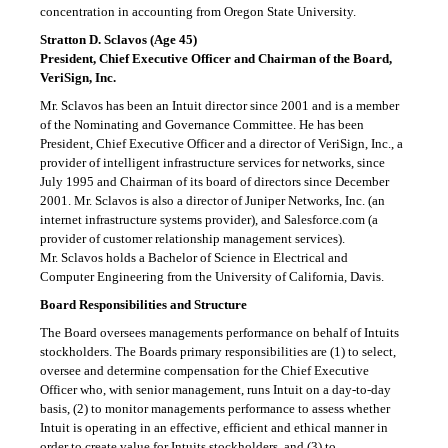
concentration in accounting from Oregon State University.
Stratton D. Sclavos (Age 45)
President, Chief Executive Officer and Chairman of the Board,
VeriSign, Inc.
Mr. Sclavos has been an Intuit director since 2001 and is a member
of the Nominating and Governance Committee. He has been
President, Chief Executive Officer and a director of VeriSign, Inc., a
provider of intelligent infrastructure services for networks, since
July 1995 and Chairman of its board of directors since December
2001. Mr. Sclavos is also a director of Juniper Networks, Inc. (an
internet infrastructure systems provider), and Salesforce.com (a
provider of customer relationship management services).
Mr. Sclavos holds a Bachelor of Science in Electrical and
Computer Engineering from the University of California, Davis.
Board Responsibilities and Structure
The Board oversees managements performance on behalf of Intuits
stockholders. The Boards primary responsibilities are (1) to select,
oversee and determine compensation for the Chief Executive
Officer who, with senior management, runs Intuit on a
day-to-day
basis, (2) to monitor managements performance to assess whether
Intuit is operating in an effective, efficient and ethical manner in
order to create value for Intuits stockholders, and (3) to