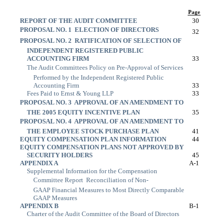
Page
REPORT OF THE AUDIT COMMITTEE
30
PROPOSAL NO. 1  ELECTION OF DIRECTORS
32
PROPOSAL NO. 2  RATIFICATION OF SELECTION OF
INDEPENDENT REGISTERED PUBLIC
ACCOUNTING FIRM
33
The Audit Committees Policy on Pre-Approval of Services
Performed by the Independent Registered Public
Accounting Firm
33
Fees Paid to Ernst & Young LLP
33
PROPOSAL NO. 3  APPROVAL OF AN AMENDMENT TO
THE 2005 EQUITY INCENTIVE PLAN
35
PROPOSAL NO. 4  APPROVAL OF AN AMENDMENT TO
THE EMPLOYEE STOCK PURCHASE PLAN
41
EQUITY COMPENSATION PLAN INFORMATION
44
EQUITY COMPENSATION PLANS NOT APPROVED BY
SECURITY HOLDERS
45
APPENDIX A
A-1
Supplemental Information for the Compensation
Committee Report  Reconciliation of Non-
GAAP Financial Measures to Most Directly Comparable
GAAP Measures
APPENDIX B
B-1
Charter of the Audit Committee of the Board of Directors