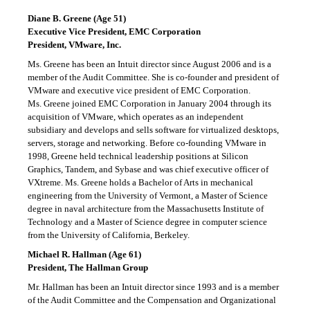
Diane B. Greene (Age 51)
Executive Vice President, EMC Corporation
President, VMware, Inc.
Ms. Greene has been an Intuit director since August 2006 and is a
member of the Audit Committee. She is co-founder and president of
VMware and executive vice president of EMC Corporation.
Ms. Greene joined EMC Corporation in January 2004 through its
acquisition of VMware, which operates as an independent
subsidiary and develops and sells software for virtualized desktops,
servers, storage and networking. Before co-founding VMware in
1998, Greene held technical leadership positions at Silicon
Graphics, Tandem, and Sybase and was chief executive officer of
VXtreme. Ms. Greene holds a Bachelor of Arts in mechanical
engineering from the University of Vermont, a Master of Science
degree in naval architecture from the Massachusetts Institute of
Technology and a Master of Science degree in computer science
from the University of California, Berkeley.
Michael R. Hallman (Age 61)
President, The Hallman Group
Mr. Hallman has been an Intuit director since 1993 and is a member
of the Audit Committee and the Compensation and Organizational