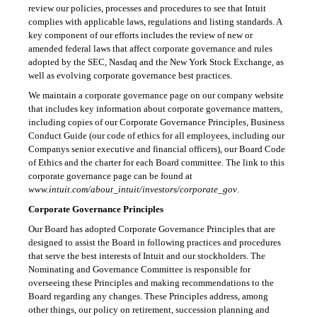
review our policies, processes and procedures to see that Intuit
complies with applicable laws, regulations and listing standards. A
key component of our efforts includes the review of new or
amended federal laws that affect corporate governance and rules
adopted by the SEC, Nasdaq and the New York Stock Exchange, as
well as evolving corporate governance best practices.
We maintain a corporate governance page on our company website
that includes key information about corporate governance matters,
including copies of our Corporate Governance Principles, Business
Conduct Guide (our code of ethics for all employees, including our
Companys senior executive and financial officers), our Board Code
of Ethics and the charter for each Board committee. The link to this
corporate governance page can be found at
www.intuit.com/about_intuit/investors/corporate_gov
.
Corporate Governance Principles
Our Board has adopted Corporate Governance Principles that are
designed to assist the Board in following practices and procedures
that serve the best interests of Intuit and our stockholders. The
Nominating and Governance Committee is responsible for
overseeing these Principles and making recommendations to the
Board regarding any changes. These Principles address, among
other things, our policy on retirement, succession planning and