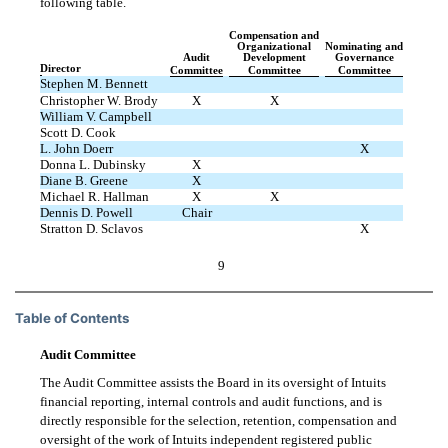
following table.
Compensation and
Organizational
Nominating and
Audit
Development
Governance
Director
Committee
Committee
Committee
Stephen M. Bennett
Christopher W. Brody
X
X
William V. Campbell
Scott D. Cook
L. John Doerr
X
Donna L. Dubinsky
X
Diane B. Greene
X
Michael R. Hallman
X
X
Dennis D. Powell
Chair
Stratton D. Sclavos
X
9
Table of Contents
Audit Committee
The Audit Committee assists the Board in its oversight of Intuits
financial reporting, internal controls and audit functions, and is
directly responsible for the selection, retention, compensation and
oversight of the work of Intuits independent registered public