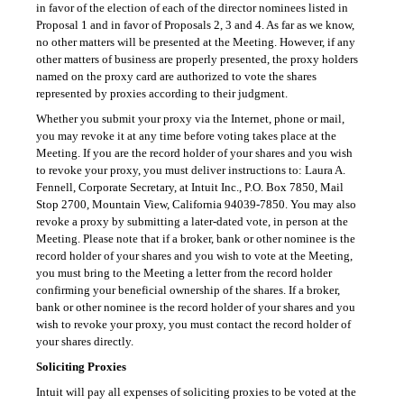
in favor of the election of each of the director nominees listed in
Proposal 1 and in favor of Proposals 2, 3 and 4. As far as we know,
no other matters will be presented at the Meeting. However, if any
other matters of business are properly presented, the proxy holders
named on the proxy card are authorized to vote the shares
represented by proxies according to their judgment.
Whether you submit your proxy via the Internet, phone or mail,
you may revoke it at any time before voting takes place at the
Meeting. If you are the record holder of your shares and you wish
to revoke your proxy, you must deliver instructions to: Laura A.
Fennell, Corporate Secretary, at Intuit Inc., P.O. Box 7850, Mail
Stop 2700, Mountain View, California
94039-7850.
You may also
revoke a proxy by submitting a later-dated vote, in person at the
Meeting. Please note that if a broker, bank or other nominee is the
record holder of your shares and you wish to vote at the Meeting,
you must bring to the Meeting a letter from the record holder
confirming your beneficial ownership of the shares. If a broker,
bank or other nominee is the record holder of your shares and you
wish to revoke your proxy, you must contact the record holder of
your shares directly.
Soliciting Proxies
Intuit will pay all expenses of soliciting proxies to be voted at the