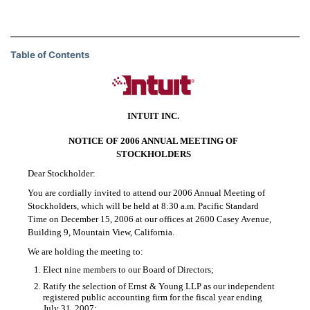
Table of Contents
INTUIT INC.
NOTICE OF 2006 ANNUAL MEETING OF
STOCKHOLDERS
Dear Stockholder:
You are cordially invited to attend our 2006 Annual Meeting of
Stockholders, which will be held at 8:30 a.m. Pacific Standard
Time on December 15, 2006 at our offices at 2600 Casey Avenue,
Building 9, Mountain View, California.
We are holding the meeting to:
1.
Elect nine members to our Board of Directors;
2.
Ratify the selection of Ernst & Young LLP as our independent
registered public accounting firm for the fiscal year ending
July 31, 2007;