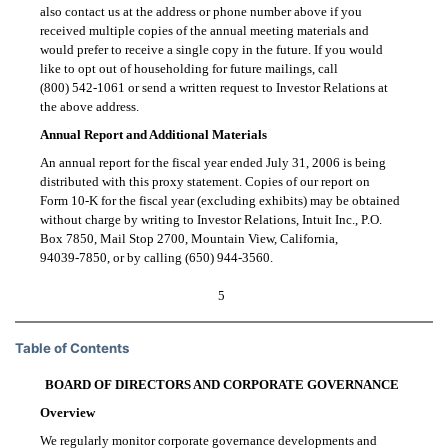
also contact us at the address or phone number above if you
received multiple copies of the annual meeting materials and
would prefer to receive a single copy in the future. If you would
like to opt out of householding for future mailings, call
(800) 542-1061
or send a written request to Investor Relations at
the above address.
Annual Report and Additional Materials
An annual report for the fiscal year ended July 31, 2006 is being
distributed with this proxy statement. Copies of our report on
Form 10-K
for the fiscal year (excluding exhibits) may be obtained
without charge by writing to Investor Relations, Intuit Inc., P.O.
Box 7850, Mail Stop 2700, Mountain View, California,
94039-7850,
or by calling
(650) 944-3560.
5
Table of Contents
BOARD OF DIRECTORS AND CORPORATE GOVERNANCE
Overview
We regularly monitor corporate governance developments and