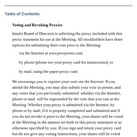
Table of Contents
Voting and Revoking Proxies
Intuits Board of Directors is soliciting the proxy included with this
proxy statement for use at the Meeting. All stockholders have three
options for submitting their vote prior to the Meeting:
via the Internet at
www.proxyvote.com
;

by phone (please see your proxy card for instructions); or

by mail, using the paper proxy card.

We encourage you to register your vote via the Internet.
If you
attend the Meeting, you may also submit your vote in person, and
any votes that you previously submitted  whether via the Internet,
phone or mail  will be superseded by the vote that you cast at the
Meeting. Whether your proxy is submitted via the Internet, by
phone or by mail, if it is properly completed and submitted and if
you do not revoke it prior to the Meeting, your shares will be voted
at the Meeting in the manner set forth in this proxy statement or as
otherwise specified by you. If you sign and return your proxy card
but do not give any voting instructions, your shares will be voted