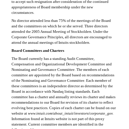
to accept such resignation after consideration of the continued
appropriateness of Board membership under the new
circumstances.
No director attended less than 75% of the meetings of the Board
and the committees on which he or she served. Three directors
attended the 2005 Annual Meeting of Stockholders. Under the
Corporate Governance Principles, all directors are encouraged to
attend the annual meetings of Intuits stockholders.
Board Committees and Charters
The Board currently has a standing Audit Committee,
Compensation and Organizational Development Committee and
Nominating and Governance Committee. The members of each
committee are appointed by the Board based on recommendations
of the Nominating and Governance Committee. Each member of
these committees is an independent director as determined by the
Board in accordance with Nasdaq listing standards. Each
committee has a charter and annually reviews its charter and makes
recommendations to our Board for revision of its charter to reflect
evolving best practices. Copies of each charter can be found on our
website at
www.intuit.com/about_intuit/investors/corporate_gov.
Information found at Intuits website is not part of this proxy
statement. Current committee members are identified in the