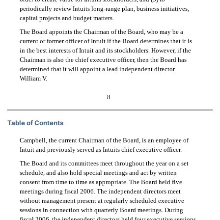
periodically review Intuits long-range plan, business initiatives,
capital projects and budget matters.
The Board appoints the Chairman of the Board, who may be a
current or former officer of Intuit if the Board determines that it is
in the best interests of Intuit and its stockholders. However, if the
Chairman is also the chief executive officer, then the Board has
determined that it will appoint a lead independent director.
William V.
8
Table of Contents
Campbell, the current Chairman of the Board, is an employee of
Intuit and previously served as Intuits chief executive officer.
The Board and its committees meet throughout the year on a set
schedule, and also hold special meetings and act by written
consent from time to time as appropriate. The Board held five
meetings during fiscal 2006. The independent directors meet
without management present at regularly scheduled executive
sessions in connection with quarterly Board meetings. During
fiscal 2006, the independent directors held four executive sessions.