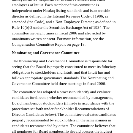
employees of Intuit. Each member of this committee is
independent under Nasdaq listing standards and is an outside
director as defined in the Internal Revenue Code of 1986, as
amended (the Code), and a Non-Employee Director, as defined in
Rule 16(b)-3
under the Securities Exchange Act of 1934. The
committee met eight times in fiscal 2006 and also acted by
unanimous written consent. For more information, see the
Compensation Committee Report on page 18.
Nominating and Governance Committee
The Nominating and Governance Committee is responsible for
seeing that the Board is properly constituted to meet its fiduciary
obligations to stockholders and Intuit, and that Intuit has and
follows appropriate governance standards. The Nominating and
Governance Committee held three meetings in fiscal 2006.
The committee has adopted a process to identify and evaluate
candidates for director, whether recommended by management,
Board members, or stockholders (if made in accordance with the
procedures set forth under Stockholder Recommendations of
Director Candidates below). The committee evaluates candidates
properly recommended by stockholders in the same manner as
candidates recommended by others. The committee believes that
all nominees for Board membership should possess the highest