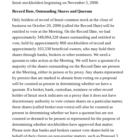
Intuit stockholders beginning on November 3, 2006.
Record Date, Outstanding Shares and Quorum
Only holders of record of Intuit common stock at the close of
business on October 20, 2006 (called the Record Date) will be
entitled to vote at the Meeting. On the Record Date, we had
approximately 348,064,328 shares outstanding and entitled to
vote, held by approximately 866 stockholders of record and
approximately 103,338 beneficial owners, who may hold their
shares through banks, brokers or other nominees. We need a
quorum to take action at the Meeting. We will have a quorum if a
majority of the shares outstanding on the Record Date are present
at the Meeting, either in person or by proxy. Any shares represented
by proxies that are marked to abstain from voting on a proposal
will be counted as present in determining whether we have a
quorum. If a broker, bank, custodian, nominee or other record
holder of Intuit stock indicates on a proxy that it does not have
discretionary authority to vote certain shares on a particular matter,
these shares (called broker non-votes) will also be counted as
present in determining whether we have a quorum but are not
counted or deemed to be present or represented for the purpose of
determining whether stockholders have approved that matter.
Please note that banks and brokers cannot vote shares held on
behalf of their clients on non-routine matters, such as Proposal 3