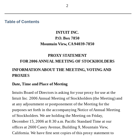
2
Table of Contents
INTUIT INC.
P.O. Box 7850
Mountain View, CA
94039-7850
PROXY STATEMENT
FOR 2006 ANNUAL MEETING OF STOCKHOLDERS
INFORMATION ABOUT THE MEETING, VOTING AND
PROXIES
Date, Time and Place of Meeting
Intuits Board of Directors is asking for your proxy for use at the
Intuit Inc. 2006 Annual Meeting of Stockholders (the Meeting) and
at any adjournment or postponement of the Meeting for the
purposes set forth in the accompanying Notice of Annual Meeting
of Stockholders. We are holding the Meeting on Friday,
December 15, 2006 at 8:30 a.m. Pacific Standard Time at our
offices at 2600 Casey Avenue, Building 9, Mountain View,
California. We have first sent copies of this proxy statement to