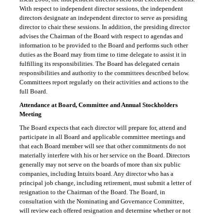
With respect to independent director sessions, the independent
directors designate an independent director to serve as presiding
director to chair these sessions. In addition, the presiding director
advises the Chairman of the Board with respect to agendas and
information to be provided to the Board and performs such other
duties as the Board may from time to time delegate to assist it in
fulfilling its responsibilities. The Board has delegated certain
responsibilities and authority to the committees described below.
Committees report regularly on their activities and actions to the
full Board.
Attendance at Board, Committee and Annual Stockholders
Meeting
The Board expects that each director will prepare for, attend and
participate in all Board and applicable committee meetings and
that each Board member will see that other commitments do not
materially interfere with his or her service on the Board. Directors
generally may not serve on the boards of more than six public
companies, including Intuits board. Any director who has a
principal job change, including retirement, must submit a letter of
resignation to the Chairman of the Board. The Board, in
consultation with the Nominating and Governance Committee,
will review each offered resignation and determine whether or not