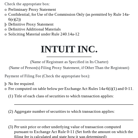
Check the appropriate box:
o
Preliminary Proxy Statement
o
Confidential, for Use of the Commission Only (as permitted by Rule 14a-
6(e)(2))
þ
Definitive Proxy Statement
o
Definitive Additional Materials
o
Soliciting Material under Rule 240.14a-12
INTUIT INC.
(Name of Registrant as Specified in Its Charter)
(Name of Person(s) Filing Proxy Statement, if Other Than the Registrant)
Payment of Filing Fee (Check the appropriate box):
þ
No fee required.
o
Fee computed on table below per Exchange Act Rules 14a-6(i)(1) and 0-11.
(1)
Title of each class of securities to which transaction applies:
(2)
Aggregate number of securities to which transaction applies:
(3)
Per unit price or other underlying value of transaction computed
pursuant to Exchange Act Rule 0-11 (Set forth the amount on which the
filing fee is calculated and state how it was determined):