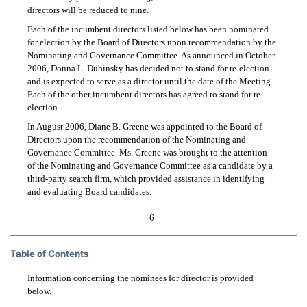
directors will be reduced to nine.
Each of the incumbent directors listed below has been nominated
for election by the Board of Directors upon recommendation by the
Nominating and Governance Committee. As announced in October
2006, Donna L. Dubinsky has decided not to stand for re-election
and is expected to serve as a director until the date of the Meeting.
Each of the other incumbent directors has agreed to stand for re-
election.
In August 2006, Diane B. Greene was appointed to the Board of
Directors upon the recommendation of the Nominating and
Governance Committee. Ms. Greene was brought to the attention
of the Nominating and Governance Committee as a candidate by a
third-party search firm, which provided assistance in identifying
and evaluating Board candidates.
6
Table of Contents
Information concerning the nominees for director is provided
below.