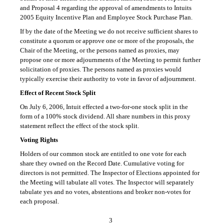
and Proposal 4 regarding the approval of amendments to Intuits
2005 Equity Incentive Plan and Employee Stock Purchase Plan.
If by the date of the Meeting we do not receive sufficient shares to
constitute a quorum or approve one or more of the proposals, the
Chair of the Meeting, or the persons named as proxies, may
propose one or more adjournments of the Meeting to permit further
solicitation of proxies. The persons named as proxies would
typically exercise their authority to vote in favor of adjournment.
Effect of Recent Stock Split
On July 6, 2006, Intuit effected a
two-for-one
stock split in the
form of a 100% stock dividend. All share numbers in this proxy
statement reflect the effect of the stock split.
Voting Rights
Holders of our common stock are entitled to one vote for each
share they owned on the Record Date. Cumulative voting for
directors is not permitted. The Inspector of Elections appointed for
the Meeting will tabulate all votes. The Inspector will separately
tabulate yes and no votes, abstentions and broker non-votes for
each proposal.
3