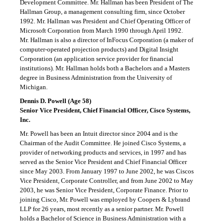
Development Committee. Mr. Hallman has been President of The
Hallman Group, a management consulting firm, since October
1992. Mr. Hallman was President and Chief Operating Officer of
Microsoft Corporation from March 1990 through April 1992.
Mr. Hallman is also a director of InFocus Corporation (a maker of
computer-operated projection products) and Digital Insight
Corporation (an application service provider for financial
institutions). Mr. Hallman holds both a Bachelors and a Masters
degree in Business Administration from the University of
Michigan.
Dennis D. Powell (Age 58)
Senior Vice President, Chief Financial Officer, Cisco Systems,
Inc.
Mr. Powell has been an Intuit director since 2004 and is the
Chairman of the Audit Committee. He joined Cisco Systems, a
provider of networking products and services, in 1997 and has
served as the Senior Vice President and Chief Financial Officer
since May 2003. From January 1997 to June 2002, he was Ciscos
Vice President, Corporate Controller, and from June 2002 to May
2003, he was Senior Vice President, Corporate Finance. Prior to
joining Cisco, Mr. Powell was employed by Coopers & Lybrand
LLP for 26 years, most recently as a senior partner. Mr. Powell
holds a Bachelor of Science in Business Administration with a