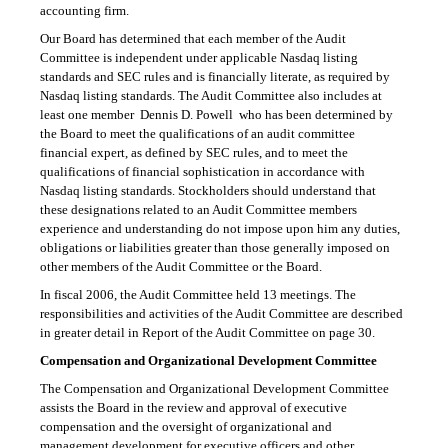
accounting firm.
Our Board has determined that each member of the Audit
Committee is independent under applicable Nasdaq listing
standards and SEC rules and is financially literate, as required by
Nasdaq listing standards. The Audit Committee also includes at
least one member  Dennis D. Powell  who has been determined by
the Board to meet the qualifications of an audit committee
financial expert, as defined by SEC rules, and to meet the
qualifications of financial sophistication in accordance with
Nasdaq listing standards. Stockholders should understand that
these designations related to an Audit Committee members
experience and understanding do not impose upon him any duties,
obligations or liabilities greater than those generally imposed on
other members of the Audit Committee or the Board.
In fiscal 2006, the Audit Committee held 13 meetings. The
responsibilities and activities of the Audit Committee are described
in greater detail in Report of the Audit Committee on page 30.
Compensation and Organizational Development Committee
The Compensation and Organizational Development Committee
assists the Board in the review and approval of executive
compensation and the oversight of organizational and
management development for executive officers and other