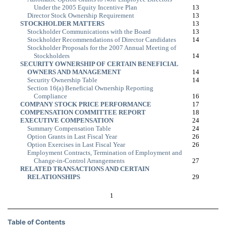
Under the 2005 Equity Incentive Plan
13
Director Stock Ownership Requirement
13
STOCKHOLDER MATTERS
13
Stockholder Communications with the Board
13
Stockholder Recommendations of Director Candidates
14
Stockholder Proposals for the 2007 Annual Meeting of
Stockholders
14
SECURITY OWNERSHIP OF CERTAIN BENEFICIAL
OWNERS AND MANAGEMENT
14
Security Ownership Table
14
Section 16(a) Beneficial Ownership Reporting
Compliance
16
COMPANY STOCK PRICE PERFORMANCE
17
COMPENSATION COMMITTEE REPORT
18
EXECUTIVE COMPENSATION
24
Summary Compensation Table
24
Option Grants in Last Fiscal Year
26
Option Exercises in Last Fiscal Year
26
Employment Contracts, Termination of Employment and
Change-in-Control
Arrangements
27
RELATED TRANSACTIONS AND CERTAIN
RELATIONSHIPS
29
1
Table of Contents