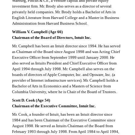
Warburg, Pincus & Co., a venture capital and private equity
investment firm. Mr. Brody also serves as a director of several
privately held companies. Mr. Brody holds a Bachelor of Arts in
English Literature from Harvard College and a Master in Business
Administration from Harvard Business School.
William V. Campbell (Age 66)
Chairman of the Board of Directors, Intuit Inc.
Mr. Campbell has been an Intuit director since 1994. He has served
as Chairman of the Board since August 1998 and was Acting Chief
Executive Officer from September 1999 until January 2000. He
also served as Intuits President and Chief Executive Officer from
April 1994 through July 1998. Mr. Campbell also serves on the
boards of directors of Apple Computer, Inc. and Opsware, Inc. (a
provider of Internet infrastructure services). Mr. Campbell holds a
Bachelor of Arts in Economics and a Masters of Science from
Columbia University, where he is Chair of the Board of Trustees.
Scott D. Cook (Age 54)
Chairman of the Executive Committee, Intuit Inc.
Mr. Cook, a founder of Intuit, has been an Intuit director since
1984 and has been Chairman of the Executive Committee since
August 1998. He served as Intuits Chairman of the Board from
February 1993 through July 1998. From April 1984 to April 1994,