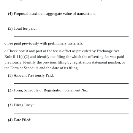
(4)
Proposed maximum aggregate value of transaction:
(5)
Total fee paid:
o
Fee paid previously with preliminary materials.
o
Check box if any part of the fee is offset as provided by Exchange Act
Rule 0-11(a)(2) and identify the filing for which the offsetting fee was paid
previously. Identify the previous filing by registration statement number, or
the Form or Schedule and the date of its filing.
(1)
Amount Previously Paid:
(2)
Form, Schedule or Registration Statement No.:
(3)
Filing Party:
(4)
Date Filed: