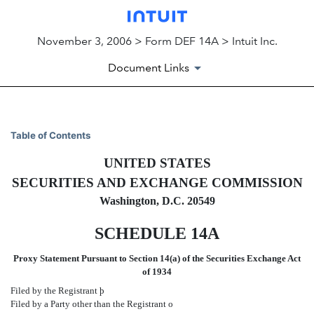
November 3, 2006 > Form DEF 14A > Intuit Inc.
Document Links
DEF 14A: Definitive proxy st
Table of Contents
UNITED STATES
Published on November 3, 2006
SECURITIES AND EXCHANGE COMMISSION
Washington, D.C. 20549
SCHEDULE 14A
Proxy Statement Pursuant to Section 14(a) of the Securities Exchange Act
of 1934
Filed by the Registrant
þ
Filed by a Party other than the Registrant
o