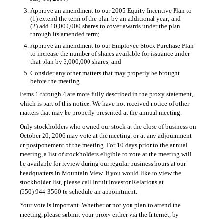
3.
Approve an amendment to our 2005 Equity Incentive Plan to
(1) extend the term of the plan by an additional year; and
(2) add 10,000,000 shares to cover awards under the plan
through its amended term;
4.
Approve an amendment to our Employee Stock Purchase Plan
to increase the number of shares available for issuance under
that plan by 3,000,000 shares; and
5.
Consider any other matters that may properly be brought
before the meeting.
Items 1 through 4 are more fully described in the proxy statement,
which is part of this notice. We have not received notice of other
matters that may be properly presented at the annual meeting.
Only stockholders who owned our stock at the close of business on
October 20, 2006 may vote at the meeting, or at any adjournment
or postponement of the meeting. For 10 days prior to the annual
meeting, a list of stockholders eligible to vote at the meeting will
be available for review during our regular business hours at our
headquarters in Mountain View. If you would like to view the
stockholder list, please call Intuit Investor Relations at
(650) 944-3560
to schedule an appointment.
Your vote is important. Whether or not you plan to attend the
meeting, please submit your proxy either via the Internet, by