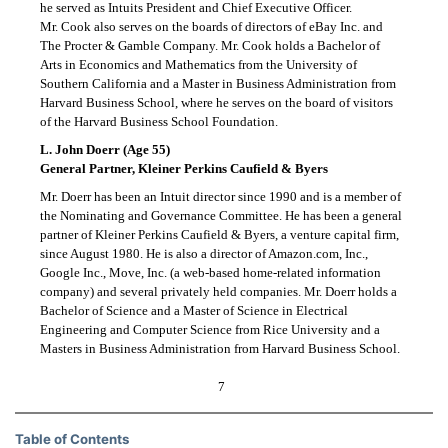
he served as Intuits President and Chief Executive Officer.
Mr. Cook also serves on the boards of directors of eBay Inc. and
The Procter & Gamble Company. Mr. Cook holds a Bachelor of
Arts in Economics and Mathematics from the University of
Southern California and a Master in Business Administration from
Harvard Business School, where he serves on the board of visitors
of the Harvard Business School Foundation.
L. John Doerr (Age 55)
General Partner, Kleiner Perkins Caufield & Byers
Mr. Doerr has been an Intuit director since 1990 and is a member of
the Nominating and Governance Committee. He has been a general
partner of Kleiner Perkins Caufield & Byers, a venture capital firm,
since August 1980. He is also a director of Amazon.com, Inc.,
Google Inc., Move, Inc. (a web-based home-related information
company) and several privately held companies. Mr. Doerr holds a
Bachelor of Science and a Master of Science in Electrical
Engineering and Computer Science from Rice University and a
Masters in Business Administration from Harvard Business School.
7
Table of Contents