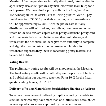
Meeting. After the proxies are initially distributed, Intuit
and/or
its
agents may also solicit proxies by mail, electronic mail, telephone
or in person. We have hired a proxy solicitation firm, Innisfree
M&A Incorporated, to assist us in soliciting proxies. We will pay
Innisfree a fee of $8,500 plus their expenses, which we estimate
will be approximately $7,500. After the proxies are initially
distributed, we will ask brokers, custodians, nominees and other
record holders to forward copies of the proxy statement, proxy card
and other materials to people for whom they hold shares, and to
request that the beneficial holders give them authority to complete
and sign the proxies. We will reimburse record holders for
reasonable expenses they incur in forwarding proxy materials to
beneficial holders.
Voting Results
The preliminary voting results will be announced at the Meeting.
The final voting results will be tallied by our Inspector of Elections
and published in our quarterly report on
Form 10-Q
for the fiscal
quarter ending January 31, 2007.
Delivery of Voting Materials to Stockholders Sharing an Address
To reduce the expense of delivering duplicate voting materials to
stockholders who may have more than one Intuit stock account, we
have adopted a procedure approved by the Securities and