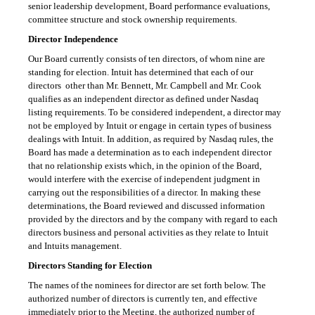
senior leadership development, Board performance evaluations,
committee structure and stock ownership requirements.
Director Independence
Our Board currently consists of ten directors, of whom nine are
standing for election. Intuit has determined that each of our
directors  other than Mr. Bennett, Mr. Campbell and Mr. Cook 
qualifies as an independent director as defined under Nasdaq
listing requirements. To be considered independent, a director may
not be employed by Intuit or engage in certain types of business
dealings with Intuit. In addition, as required by Nasdaq rules, the
Board has made a determination as to each independent director
that no relationship exists which, in the opinion of the Board,
would interfere with the exercise of independent judgment in
carrying out the responsibilities of a director. In making these
determinations, the Board reviewed and discussed information
provided by the directors and by the company with regard to each
directors business and personal activities as they relate to Intuit
and Intuits management.
Directors Standing for Election
The names of the nominees for director are set forth below. The
authorized number of directors is currently ten, and effective
immediately prior to the Meeting, the authorized number of