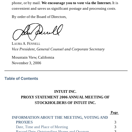
phone, or by mail.
We encourage you to vote via the Internet.
It is
convenient and saves us significant postage and processing costs.
By order of the Board of Directors,
Laura A. Fennell
Vice President, General Counsel and Corporate Secretary
Mountain View, California
November 3, 2006
Table of Contents
INTUIT INC.
PROXY STATEMENT 2006 ANNUAL MEETING OF
STOCKHOLDERS OF INTUIT INC.
Page
INFORMATION ABOUT THE MEETING, VOTING AND
PROXIES
3
Date, Time and Place of Meeting
3
Record Date, Outstanding Shares and Quorum
3