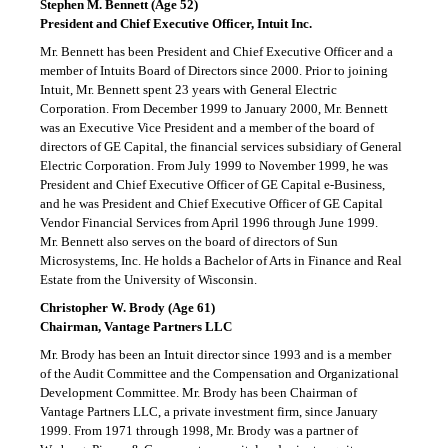
Stephen M. Bennett (Age 52)
President and Chief Executive Officer, Intuit Inc.
Mr. Bennett has been President and Chief Executive Officer and a
member of Intuits Board of Directors since 2000. Prior to joining
Intuit, Mr. Bennett spent 23 years with General Electric
Corporation. From December 1999 to January 2000, Mr. Bennett
was an Executive Vice President and a member of the board of
directors of GE Capital, the financial services subsidiary of General
Electric Corporation. From July 1999 to November 1999, he was
President and Chief Executive Officer of GE Capital
e-Business,
and he was President and Chief Executive Officer of GE Capital
Vendor Financial Services from April 1996 through June 1999.
Mr. Bennett also serves on the board of directors of Sun
Microsystems, Inc. He holds a Bachelor of Arts in Finance and Real
Estate from the University of Wisconsin.
Christopher W. Brody (Age 61)
Chairman, Vantage Partners LLC
Mr. Brody has been an Intuit director since 1993 and is a member
of the Audit Committee and the Compensation and Organizational
Development Committee. Mr. Brody has been Chairman of
Vantage Partners LLC, a private investment firm, since January
1999. From 1971 through 1998, Mr. Brody was a partner of