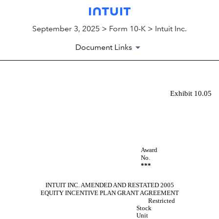
September 3, 2025 > Form 10-K > Intuit Inc.
Document Links
Exhibit 10.05
EX-10.05
Published on September 3, 2025
Award
No.
***
INTUIT INC. AMENDED AND RESTATED 2005
EQUITY INCENTIVE PLAN GRANT AGREEMENT
Restricted
Stock
Unit