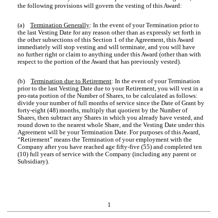
the following provisions will govern the vesting of this Award:
(a)
Termination Generally
: In the event of your Termination prior to
the last Vesting Date for any reason other than as expressly set forth in
the other subsections of this Section 1 of the Agreement, this Award
immediately will stop vesting and will terminate, and you will have
no further right or claim to anything under this Award (other than with
respect to the portion of the Award that has previously vested).
(b)
Termination due to Retirement
: In the event of your Termination
prior to the last Vesting Date due to your Retirement, you will vest in a
pro-rata portion of the Number of Shares, to be calculated as follows:
divide your number of full months of service since the Date of Grant by
forty-eight (48) months, multiply that quotient by the Number of
Shares, then subtract any Shares in which you already have vested, and
round down to the nearest whole Share, and the Vesting Date under this
Agreement will be your Termination Date. For purposes of this Award,
“Retirement” means the Termination of your employment with the
Company after you have reached age fifty-five (55) and completed ten
(10) full years of service with the Company (including any parent or
Subsidiary).
1