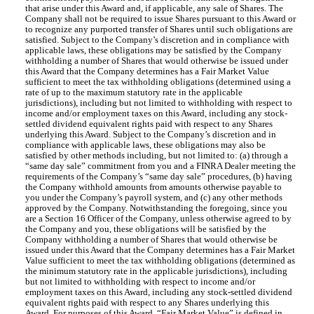
that arise under this Award and, if applicable, any sale of Shares. The
Company shall not be required to issue Shares pursuant to this Award or
to recognize any purported transfer of Shares until such obligations are
satisfied. Subject to the Company’s discretion and in compliance with
applicable laws, these obligations may be satisfied by the Company
withholding a number of Shares that would otherwise be issued under
this Award that the Company determines has a Fair Market Value
sufficient to meet the tax withholding obligations (determined using a
rate of up to the maximum statutory rate in the applicable
jurisdictions), including but not limited to withholding with respect to
income and/or employment taxes on this Award, including any stock-
settled dividend equivalent rights paid with respect to any Shares
underlying this Award. Subject to the Company’s discretion and in
compliance with applicable laws, these obligations may also be
satisfied by other methods including, but not limited to: (a) through a
“same day sale” commitment from you and a FINRA Dealer meeting the
requirements of the Company’s “same day sale” procedures, (b) having
the Company withhold amounts from amounts otherwise payable to
you under the Company’s payroll system, and (c) any other methods
approved by the Company. Notwithstanding the foregoing, since you
are a Section 16 Officer of the Company, unless otherwise agreed to by
the Company and you, these obligations will be satisfied by the
Company withholding a number of Shares that would otherwise be
issued under this Award that the Company determines has a Fair Market
Value sufficient to meet the tax withholding obligations (determined as
the minimum statutory rate in the applicable jurisdictions), including
but not limited to withholding with respect to income and/or
employment taxes on this Award, including any stock-settled dividend
equivalent rights paid with respect to any Shares underlying this
Award. For purposes of this Award, “Fair Market Value” is defined in