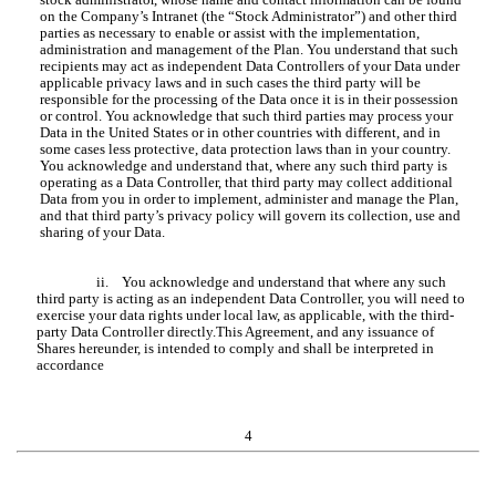
on the Company’s Intranet (the “Stock Administrator”) and other third
parties as necessary to enable or assist with the implementation,
administration and management of the Plan. You understand that such
recipients may act as independent Data Controllers of your Data under
applicable privacy laws and in such cases the third party will be
responsible for the processing of the Data once it is in their possession
or control. You acknowledge that such third parties may process your
Data in the United States or in other countries with different, and in
some cases less protective, data protection laws than in your country.
You acknowledge and understand that, where any such third party is
operating as a Data Controller, that third party may collect additional
Data from you in order to implement, administer and manage the Plan,
and that third party’s privacy policy will govern its collection, use and
sharing of your Data.
ii. You acknowledge and understand that where any such
third party is acting as an independent Data Controller, you will need to
exercise your data rights under local law, as applicable, with the third-
party Data Controller directly.This Agreement, and any issuance of
Shares hereunder, is intended to comply and shall be interpreted in
accordance
4