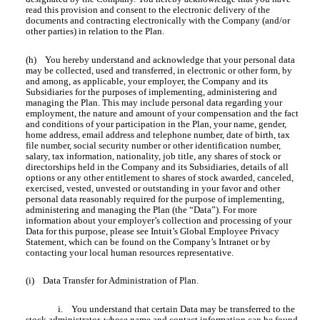
read this provision and consent to the electronic delivery of the
documents and contracting electronically with the Company (and/or
other parties) in relation to the Plan.
(h) You hereby understand and acknowledge that your personal data
may be collected, used and transferred, in electronic or other form, by
and among, as applicable, your employer, the Company and its
Subsidiaries for the purposes of implementing, administering and
managing the Plan. This may include personal data regarding your
employment, the nature and amount of your compensation and the fact
and conditions of your participation in the Plan, your name, gender,
home address, email address and telephone number, date of birth, tax
file number, social security number or other identification number,
salary, tax information, nationality, job title, any shares of stock or
directorships held in the Company and its Subsidiaries, details of all
options or any other entitlement to shares of stock awarded, canceled,
exercised, vested, unvested or outstanding in your favor and other
personal data reasonably required for the purpose of implementing,
administering and managing the Plan (the “Data”). For more
information about your employer’s collection and processing of your
Data for this purpose, please see Intuit’s Global Employee Privacy
Statement, which can be found on the Company’s Intranet or by
contacting your local human resources representative.
(i) Data Transfer for Administration of Plan.
i.
You understand that certain Data may be transferred to the
stock administrator, whose name and contact information can be found