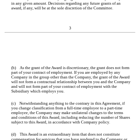
in any given amount. Decisions regarding any future grants of an
award, if any, will be at the sole discretion of the Committee.
3
(b) As the grant of the Award is discretionary, the grant does not form
part of your contract of employment. If you are employed by any
Company in the group other than the Company, the grant of the Award
will not form a contractual relationship between you and the Company
and will not form part of your contract of employment with the
Subsidiary which employs you.
(c) Notwithstanding anything to the contrary in this Agreement, if
you change classification from a full-time employee to a part-time
employee, the Company may make unilateral changes to the terms
and conditions of this Award, including reducing the number of Shares
subject to this Award, in accordance with Company policy.
(d) This Award is an extraordinary item that does not constitute
compensation for services that you have rendered to the Company or