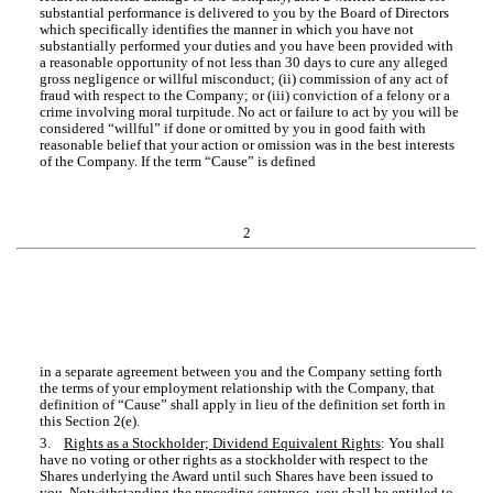
substantial performance is delivered to you by the Board of Directors
which specifically identifies the manner in which you have not
substantially performed your duties and you have been provided with
a reasonable opportunity of not less than 30 days to cure any alleged
gross negligence or willful misconduct; (ii) commission of any act of
fraud with respect to the Company; or (iii) conviction of a felony or a
crime involving moral turpitude. No act or failure to act by you will be
considered “willful” if done or omitted by you in good faith with
reasonable belief that your action or omission was in the best interests
of the Company. If the term “Cause” is defined
2
in a separate agreement between you and the Company setting forth
the terms of your employment relationship with the Company, that
definition of “Cause” shall apply in lieu of the definition set forth in
this Section 2(e).
3.
Rights as a Stockholder; Dividend Equivalent Rights
: You shall
have no voting or other rights as a stockholder with respect to the
Shares underlying the Award until such Shares have been issued to
you. Notwithstanding the preceding sentence, you shall be entitled to