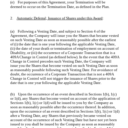
(e) For purposes of this Agreement, your Termination will be
deemed to occur on the Termination Date, as defined in the Plan.
2.
Automatic Deferral; Issuance of Shares under this Award
:
(a) Following a Vesting Date, and subject to Section 4 of the
Agreement, the Company will issue you the Shares that became vested
on such Vesting Date as soon as reasonably possible after the earliest
of (i) the date that is one year following the applicable Vesting Date,
(ii) the date of your death or termination of employment on account of
Disability, or (iii) the occurrence of a Corporate Transaction that is a
409A Change in Control (as defined below). In the event that the 409A
Change in Control precedes such Vesting Date, the Company will
issue you the Shares that become vested on such Vesting Date as soon
as reasonably possible following such Vesting Date. For avoidance of
doubt, the occurrence of a Corporate Transaction that is not a 409A
Change in Control will not trigger the issuance of Shares prior to the
date that is one year following the applicable Vesting Date.
(b) Upon the occurrence of an event described in Sections 1(b), 1(c)
or 1(d), any Shares that become vested on account of the application of
Sections 1(b), 1(c) or 1(d) will be issued to you by the Company as
soon as reasonably possible after the occurrence thereof. In addition,
upon the occurrence of an event described in Sections 1(b), 1(c) or 1(d)
after a Vesting Date, any Shares that previously became vested on
account of the occurrence of such Vesting Date but have not yet been
issued to you shall be issued by the Company as soon as reasonably