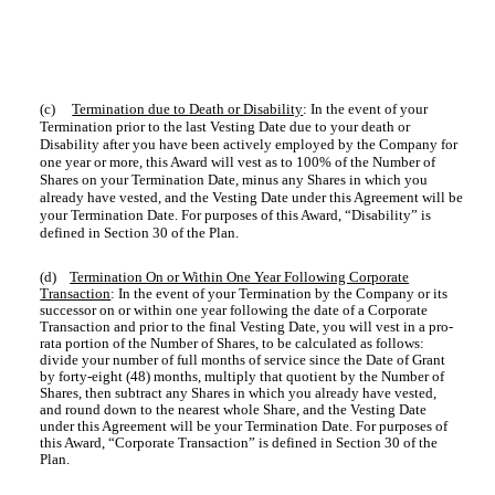
(c)
Termination due to Death or Disability
: In the event of your
Termination prior to the last Vesting Date due to your death or
Disability after you have been actively employed by the Company for
one year or more, this Award will vest as to 100% of the Number of
Shares on your Termination Date, minus any Shares in which you
already have vested, and the Vesting Date under this Agreement will be
your Termination Date. For purposes of this Award, “Disability” is
defined in Section 30 of the Plan.
(d)
Termination On or Within One Year Following Corporate
Transaction
: In the event of your Termination by the Company or its
successor on or within one year following the date of a Corporate
Transaction and prior to the final Vesting Date, you will vest in a pro-
rata portion of the Number of Shares, to be calculated as follows:
divide your number of full months of service since the Date of Grant
by forty-eight (48) months, multiply that quotient by the Number of
Shares, then subtract any Shares in which you already have vested,
and round down to the nearest whole Share, and the Vesting Date
under this Agreement will be your Termination Date. For purposes of
this Award, “Corporate Transaction” is defined in Section 30 of the
Plan.