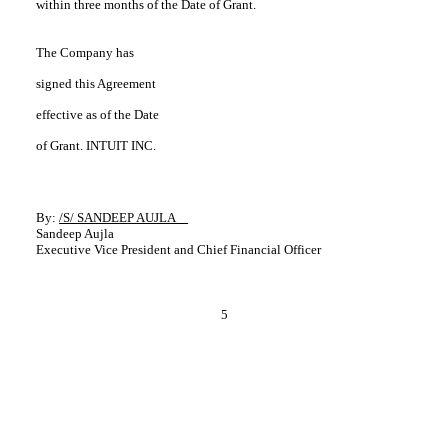
within three months of the Date of Grant.
The Company has
signed this Agreement
effective as of the Date
of Grant. INTUIT INC.
By:
/S/ SANDEEP AUJLA
Sandeep Aujla
Executive Vice President and Chief Financial Officer
5