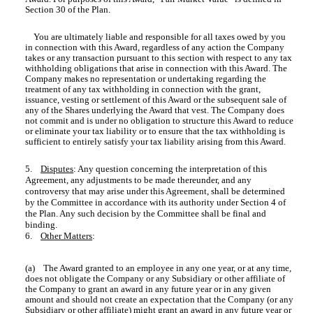
Section 30 of the Plan.
You are ultimately liable and responsible for all taxes owed by you
in connection with this Award, regardless of any action the Company
takes or any transaction pursuant to this section with respect to any tax
withholding obligations that arise in connection with this Award. The
Company makes no representation or undertaking regarding the
treatment of any tax withholding in connection with the grant,
issuance, vesting or settlement of this Award or the subsequent sale of
any of the Shares underlying the Award that vest. The Company does
not commit and is under no obligation to structure this Award to reduce
or eliminate your tax liability or to ensure that the tax withholding is
sufficient to entirely satisfy your tax liability arising from this Award.
5.
Disputes
: Any question concerning the interpretation of this
Agreement, any adjustments to be made thereunder, and any
controversy that may arise under this Agreement, shall be determined
by the Committee in accordance with its authority under Section 4 of
the Plan. Any such decision by the Committee shall be final and
binding.
6.
Other Matters
:
(a) The Award granted to an employee in any one year, or at any time,
does not obligate the Company or any Subsidiary or other affiliate of
the Company to grant an award in any future year or in any given
amount and should not create an expectation that the Company (or any
Subsidiary or other affiliate) might grant an award in any future year or