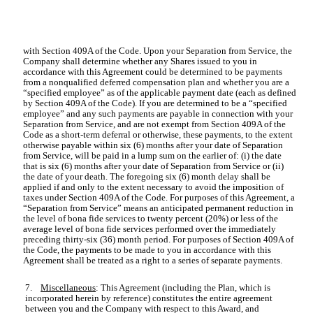
with Section 409A of the Code. Upon your Separation from Service, the
Company shall determine whether any Shares issued to you in
accordance with this Agreement could be determined to be payments
from a nonqualified deferred compensation plan and whether you are a
“specified employee” as of the applicable payment date (each as defined
by Section 409A of the Code). If you are determined to be a “specified
employee” and any such payments are payable in connection with your
Separation from Service, and are not exempt from Section 409A of the
Code as a short-term deferral or otherwise, these payments, to the extent
otherwise payable within six (6) months after your date of Separation
from Service, will be paid in a lump sum on the earlier of: (i) the date
that is six (6) months after your date of Separation from Service or (ii)
the date of your death. The foregoing six (6) month delay shall be
applied if and only to the extent necessary to avoid the imposition of
taxes under Section 409A of the Code. For purposes of this Agreement, a
“Separation from Service” means an anticipated permanent reduction in
the level of bona fide services to twenty percent (20%) or less of the
average level of bona fide services performed over the immediately
preceding thirty-six (36) month period. For purposes of Section 409A of
the Code, the payments to be made to you in accordance with this
Agreement shall be treated as a right to a series of separate payments.
7.
Miscellaneous
: This Agreement (including the Plan, which is
incorporated herein by reference) constitutes the entire agreement
between you and the Company with respect to this Award, and