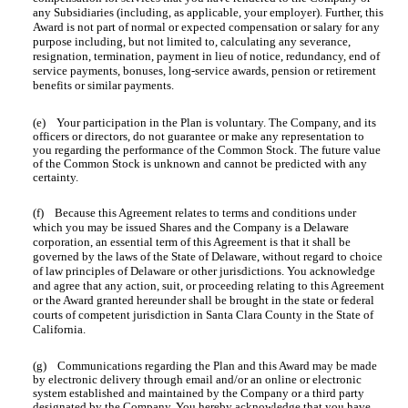
any Subsidiaries (including, as applicable, your employer). Further, this
Award is not part of normal or expected compensation or salary for any
purpose including, but not limited to, calculating any severance,
resignation, termination, payment in lieu of notice, redundancy, end of
service payments, bonuses, long-service awards, pension or retirement
benefits or similar payments.
(e) Your participation in the Plan is voluntary. The Company, and its
officers or directors, do not guarantee or make any representation to
you regarding the performance of the Common Stock. The future value
of the Common Stock is unknown and cannot be predicted with any
certainty.
(f) Because this Agreement relates to terms and conditions under
which you may be issued Shares and the Company is a Delaware
corporation, an essential term of this Agreement is that it shall be
governed by the laws of the State of Delaware, without regard to choice
of law principles of Delaware or other jurisdictions. You acknowledge
and agree that any action, suit, or proceeding relating to this Agreement
or the Award granted hereunder shall be brought in the state or federal
courts of competent jurisdiction in Santa Clara County in the State of
California.
(g) Communications regarding the Plan and this Award may be made
by electronic delivery through email and/or an online or electronic
system established and maintained by the Company or a third party
designated by the Company. You hereby acknowledge that you have