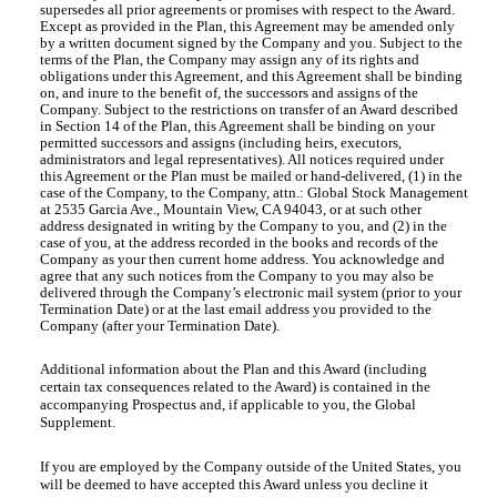
supersedes all prior agreements or promises with respect to the Award.
Except as provided in the Plan, this Agreement may be amended only
by a written document signed by the Company and you. Subject to the
terms of the Plan, the Company may assign any of its rights and
obligations under this Agreement, and this Agreement shall be binding
on, and inure to the benefit of, the successors and assigns of the
Company. Subject to the restrictions on transfer of an Award described
in Section 14 of the Plan, this Agreement shall be binding on your
permitted successors and assigns (including heirs, executors,
administrators and legal representatives). All notices required under
this Agreement or the Plan must be mailed or hand-delivered, (1) in the
case of the Company, to the Company, attn.: Global Stock Management
at 2535 Garcia Ave., Mountain View, CA 94043, or at such other
address designated in writing by the Company to you, and (2) in the
case of you, at the address recorded in the books and records of the
Company as your then current home address. You acknowledge and
agree that any such notices from the Company to you may also be
delivered through the Company’s electronic mail system (prior to your
Termination Date) or at the last email address you provided to the
Company (after your Termination Date).
Additional information about the Plan and this Award (including
certain tax consequences related to the Award) is contained in the
accompanying Prospectus and, if applicable to you, the Global
Supplement.
If you are employed by the Company outside of the United States, you
will be deemed to have accepted this Award unless you decline it