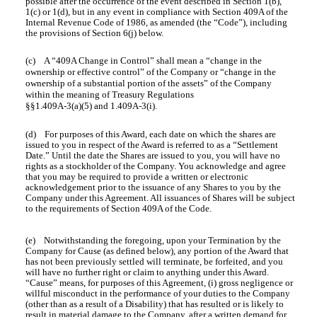
possible after the occurrence of the event described in Section 1(b),
1(c) or 1(d), but in any event in compliance with Section 409A of the
Internal Revenue Code of 1986, as amended (the “Code”), including
the provisions of Section 6(j) below.
(c) A “409A Change in Control” shall mean a “change in the
ownership or effective control” of the Company or “change in the
ownership of a substantial portion of the assets” of the Company
within the meaning of Treasury Regulations
§§1.409A-3(a)(5) and 1.409A-3(i).
(d) For purposes of this Award, each date on which the shares are
issued to you in respect of the Award is referred to as a “Settlement
Date.” Until the date the Shares are issued to you, you will have no
rights as a stockholder of the Company. You acknowledge and agree
that you may be required to provide a written or electronic
acknowledgement prior to the issuance of any Shares to you by the
Company under this Agreement. All issuances of Shares will be subject
to the requirements of Section 409A of the Code.
(e) Notwithstanding the foregoing, upon your Termination by the
Company for Cause (as defined below), any portion of the Award that
has not been previously settled will terminate, be forfeited, and you
will have no further right or claim to anything under this Award.
“Cause” means, for purposes of this Agreement, (i) gross negligence or
willful misconduct in the performance of your duties to the Company
(other than as a result of a Disability) that has resulted or is likely to
result in material damage to the Company, after a written demand for