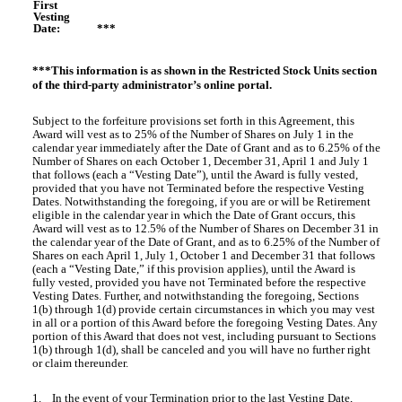
First
Vesting
Date:
***
***This information is as shown in the Restricted Stock Units section
of the third-party administrator’s online portal.
Subject to the forfeiture provisions set forth in this Agreement, this
Award will vest as to 25% of the Number of Shares on July 1 in the
calendar year immediately after the Date of Grant and as to 6.25% of the
Number of Shares on each October 1, December 31, April 1 and July 1
that follows (each a “Vesting Date”), until the Award is fully vested,
provided that you have not Terminated before the respective Vesting
Dates. Notwithstanding the foregoing, if you are or will be Retirement
eligible in the calendar year in which the Date of Grant occurs, this
Award will vest as to 12.5% of the Number of Shares on December 31 in
the calendar year of the Date of Grant, and as to 6.25% of the Number of
Shares on each April 1, July 1, October 1 and December 31 that follows
(each a “Vesting Date,” if this provision applies), until the Award is
fully vested, provided you have not Terminated before the respective
Vesting Dates. Further, and notwithstanding the foregoing, Sections
1(b) through 1(d) provide certain circumstances in which you may vest
in all or a portion of this Award before the foregoing Vesting Dates. Any
portion of this Award that does not vest, including pursuant to Sections
1(b) through 1(d), shall be canceled and you will have no further right
or claim thereunder.
1. In the event of your Termination prior to the last Vesting Date,