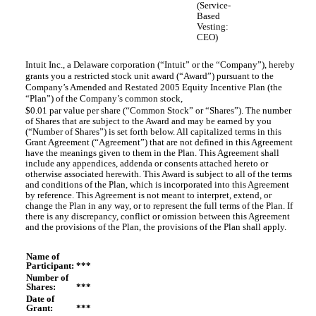
(Service-
Based
Vesting:
CEO)
Intuit Inc., a Delaware corporation (“Intuit” or the “Company”), hereby
grants you a restricted stock unit award (“Award”) pursuant to the
Company’s Amended and Restated 2005 Equity Incentive Plan (the
“Plan”) of the Company’s common stock,
$0.01 par value per share (“Common Stock” or “Shares”). The number
of Shares that are subject to the Award and may be earned by you
(“Number of Shares”) is set forth below. All capitalized terms in this
Grant Agreement (“Agreement”) that are not defined in this Agreement
have the meanings given to them in the Plan. This Agreement shall
include any appendices, addenda or consents attached hereto or
otherwise associated herewith. This Award is subject to all of the terms
and conditions of the Plan, which is incorporated into this Agreement
by reference. This Agreement is not meant to interpret, extend, or
change the Plan in any way, or to represent the full terms of the Plan. If
there is any discrepancy, conflict or omission between this Agreement
and the provisions of the Plan, the provisions of the Plan shall apply.
Name of
Participant:
***
Number of
Shares:
***
Date of
Grant:
***