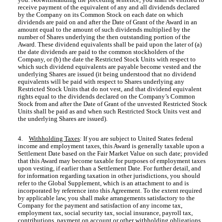
receive payment of the equivalent of any and all dividends declared
by the Company on its Common Stock on each date on which
dividends are paid on and after the Date of Grant of the Award in an
amount equal to the amount of such dividends multiplied by the
number of Shares underlying the then outstanding portion of the
Award. These dividend equivalents shall be paid upon the later of (a)
the date dividends are paid to the common stockholders of the
Company, or (b) the date the Restricted Stock Units with respect to
which such dividend equivalents are payable become vested and the
underlying Shares are issued (it being understood that no dividend
equivalents will be paid with respect to Shares underlying any
Restricted Stock Units that do not vest, and that dividend equivalent
rights equal to the dividends declared on the Company’s Common
Stock from and after the Date of Grant of the unvested Restricted Stock
Units shall be paid as and when such Restricted Stock Units vest and
the underlying Shares are issued).
4.
Withholding Taxes
: If you are subject to United States federal
income and employment taxes, this Award is generally taxable upon a
Settlement Date based on the Fair Market Value on such date; provided
that this Award may become taxable for purposes of employment taxes
upon vesting, if earlier than a Settlement Date. For further detail, and
for information regarding taxation in other jurisdictions, you should
refer to the Global Supplement, which is an attachment to and is
incorporated by reference into this Agreement. To the extent required
by applicable law, you shall make arrangements satisfactory to the
Company for the payment and satisfaction of any income tax,
employment tax, social security tax, social insurance, payroll tax,
contributions, payment on account or other withholding obligations