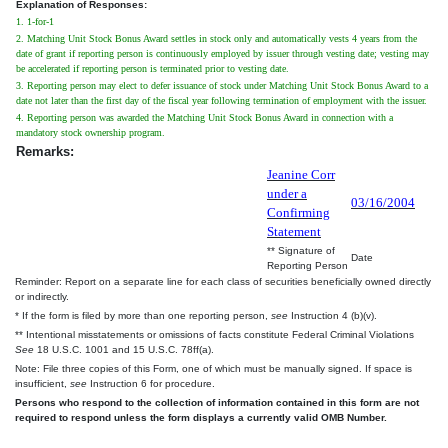
Explanation of Responses:
1. 1-for-1
2. Matching Unit Stock Bonus Award settles in stock only and automatically vests 4 years from the
date of grant if reporting person is continuously employed by issuer through vesting date; vesting may
be accelerated if reporting person is terminated prior to vesting date.
3. Reporting person may elect to defer issuance of stock under Matching Unit Stock Bonus Award to a
date not later than the first day of the fiscal year following termination of employment with the issuer.
4. Reporting person was awarded the Matching Unit Stock Bonus Award in connection with a
mandatory stock ownership program.
Remarks:
Jeanine Corr
under a
03/16/2004
Confirming
Statement
** Signature of
Date
Reporting Person
Reminder: Report on a separate line for each class of securities beneficially owned directly
or indirectly.
* If the form is filed by more than one reporting person,
see
Instruction 4 (b)(v).
** Intentional misstatements or omissions of facts constitute Federal Criminal Violations
See
18 U.S.C. 1001 and 15 U.S.C. 78ff(a).
Note: File three copies of this Form, one of which must be manually signed. If space is
insufficient,
see
Instruction 6 for procedure.
Persons who respond to the collection of information contained in this form are not
required to respond unless the form displays a currently valid OMB Number.