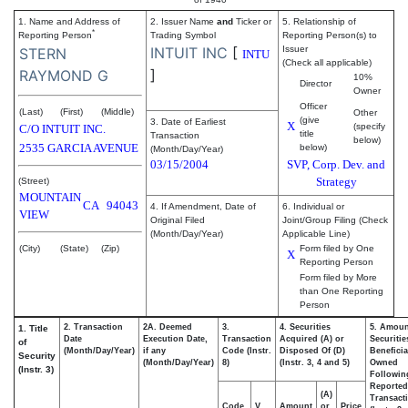
1. Name and Address of
2. Issuer Name
and
Ticker or
5. Relationship of
*
Reporting Person
Trading Symbol
Reporting Person(s) to
INTUIT INC
[
Issuer
STERN
INTU
(Check all applicable)
]
RAYMOND G
10%
Director
Owner
Officer
(Last)
(First)
(Middle)
Other
(give
3. Date of Earliest
X
(specify
C/O INTUIT INC.
title
Transaction
below)
2535 GARCIA AVENUE
below)
(Month/Day/Year)
03/15/2004
SVP, Corp. Dev. and
Strategy
(Street)
MOUNTAIN
CA
94043
4. If Amendment, Date of
6. Individual or
VIEW
Original Filed
Joint/Group Filing (Check
(Month/Day/Year)
Applicable Line)
(City)
(State)
(Zip)
Form filed by One
X
Reporting Person
Form filed by More
than One Reporting
Person
2. Transaction
2A. Deemed
3.
4. Securities
5. Amoun
1. Title
Date
Execution Date,
Transaction
Acquired (A) or
Securitie
of
(Month/Day/Year)
if any
Code (Instr.
Disposed Of (D)
Beneficia
Security
(Month/Day/Year)
8)
(Instr. 3, 4 and 5)
Owned
(Instr. 3)
Followin
Reported
(A)
Transacti
Code
V
Amount
or
Price