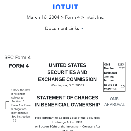
March 16, 2004 > Form 4 > Intuit Inc.
Document Links
4: Statement of changes in be
SEC Form 4
FORM 4
UNITED STATES
OMB
3235-
Number:
0287
Published on March 16, 2004
SECURITIES AND
Estimated
average
EXCHANGE COMMISSION
burden
hours per
Washington, D.C. 20549
0.5
response:
Check this box
if no longer
STATEMENT OF CHANGES
subject to
OMB
Section 16.
IN BENEFICIAL OWNERSHIP
APPROVAL
Form 4 or Form
5 obligations
may continue.
See
Instruction
Filed pursuant to Section 16(a) of the Securities
1(b).
Exchange Act of 1934
or Section 30(h) of the Investment Company Act
of 1940