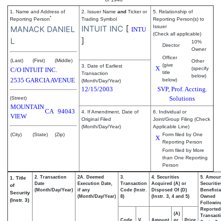
1. Name and Address of
2. Issuer Name
and
Ticker or
5. Relationship of
*
Reporting Person
Trading Symbol
Reporting Person(s) to
INTUIT INC
[
Issuer
MANACK DANIEL
INTU
(Check all applicable)
]
L
10%
Director
Owner
Officer
(Last)
(First)
(Middle)
Other
(give
3. Date of Earliest
X
(specify
C/O INTUIT INC.
title
Transaction
below)
2535 GARCIA AVENUE
below)
(Month/Day/Year)
12/15/2003
SVP, Prof. Accting.
Solutions
(Street)
MOUNTAIN
CA
94043
4. If Amendment, Date of
6. Individual or
VIEW
Original Filed
Joint/Group Filing (Check
(Month/Day/Year)
Applicable Line)
(City)
(State)
(Zip)
Form filed by One
X
Reporting Person
Form filed by More
than One Reporting
Person
2. Transaction
2A. Deemed
3.
4. Securities
5. Amoun
1. Title
Date
Execution Date,
Transaction
Acquired (A) or
Securitie
of
(Month/Day/Year)
if any
Code (Instr.
Disposed Of (D)
Beneficia
Security
(Month/Day/Year)
8)
(Instr. 3, 4 and 5)
Owned
(Instr. 3)
Followin
Reported
(A)
Transacti
Code
V
Amount
or
Price