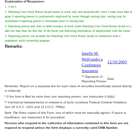
Explanation of Responses:
1. 1-for-1
2. Matching Unit Stock Bonus Award settles in stock only and automatically vests 4 years from date of
grant if reporting person is continuously employed by issuer through vesting date; vesting may be
accelerated if reporting person is terminated prior to vesting date.
3. Reporting person may elect to defer issuance of stock under Matching Unit Stock Bonus Award to a
date not later than the first day of the fiscal year following termination of employment with the issuer.
4. Reporting person was awarded the Matching Unit Stock Bonus Award in connection with a
mandatory stock ownership program.
Remarks:
Janelle M.
Wolf under a
12/16/2003
Confirming
Statement
** Signature of
Date
Reporting Person
Reminder: Report on a separate line for each class of securities beneficially owned directly
or indirectly.
* If the form is filed by more than one reporting person,
see
Instruction 4 (b)(v).
** Intentional misstatements or omissions of facts constitute Federal Criminal Violations
See
18 U.S.C. 1001 and 15 U.S.C. 78ff(a).
Note: File three copies of this Form, one of which must be manually signed. If space is
insufficient,
see
Instruction 6 for procedure.
Persons who respond to the collection of information contained in this form are not
required to respond unless the form displays a currently valid OMB Number.