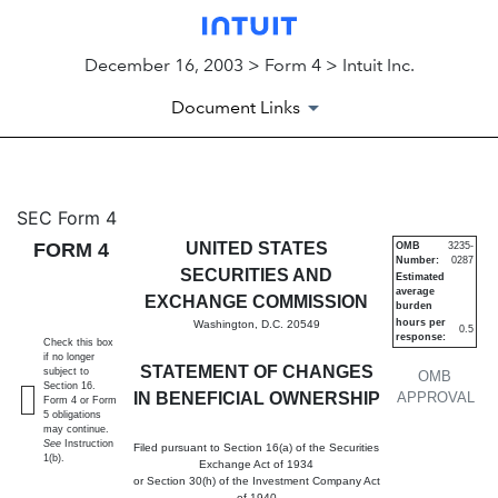
December 16, 2003 > Form 4 > Intuit Inc.
Document Links
4: Statement of changes in be
SEC Form 4
FORM 4
UNITED STATES
OMB
3235-
Number:
0287
Published on December 16, 2003
SECURITIES AND
Estimated
average
EXCHANGE COMMISSION
burden
hours per
Washington, D.C. 20549
0.5
response:
Check this box
if no longer
STATEMENT OF CHANGES
subject to
OMB
Section 16.
IN BENEFICIAL OWNERSHIP
APPROVAL
Form 4 or Form
5 obligations
may continue.
See
Instruction
Filed pursuant to Section 16(a) of the Securities
1(b).
Exchange Act of 1934
or Section 30(h) of the Investment Company Act
of 1940