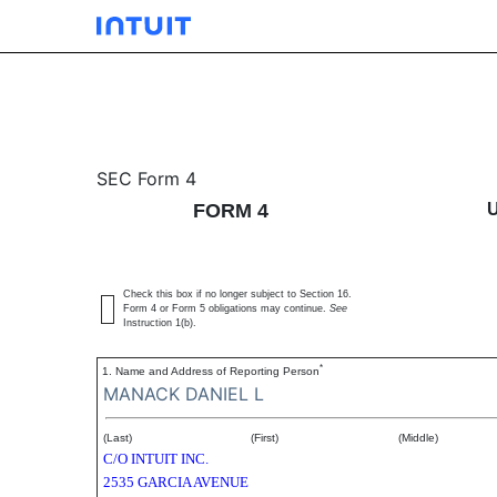
4/A: Statement of change
SEC Form 4
FORM 4
Published on December 15, 2003
Check this box if no longer subject to Section 16.
Form 4 or Form 5 obligations may continue.
See
Instruction 1(b).
*
1. Name and Address of Reporting Person
MANACK DANIEL L
(Last)
(First)
(Middle)
C/O INTUIT INC.
2535 GARCIA AVENUE