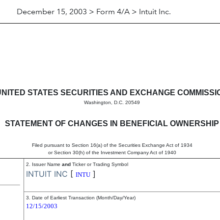
December 15, 2003 > Form 4/A > Intuit Inc.
s in beneficial ownership of s
UNITED STATES SECURITIES AND EXCHANGE COMMISSI
Washington, D.C. 20549
STATEMENT OF CHANGES IN BENEFICIAL OWNERSHIP
Filed pursuant to Section 16(a) of the Securities Exchange Act of 1934
or Section 30(h) of the Investment Company Act of 1940
2. Issuer Name
and
Ticker or Trading Symbol
INTUIT INC
[
]
INTU
3. Date of Earliest Transaction (Month/Day/Year)
12/15/2003