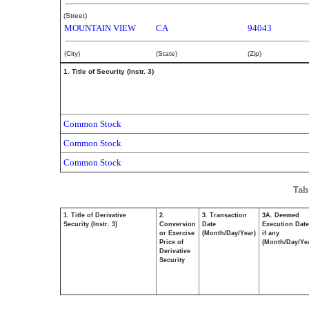
(Street)
MOUNTAIN VIEW
CA
94043
(City)
(State)
(Zip)
1. Title of Security (Instr. 3)
Common Stock
Common Stock
Common Stock
Tab
1. Title of Derivative
2.
3. Transaction
3A. Deemed
Security (Instr. 3)
Conversion
Date
Execution Date
or Exercise
(Month/Day/Year)
if any
Price of
(Month/Day/Ye
Derivative
Security