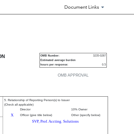
Document Links
ecurities
ON
OMB Number:
3235-0287
Estimated average burden
hours per response:
0.5
OMB APPROVAL
5. Relationship of Reporting Person(s) to Issuer
(Check all applicable)
Director
10% Owner
X
Officer (give title below)
Other (specify below)
SVP, Prof. Accting. Solutions