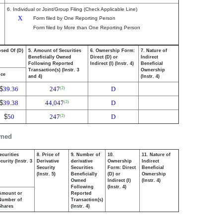
6. Individual or Joint/Group Filing (Check Applicable Line)
X
Form filed by One Reporting Person
Form filed by More than One Reporting Person
osed Of (D)
5. Amount of Securities
6. Ownership Form:
7. Nature of
Beneficially Owned
Direct (D) or
Indirect
Following Reported
Indirect (I) (Instr. 4)
Beneficial
Transaction(s) (Instr. 3
Ownership
ice
and 4)
(Instr. 4)
$
39.36
247
D
(2)
$
39.38
44,047
D
(2)
$
50
247
D
(2)
wned
ecurities
8. Price of
9. Number of
10.
11. Nature of
urity (Instr. 3
Derivative
derivative
Ownership
Indirect
Security
Securities
Form: Direct
Beneficial
(Instr. 5)
Beneficially
(D) or
Ownership
Owned
Indirect (I)
(Instr. 4)
Following
(Instr. 4)
Amount or
Reported
Number of
Transaction(s)
Shares
(Instr. 4)