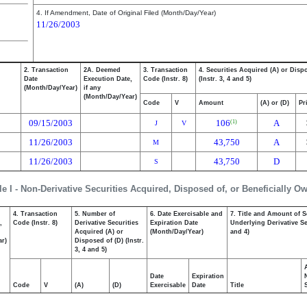
4. If Amendment, Date of Original Filed (Month/Day/Year)
11/26/2003
2. Transaction
2A. Deemed
3. Transaction
4. Securities Acquired (A) or Disp
Date
Execution Date,
Code (Instr. 8)
(Instr. 3, 4 and 5)
(Month/Day/Year)
if any
(Month/Day/Year)
Code
V
Amount
(A) or (D)
Pr
09/15/2003
106
A
(1)
J
V
11/26/2003
43,750
A
M
11/26/2003
43,750
D
S
le I - Non-Derivative Securities Acquired, Disposed of, or Beneficially O
4. Transaction
5. Number of
6. Date Exercisable and
7. Title and Amount of S
,
Code (Instr. 8)
Derivative Securities
Expiration Date
Underlying Derivative Sec
Acquired (A) or
(Month/Day/Year)
and 4)
ar)
Disposed of (D) (Instr.
3, 4 and 5)
Date
Expiration
Code
V
(A)
(D)
Exercisable
Date
Title