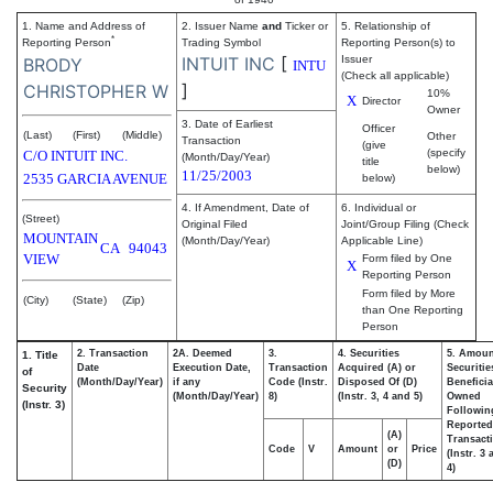
1. Name and Address of
2. Issuer Name
and
Ticker or
5. Relationship of
*
Reporting Person
Trading Symbol
Reporting Person(s) to
INTUIT INC
[
Issuer
BRODY
INTU
(Check all applicable)
]
CHRISTOPHER W
10%
X
Director
Owner
3. Date of Earliest
Officer
(Last)
(First)
(Middle)
Other
Transaction
(give
(specify
C/O INTUIT INC.
(Month/Day/Year)
title
below)
11/25/2003
2535 GARCIA AVENUE
below)
4. If Amendment, Date of
6. Individual or
(Street)
Original Filed
Joint/Group Filing (Check
MOUNTAIN
(Month/Day/Year)
Applicable Line)
CA
94043
VIEW
Form filed by One
X
Reporting Person
Form filed by More
(City)
(State)
(Zip)
than One Reporting
Person
2. Transaction
2A. Deemed
3.
4. Securities
5. Amoun
1. Title
Date
Execution Date,
Transaction
Acquired (A) or
Securitie
of
(Month/Day/Year)
if any
Code (Instr.
Disposed Of (D)
Beneficia
Security
(Month/Day/Year)
8)
(Instr. 3, 4 and 5)
Owned
(Instr. 3)
Followin
Reported
(A)
Transacti
Code
V
Amount
or
Price
(Instr. 3
(D)
4)