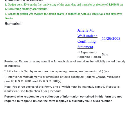
1. Option vests 50% on the first anniversary of the grant date and thereafter at the rate of 4.1666% on
12 succeeding monthly anniversaries.
2. Reporting person was awarded the option shares in connection with his service as a non-employee
director.
Remarks:
Janelle M.
Wolf under a
11/26/2003
Confirming
Statement
** Signature of
Date
Reporting Person
Reminder: Report on a separate line for each class of securities beneficially owned directly
or indirectly.
* If the form is filed by more than one reporting person,
see
Instruction 4 (b)(v).
** Intentional misstatements or omissions of facts constitute Federal Criminal Violations
See
18 U.S.C. 1001 and 15 U.S.C. 78ff(a).
Note: File three copies of this Form, one of which must be manually signed. If space is
insufficient,
see
Instruction 6 for procedure.
Persons who respond to the collection of information contained in this form are not
required to respond unless the form displays a currently valid OMB Number.