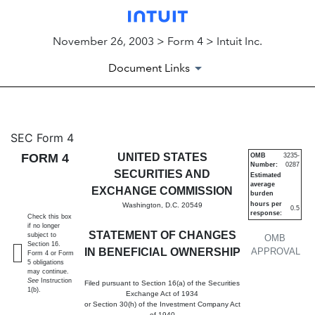
November 26, 2003 > Form 4 > Intuit Inc.
Document Links
4: Statement of changes in be
SEC Form 4
FORM 4
UNITED STATES
OMB
3235-
Number:
0287
Published on November 26, 2003
SECURITIES AND
Estimated
average
EXCHANGE COMMISSION
burden
hours per
Washington, D.C. 20549
0.5
response:
Check this box
if no longer
STATEMENT OF CHANGES
subject to
OMB
Section 16.
IN BENEFICIAL OWNERSHIP
APPROVAL
Form 4 or Form
5 obligations
may continue.
See
Instruction
Filed pursuant to Section 16(a) of the Securities
1(b).
Exchange Act of 1934
or Section 30(h) of the Investment Company Act
of 1940