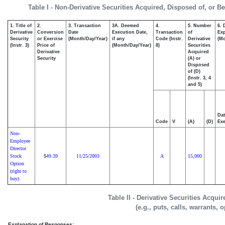
Table I - Non-Derivative Securities Acquired, Disposed of, or B
1. Title of
2.
3. Transaction
3A. Deemed
4.
5. Number
6. 
Derivative
Conversion
Date
Execution Date,
Transaction
of
Exp
Security
or Exercise
(Month/Day/Year)
if any
Code (Instr.
Derivative
(Mo
(Instr. 3)
Price of
(Month/Day/Year)
8)
Securities
Derivative
Acquired
Security
(A) or
Disposed
of (D)
(Instr. 3, 4
and 5)
Dat
Code
V
(A)
(D)
Exe
Non-
Employee
Director
Stock
49.39
11/25/2003
A
15,000
$
Option
(right to
buy)
Table II - Derivative Securities Acqui
(e.g., puts, calls, warrants, 
Explanation of Responses: