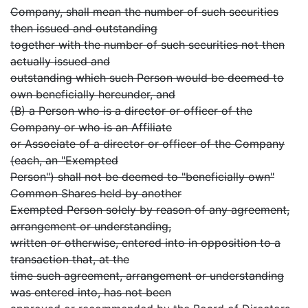
Company, shall mean the number of such securities
then issued and outstanding
together with the number of such securities not then
actually issued and
outstanding which such Person would be deemed to
own beneficially hereunder, and
(B) a Person who is a director or officer of the
Company or who is an Affiliate
or Associate of a director or officer of the Company
(each, an "Exempted
Person") shall not be deemed to "beneficially own"
Common Shares held by another
Exempted Person solely by reason of any agreement,
arrangement or understanding,
written or otherwise, entered into in opposition to a
transaction that, at the
time such agreement, arrangement or understanding
was entered into, has not been