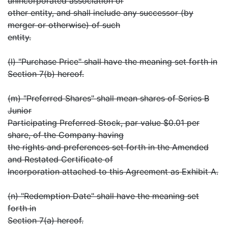
unincorporated association or
other entity, and shall include any successor (by
merger or otherwise) of such
entity.
(l) "Purchase Price" shall have the meaning set forth in
Section 7(b) hereof.
(m) "Preferred Shares" shall mean shares of Series B
Junior
Participating Preferred Stock, par value $0.01 per
share, of the Company having
the rights and preferences set forth in the Amended
and Restated Certificate of
Incorporation attached to this Agreement as Exhibit A.
(n) "Redemption Date" shall have the meaning set
forth in
Section 7(a) hereof.