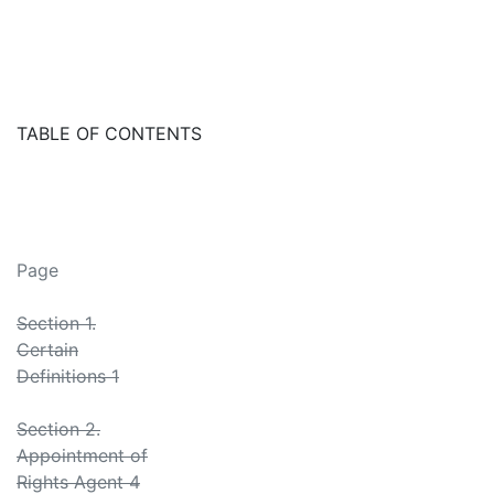
TABLE OF CONTENTS
Page
Section 1.
Certain
Definitions 1
Section 2.
Appointment of
Rights Agent 4