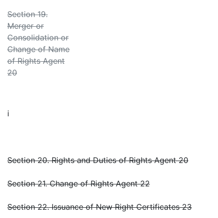
Section 19.
Merger or
Consolidation or
Change of Name
of Rights Agent
20
i
Section 20. Rights and Duties of Rights Agent 20
Section 21. Change of Rights Agent 22
Section 22. Issuance of New Right Certificates 23