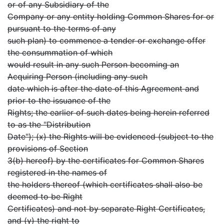
or of any Subsidiary of the
Company or any entity holding Common Shares for or
pursuant to the terms of any
such plan) to commence a tender or exchange offer
the consummation of which
would result in any such Person becoming an
Acquiring Person (including any such
date which is after the date of this Agreement and
prior to the issuance of the
Rights; the earlier of such dates being herein referred
to as the "Distribution
Date"); (x) the Rights will be evidenced (subject to the
provisions of Section
3(b) hereof) by the certificates for Common Shares
registered in the names of
the holders thereof (which certificates shall also be
deemed to be Right
Certificates) and not by separate Right Certificates,
and (y) the right to