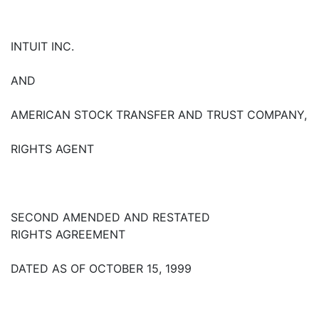
INTUIT INC.
AND
AMERICAN STOCK TRANSFER AND TRUST COMPANY,
RIGHTS AGENT
SECOND AMENDED AND RESTATED
RIGHTS AGREEMENT
DATED AS OF OCTOBER 15, 1999