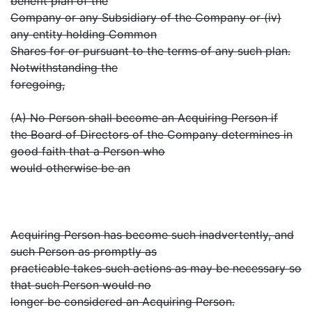
benefit plan of the
Company or any Subsidiary of the Company or (iv)
any entity holding Common
Shares for or pursuant to the terms of any such plan.
Notwithstanding the
foregoing,
(A) No Person shall become an Acquiring Person if
the Board of Directors of the Company determines in
good faith that a Person who
would otherwise be an
Acquiring Person has become such inadvertently, and
such Person as promptly as
practicable takes such actions as may be necessary so
that such Person would no
longer be considered an Acquiring Person.