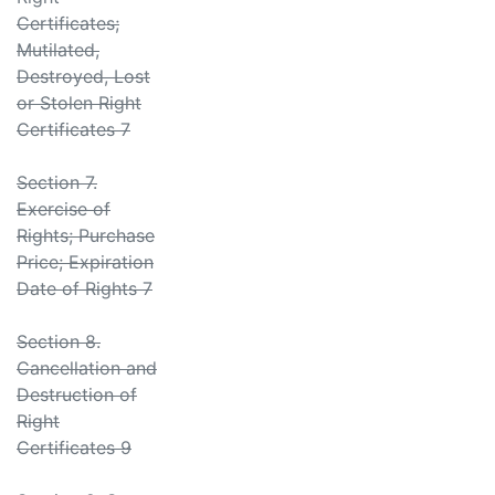
Certificates;
Mutilated,
Destroyed, Lost
or Stolen Right
Certificates 7
Section 7.
Exercise of
Rights; Purchase
Price; Expiration
Date of Rights 7
Section 8.
Cancellation and
Destruction of
Right
Certificates 9