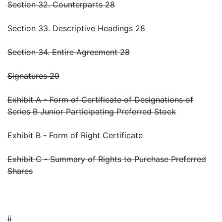
Section 32. Counterparts 28
Section 33. Descriptive Headings 28
Section 34. Entire Agreement 28
Signatures 29
Exhibit A - Form of Certificate of Designations of
Series B Junior Participating Preferred Stock
Exhibit B - Form of Right Certificate
Exhibit C - Summary of Rights to Purchase Preferred
Shares
ii