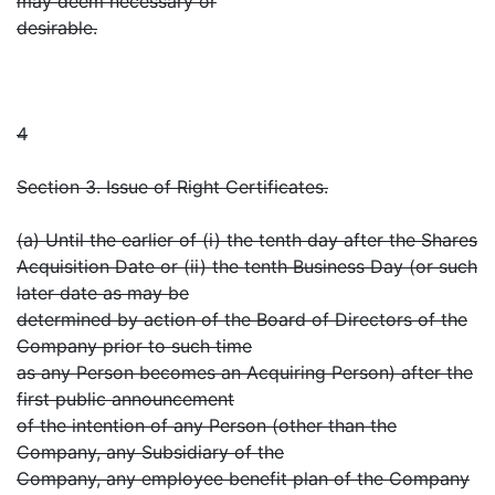
may deem necessary or
desirable.
4
Section 3. Issue of Right Certificates.
(a) Until the earlier of (i) the tenth day after the Shares
Acquisition Date or (ii) the tenth Business Day (or such
later date as may be
determined by action of the Board of Directors of the
Company prior to such time
as any Person becomes an Acquiring Person) after the
first public announcement
of the intention of any Person (other than the
Company, any Subsidiary of the
Company, any employee benefit plan of the Company