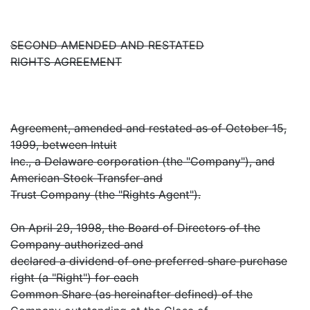
SECOND AMENDED AND RESTATED
RIGHTS AGREEMENT
Agreement, amended and restated as of October 15,
1999, between Intuit
Inc., a Delaware corporation (the "Company"), and
American Stock Transfer and
Trust Company (the "Rights Agent").
On April 29, 1998, the Board of Directors of the
Company authorized and
declared a dividend of one preferred share purchase
right (a "Right") for each
Common Share (as hereinafter defined) of the