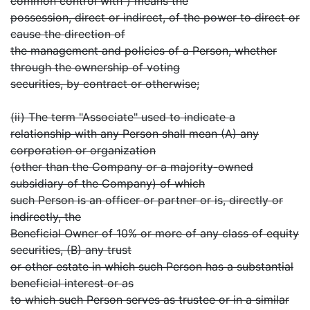
common control with") means the
possession, direct or indirect, of the power to direct or
cause the direction of
the management and policies of a Person, whether
through the ownership of voting
securities, by contract or otherwise;
(ii) The term "Associate" used to indicate a
relationship with any Person shall mean (A) any
corporation or organization
(other than the Company or a majority-owned
subsidiary of the Company) of which
such Person is an officer or partner or is, directly or
indirectly, the
Beneficial Owner of 10% or more of any class of equity
securities, (B) any trust
or other estate in which such Person has a substantial
beneficial interest or as
to which such Person serves as trustee or in a similar