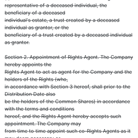
representative of a deceased individual, the
beneficiary of a deceased
individual's estate, a trust created by a deceased
individual as grantor, or the
beneficiary of a trust created by a deceased individual
as grantor.
Section 2. Appointment of Rights Agent. The Company
hereby appoints the
Rights Agent to act as agent for the Company and the
holders of the Rights (who,
in accordance with Section 3 hereof, shall prior to the
Distribution Date also
be the holders of the Common Shares) in accordance
with the terms and conditions
hereof, and the Rights Agent hereby accepts such
appointment. The Company may
from time to time appoint such co-Rights Agents as it