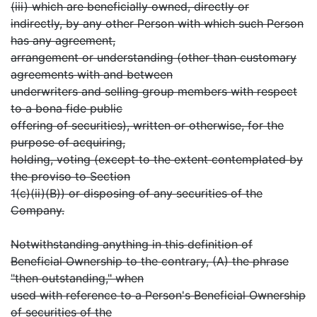
(iii) which are beneficially owned, directly or
indirectly, by any other Person with which such Person
has any agreement,
arrangement or understanding (other than customary
agreements with and between
underwriters and selling group members with respect
to a bona fide public
offering of securities), written or otherwise, for the
purpose of acquiring,
holding, voting (except to the extent contemplated by
the proviso to Section
1(c)(ii)(B)) or disposing of any securities of the
Company.
Notwithstanding anything in this definition of
Beneficial Ownership to the contrary, (A) the phrase
"then outstanding," when
used with reference to a Person's Beneficial Ownership
of securities of the