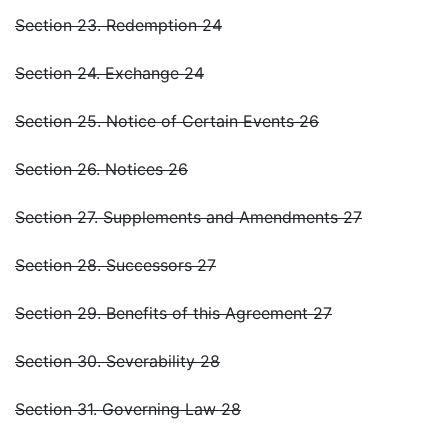
Section 23. Redemption 24
Section 24. Exchange 24
Section 25. Notice of Certain Events 26
Section 26. Notices 26
Section 27. Supplements and Amendments 27
Section 28. Successors 27
Section 29. Benefits of this Agreement 27
Section 30. Severability 28
Section 31. Governing Law 28