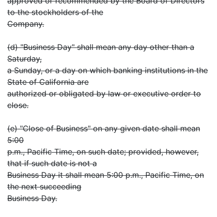
approved or recommended by the Board of Directors
to the stockholders of the
Company.
(d) "Business Day" shall mean any day other than a
Saturday,
a Sunday, or a day on which banking institutions in the
State of California are
authorized or obligated by law or executive order to
close.
(e) "Close of Business" on any given date shall mean
5:00
p.m., Pacific Time, on such date; provided, however,
that if such date is not a
Business Day it shall mean 5:00 p.m., Pacific Time, on
the next succeeding
Business Day.