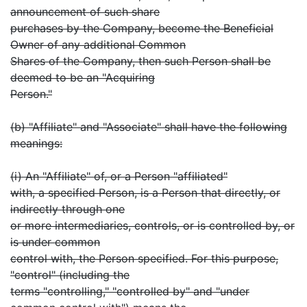
announcement of such share
purchases by the Company, become the Beneficial
Owner of any additional Common
Shares of the Company, then such Person shall be
deemed to be an "Acquiring
Person."
(b) "Affiliate" and "Associate" shall have the following
meanings:
(i) An "Affiliate" of, or a Person "affiliated"
with, a specified Person, is a Person that directly, or
indirectly through one
or more intermediaries, controls, or is controlled by, or
is under common
control with, the Person specified. For this purpose,
"control" (including the
terms "controlling," "controlled by" and "under