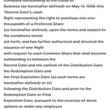
Company outstanding at the Close of
Business (as hereinafter defined) on May 11, 1998 (the
"Record Date"), each
Right representing the right to purchase one one-
thousandth of a Preferred Share
(as hereinafter defined), upon the terms and subject to
the conditions herein
set forth, and has further authorized and directed the
issuance of one Right
with respect to each Common Share that shall become
outstanding (i) between the
Record Date and the earliest of the Distribution Date,
the Redemption Date and
the Final Expiration Date (as such terms are
hereinafter defined) or (ii)
following the Distribution Date and prior to the
Redemption Date or Final
Expiration Date, pursuant to the exercise of stock
options or under any employee