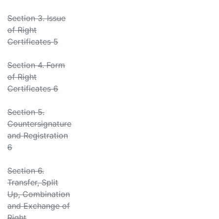
Section 3. Issue
of Right
Certificates 5
Section 4. Form
of Right
Certificates 6
Section 5.
Countersignature
and Registration
6
Section 6.
Transfer, Split
Up, Combination
and Exchange of
Right