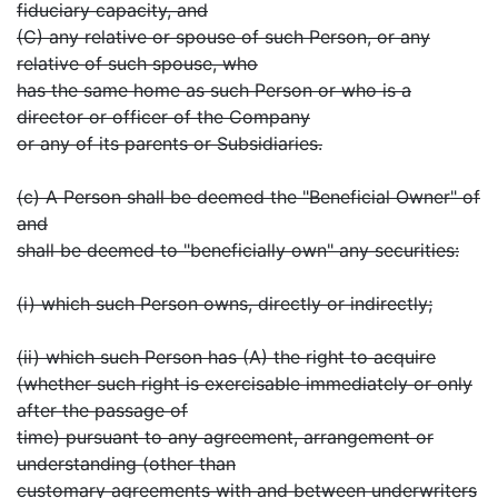
fiduciary capacity, and
(C) any relative or spouse of such Person, or any
relative of such spouse, who
has the same home as such Person or who is a
director or officer of the Company
or any of its parents or Subsidiaries.
(c) A Person shall be deemed the "Beneficial Owner" of
and
shall be deemed to "beneficially own" any securities:
(i) which such Person owns, directly or indirectly;
(ii) which such Person has (A) the right to acquire
(whether such right is exercisable immediately or only
after the passage of
time) pursuant to any agreement, arrangement or
understanding (other than
customary agreements with and between underwriters