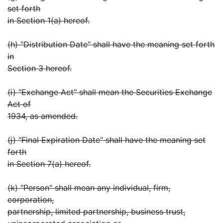
set forth
in Section 1(a) hereof.
(h) "Distribution Date" shall have the meaning set forth
in
Section 3 hereof.
(i) "Exchange Act" shall mean the Securities Exchange
Act of
1934, as amended.
(j) "Final Expiration Date" shall have the meaning set
forth
in Section 7(a) hereof.
(k) "Person" shall mean any individual, firm,
corporation,
partnership, limited partnership, business trust,