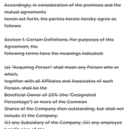
Accordingly, in consideration of the premises and the
mutual agreements
herein set forth, the parties hereto hereby agree as
follows:
Section 1. Certain Definitions. For purposes of this
Agreement, the
following terms have the meanings indicated:
(a) "Acquiring Person" shall mean any Person who or
which,
together with all Affiliates and Associates of such
Person, shall be the
Beneficial Owner of 20% (the "Designated
Percentage") or more of the Common
Shares of the Company then outstanding, but shall not
include (i) the Company,
(ii) any Subsidiary of the Company, (iii) any employee