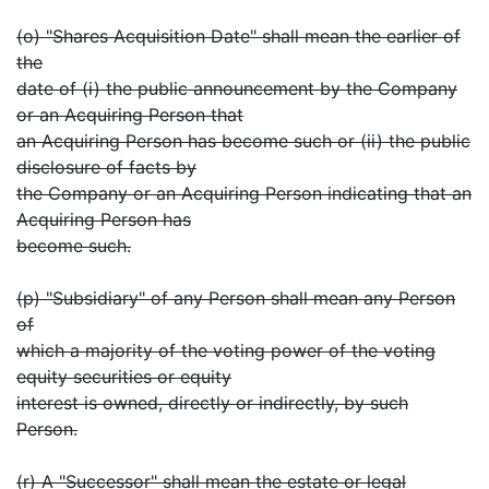
(o) "Shares Acquisition Date" shall mean the earlier of
the
date of (i) the public announcement by the Company
or an Acquiring Person that
an Acquiring Person has become such or (ii) the public
disclosure of facts by
the Company or an Acquiring Person indicating that an
Acquiring Person has
become such.
(p) "Subsidiary" of any Person shall mean any Person
of
which a majority of the voting power of the voting
equity securities or equity
interest is owned, directly or indirectly, by such
Person.
(r) A "Successor" shall mean the estate or legal