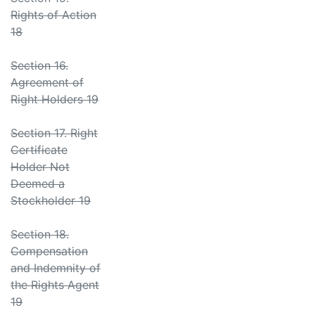
Rights of Action
18
Section 16.
Agreement of
Right Holders 19
Section 17. Right
Certificate
Holder Not
Deemed a
Stockholder 19
Section 18.
Compensation
and Indemnity of
the Rights Agent
19