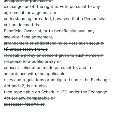
accepted for purchase or
exchange; or (B) the right to vote pursuant to any
agreement, arrangement or
understanding; provided, however, that a Person shall
not be deemed the
Beneficial Owner of, or to beneficially own, any
security if the agreement,
arrangement or understanding to vote such security
(1) arises solely from a
revocable proxy or consent given to such Person in
response to a public proxy or
consent solicitation made pursuant to, and in
accordance with, the applicable
rules and regulations promulgated under the Exchange
Act and (2) is not also
then reportable on Schedule 13D under the Exchange
Act (or any comparable or
successor report); or