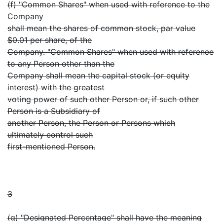
(f) "Common Shares" when used with reference to the
Company
shall mean the shares of common stock, par value
$0.01 per share, of the
Company. "Common Shares" when used with reference
to any Person other than the
Company shall mean the capital stock (or equity
interest) with the greatest
voting power of such other Person or, if such other
Person is a Subsidiary of
another Person, the Person or Persons which
ultimately control such
first-mentioned Person.
3
(g) "Designated Percentage" shall have the meaning