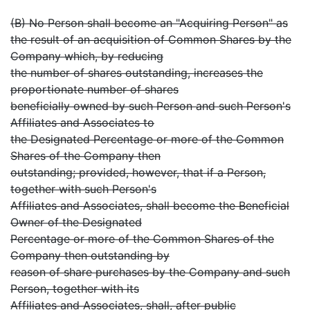
(B) No Person shall become an "Acquiring Person" as
the result of an acquisition of Common Shares by the
Company which, by reducing
the number of shares outstanding, increases the
proportionate number of shares
beneficially owned by such Person and such Person's
Affiliates and Associates to
the Designated Percentage or more of the Common
Shares of the Company then
outstanding; provided, however, that if a Person,
together with such Person's
Affiliates and Associates, shall become the Beneficial
Owner of the Designated
Percentage or more of the Common Shares of the
Company then outstanding by
reason of share purchases by the Company and such
Person, together with its
Affiliates and Associates, shall, after public