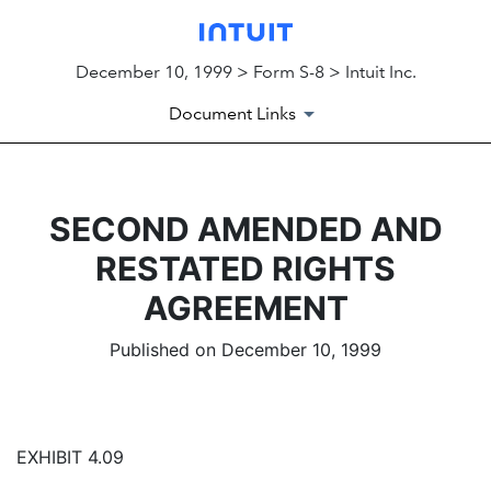
December 10, 1999 > Form S-8 > Intuit Inc.
Document Links
SECOND AMENDED AND
RESTATED RIGHTS
AGREEMENT
Published on December 10, 1999
EXHIBIT 4.09