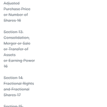
Adjusted
Purchase Price
or Number of
Shares 16
Section 13.
Consolidation,
Merger or Sale
or Transfer of
Assets
or Earning Power
16
Section 14.
Fractional Rights
and Fractional
Shares 17
Section 15.