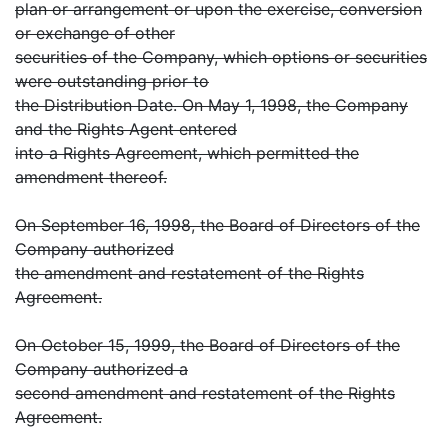
plan or arrangement or upon the exercise, conversion
or exchange of other
securities of the Company, which options or securities
were outstanding prior to
the Distribution Date. On May 1, 1998, the Company
and the Rights Agent entered
into a Rights Agreement, which permitted the
amendment thereof.
On September 16, 1998, the Board of Directors of the
Company authorized
the amendment and restatement of the Rights
Agreement.
On October 15, 1999, the Board of Directors of the
Company authorized a
second amendment and restatement of the Rights
Agreement.