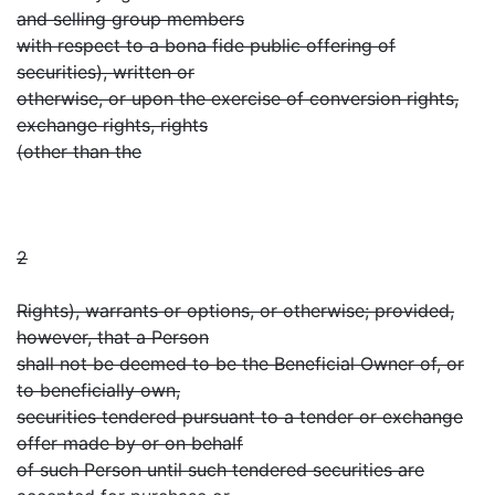
and selling group members
with respect to a bona fide public offering of
securities), written or
otherwise, or upon the exercise of conversion rights,
exchange rights, rights
(other than the
2
Rights), warrants or options, or otherwise; provided,
however, that a Person
shall not be deemed to be the Beneficial Owner of, or
to beneficially own,
securities tendered pursuant to a tender or exchange
offer made by or on behalf
of such Person until such tendered securities are