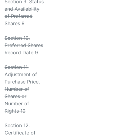
Section 9. Status
and Availability
of Preferred
Shares 9
Section 10.
Preferred Shares
Record Date 9
Section 11.
Adjustment of
Purchase Price,
Number of
Shares or
Number of
Rights 10
Section 12.
Certificate of