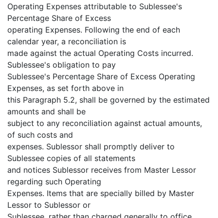
Operating Expenses attributable to Sublessee's
Percentage Share of Excess
operating Expenses. Following the end of each
calendar year, a reconciliation is
made against the actual Operating Costs incurred.
Sublessee's obligation to pay
Sublessee's Percentage Share of Excess Operating
Expenses, as set forth above in
this Paragraph 5.2, shall be governed by the estimated
amounts and shall be
subject to any reconciliation against actual amounts,
of such costs and
expenses. Sublessor shall promptly deliver to
Sublessee copies of all statements
and notices Sublessor receives from Master Lessor
regarding such Operating
Expenses. Items that are specially billed by Master
Lessor to Sublessor or
Sublessee, rather than charged generally to office