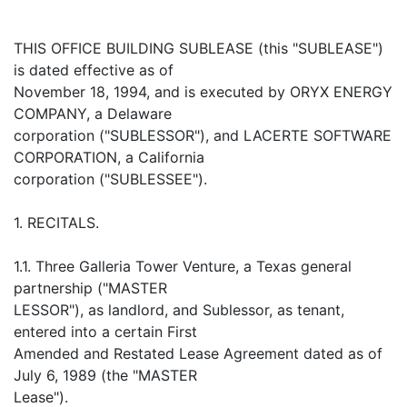
THIS OFFICE BUILDING SUBLEASE (this "SUBLEASE")
is dated effective as of
November 18, 1994, and is executed by ORYX ENERGY
COMPANY, a Delaware
corporation ("SUBLESSOR"), and LACERTE SOFTWARE
CORPORATION, a California
corporation ("SUBLESSEE").
1. RECITALS.
1.1. Three Galleria Tower Venture, a Texas general
partnership ("MASTER
LESSOR"), as landlord, and Sublessor, as tenant,
entered into a certain First
Amended and Restated Lease Agreement dated as of
July 6, 1989 (the "MASTER
Lease").