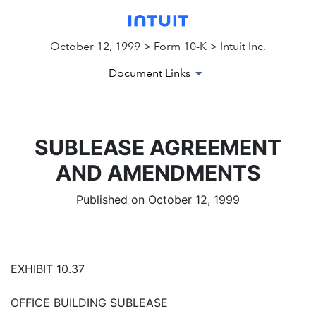
October 12, 1999 > Form 10-K > Intuit Inc.
Document Links
SUBLEASE AGREEMENT
AND AMENDMENTS
Published on October 12, 1999
EXHIBIT 10.37
OFFICE BUILDING SUBLEASE