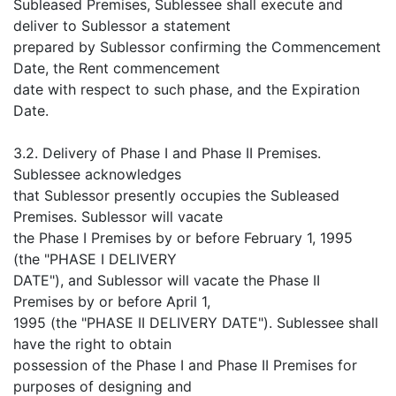
Subleased Premises, Sublessee shall execute and
deliver to Sublessor a statement
prepared by Sublessor confirming the Commencement
Date, the Rent commencement
date with respect to such phase, and the Expiration
Date.
3.2. Delivery of Phase I and Phase II Premises.
Sublessee acknowledges
that Sublessor presently occupies the Subleased
Premises. Sublessor will vacate
the Phase I Premises by or before February 1, 1995
(the "PHASE I DELIVERY
DATE"), and Sublessor will vacate the Phase II
Premises by or before April 1,
1995 (the "PHASE II DELIVERY DATE"). Sublessee shall
have the right to obtain
possession of the Phase I and Phase II Premises for
purposes of designing and