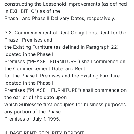
constructing the Leasehold Improvements (as defined
in EXHIBIT "C") as of the
Phase I and Phase II Delivery Dates, respectively.
3.3. Commencement of Rent Obligations. Rent for the
Phase I Premises and
the Existing Furniture (as defined in Paragraph 22)
located in the Phase I
Premises ("PHASE I FURNITURE") shall commence on
the Commencement Date; and Rent
for the Phase II Premises and the Existing Furniture
located in the Phase II
Premises ("PHASE II FURNITURE") shall commence on
the earlier of the date upon
which Sublessee first occupies for business purposes
any portion of the Phase II
Premises or July 1, 1995.
4. BASE RENT; SECURITY DEPOSIT.