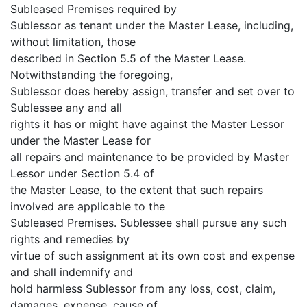
Subleased Premises required by
Sublessor as tenant under the Master Lease, including,
without limitation, those
described in Section 5.5 of the Master Lease.
Notwithstanding the foregoing,
Sublessor does hereby assign, transfer and set over to
Sublessee any and all
rights it has or might have against the Master Lessor
under the Master Lease for
all repairs and maintenance to be provided by Master
Lessor under Section 5.4 of
the Master Lease, to the extent that such repairs
involved are applicable to the
Subleased Premises. Sublessee shall pursue any such
rights and remedies by
virtue of such assignment at its own cost and expense
and shall indemnify and
hold harmless Sublessor from any loss, cost, claim,
damages, expense, cause of