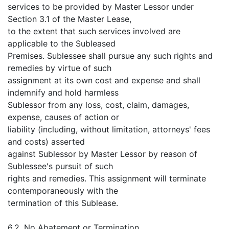
services to be provided by Master Lessor under
Section 3.1 of the Master Lease,
to the extent that such services involved are
applicable to the Subleased
Premises. Sublessee shall pursue any such rights and
remedies by virtue of such
assignment at its own cost and expense and shall
indemnify and hold harmless
Sublessor from any loss, cost, claim, damages,
expense, causes of action or
liability (including, without limitation, attorneys' fees
and costs) asserted
against Sublessor by Master Lessor by reason of
Sublessee's pursuit of such
rights and remedies. This assignment will terminate
contemporaneously with the
termination of this Sublease.
6.2. No Abatement or Termination.