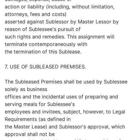
action or liability (including, without limitation,
attorneys, fees and costs)
asserted against Sublessor by Master Lessor by
reason of Sublessee's pursuit of
such rights and remedies. This assignment will
terminate contemporaneously with
the termination of this Sublease.
7. USE OF SUBLEASED PREMISES.
The Subleased Premises shall be used by Sublessee
solely as business
offices and the incidental uses of preparing and
serving meals for Sublessee's
employees and invitees, subject, however, to Legal
Requirements (as defined in
the Master Lease) and Sublessor's approval, which
approval shall not be