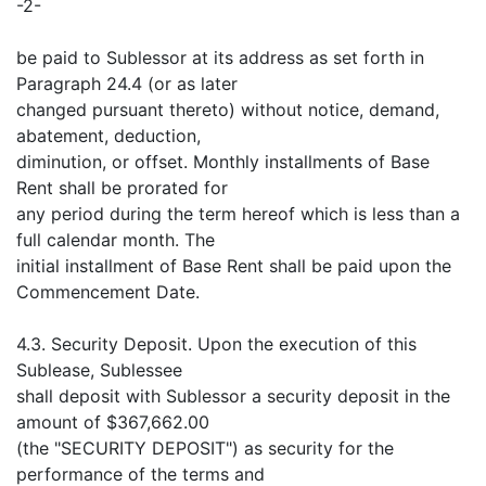
-2-
be paid to Sublessor at its address as set forth in
Paragraph 24.4 (or as later
changed pursuant thereto) without notice, demand,
abatement, deduction,
diminution, or offset. Monthly installments of Base
Rent shall be prorated for
any period during the term hereof which is less than a
full calendar month. The
initial installment of Base Rent shall be paid upon the
Commencement Date.
4.3. Security Deposit. Upon the execution of this
Sublease, Sublessee
shall deposit with Sublessor a security deposit in the
amount of $367,662.00
(the "SECURITY DEPOSIT") as security for the
performance of the terms and