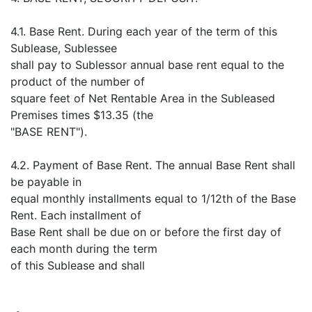
4.1. Base Rent. During each year of the term of this
Sublease, Sublessee
shall pay to Sublessor annual base rent equal to the
product of the number of
square feet of Net Rentable Area in the Subleased
Premises times $13.35 (the
"BASE RENT").
4.2. Payment of Base Rent. The annual Base Rent shall
be payable in
equal monthly installments equal to 1/12th of the Base
Rent. Each installment of
Base Rent shall be due on or before the first day of
each month during the term
of this Sublease and shall