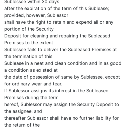
Sublessee within 30 days
after the expiration of the term of this Sublease;
provided, however, Sublessor
shall have the right to retain and expend all or any
portion of the Security
Deposit for cleaning and repairing the Subleased
Premises to the extent
Sublessee fails to deliver the Subleased Premises at
the termination of this
Sublease in a neat and clean condition and in as good
a condition as existed at
the date of possession of same by Sublessee, except
for ordinary wear and tear.
If Sublessor assigns its interest in the Subleased
Premises during the term
hereof, Sublessor may assign the Security Deposit to
the assignee, and
thereafter Sublessor shall have no further liability for
the return of the