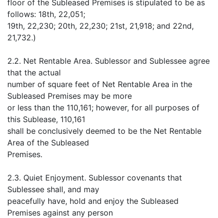
floor of the Subleased Premises is stipulated to be as
follows: 18th, 22,051;
19th, 22,230; 20th, 22,230; 21st, 21,918; and 22nd,
21,732.)
2.2. Net Rentable Area. Sublessor and Sublessee agree
that the actual
number of square feet of Net Rentable Area in the
Subleased Premises may be more
or less than the 110,161; however, for all purposes of
this Sublease, 110,161
shall be conclusively deemed to be the Net Rentable
Area of the Subleased
Premises.
2.3. Quiet Enjoyment. Sublessor covenants that
Sublessee shall, and may
peacefully have, hold and enjoy the Subleased
Premises against any person