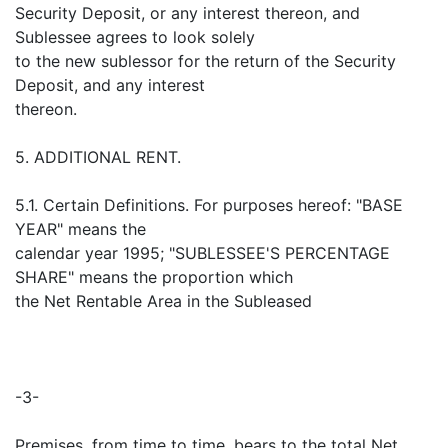
Security Deposit, or any interest thereon, and
Sublessee agrees to look solely
to the new sublessor for the return of the Security
Deposit, and any interest
thereon.
5. ADDITIONAL RENT.
5.1. Certain Definitions. For purposes hereof: "BASE
YEAR" means the
calendar year 1995; "SUBLESSEE'S PERCENTAGE
SHARE" means the proportion which
the Net Rentable Area in the Subleased
-3-
Premises, from time to time, bears to the total Net