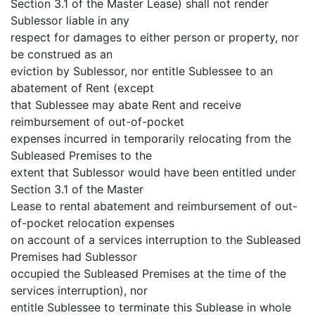
Section 3.1 of the Master Lease) shall not render
Sublessor liable in any
respect for damages to either person or property, nor
be construed as an
eviction by Sublessor, nor entitle Sublessee to an
abatement of Rent (except
that Sublessee may abate Rent and receive
reimbursement of out-of-pocket
expenses incurred in temporarily relocating from the
Subleased Premises to the
extent that Sublessor would have been entitled under
Section 3.1 of the Master
Lease to rental abatement and reimbursement of out-
of-pocket relocation expenses
on account of a services interruption to the Subleased
Premises had Sublessor
occupied the Subleased Premises at the time of the
services interruption), nor
entitle Sublessee to terminate this Sublease in whole