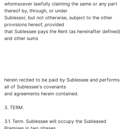
whomsoever lawfully claiming the same or any part
thereof by, through, or under
Sublessor, but not otherwise, subject to the other
provisions hereof, provided
that Sublessee pays the Rent (as hereinafter defined)
and other sums
herein recited to be paid by Sublessee and performs
all of Sublessee's covenants
and agreements herein contained.
3. TERM.
3.1. Term. Sublessee will occupy the Subleased
Premises in two phases.