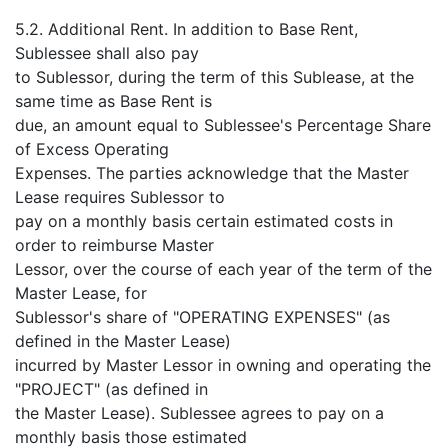
5.2. Additional Rent. In addition to Base Rent,
Sublessee shall also pay
to Sublessor, during the term of this Sublease, at the
same time as Base Rent is
due, an amount equal to Sublessee's Percentage Share
of Excess Operating
Expenses. The parties acknowledge that the Master
Lease requires Sublessor to
pay on a monthly basis certain estimated costs in
order to reimburse Master
Lessor, over the course of each year of the term of the
Master Lease, for
Sublessor's share of "OPERATING EXPENSES" (as
defined in the Master Lease)
incurred by Master Lessor in owning and operating the
"PROJECT" (as defined in
the Master Lease). Sublessee agrees to pay on a
monthly basis those estimated