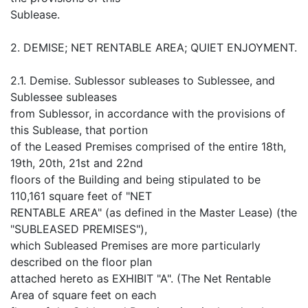
Sublease.
2. DEMISE; NET RENTABLE AREA; QUIET ENJOYMENT.
2.1. Demise. Sublessor subleases to Sublessee, and
Sublessee subleases
from Sublessor, in accordance with the provisions of
this Sublease, that portion
of the Leased Premises comprised of the entire 18th,
19th, 20th, 21st and 22nd
floors of the Building and being stipulated to be
110,161 square feet of "NET
RENTABLE AREA" (as defined in the Master Lease) (the
"SUBLEASED PREMISES"),
which Subleased Premises are more particularly
described on the floor plan
attached hereto as EXHIBIT "A". (The Net Rentable
Area of square feet on each