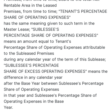
Rentable Area in the Leased
Premises, from time to time; "TENANT'S PERCENTAGE
SHARE OF OPERATING EXPENSES"
has the same meaning given to such term in the
Master Lease; "SUBLESSEE'S
PERCENTAGE SHARE OF OPERATING EXPENSES"
means an amount equal to Tenant's
Percentage Share of Operating Expenses attributable
to the Subleased Premises
during any calendar year of the term of this Sublease;
"SUBLESSEE'S PERCENTAGE
SHARE OF EXCESS 0PERATING EXPENSES" means the
difference in any calendar year
after the Base Year between Sublessee's Percentage
Share of Operating Expenses
in that year and Sublessee's Percentage Share of
Operating Expenses in the Base
Year.