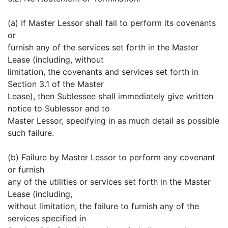
(a) If Master Lessor shall fail to perform its covenants
or
furnish any of the services set forth in the Master
Lease (including, without
limitation, the covenants and services set forth in
Section 3.1 of the Master
Lease), then Sublessee shall immediately give written
notice to Sublessor and to
Master Lessor, specifying in as much detail as possible
such failure.
(b) Failure by Master Lessor to perform any covenant
or furnish
any of the utilities or services set forth in the Master
Lease (including,
without limitation, the failure to furnish any of the
services specified in