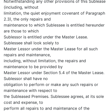
Notwithstanding any other provisions of this Sublease
(including, without
limitation, the quiet enjoyment covenant of Paragraph
2.3), the only repairs and
maintenance to which Sublessee is entitled hereunder
are those to which
Sublessor is entitled under the Master Lease.
Sublessee shall look solely to
Master Lessor under the Master Lease for all such
repairs and maintenance,
including, without limitation, the repairs and
maintenance to be provided by
Master Lessor under Section 5.4 of the Master Lease.
Sublessor shall have no
obligation to perform or make any such repairs or
maintenance with respect to
the Subleased Premises. Sublessee agrees, at its sole
cost and expense, to
perform all repairs to and maintenance of the