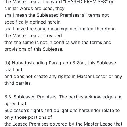
the Master Lease the word "LEASED PREMISES" or
similar words are used, they
shall mean the Subleased Premises; all terms not
specifically defined herein
shall have the same meanings designated thereto in
the Master Lease provided
that the same is not in conflict with the terms and
provisions of this Sublease.
(b) Notwithstanding Paragraph 8.2(a), this Sublease
shall not
and does not create any rights in Master Lessor or any
third parties.
8.3. Subleased Premises. The parties acknowledge and
agree that
Sublessee's rights and obligations hereunder relate to
only those portions of
the Leased Premises covered by the Master Lease that