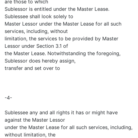
are those to which
Sublessor is entitled under the Master Lease.
Sublessee shall look solely to
Master Lessor under the Master Lease for all such
services, including, without
limitation, the services to be provided by Master
Lessor under Section 3.1 of
the Master Lease. Notwithstanding the foregoing,
Sublessor does hereby assign,
transfer and set over to
-4-
Sublessee any and all rights it has or might have
against the Master Lessor
under the Master Lease for all such services, including,
without limitation, the