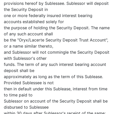
provisions hereof by Sublessee. Sublessor will deposit
the Security Deposit in
one or more federally insured interest bearing
accounts established solely for
the purpose of holding the Security Deposit. The name
of any such account shall
be the "Oryx/Lacerte Security Deposit Trust Account",
or a name similar thereto,
and Sublessor will not commingle the Security Deposit
with Sublessor's other
funds. The term of any such interest bearing account
deposit shall be
approximately as long as the term of this Sublease.
Provided Sublessee is not
then in default under this Sublease, interest from time
to time paid to
Sublessor on account of the Security Deposit shall be
disbursed to Sublessee
within 30 days after Sublessor's receipt of the same;