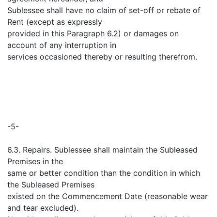
Sublessee shall have no claim of set-off or rebate of
Rent (except as expressly
provided in this Paragraph 6.2) or damages on
account of any interruption in
services occasioned thereby or resulting therefrom.
-5-
6.3. Repairs. Sublessee shall maintain the Subleased
Premises in the
same or better condition than the condition in which
the Subleased Premises
existed on the Commencement Date (reasonable wear
and tear excluded).