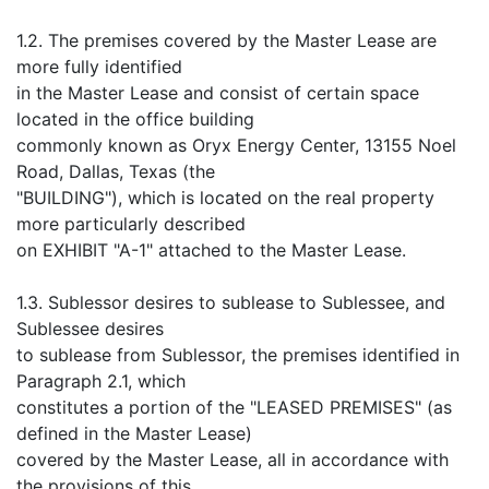
1.2. The premises covered by the Master Lease are
more fully identified
in the Master Lease and consist of certain space
located in the office building
commonly known as Oryx Energy Center, 13155 Noel
Road, Dallas, Texas (the
"BUILDING"), which is located on the real property
more particularly described
on EXHIBIT "A-1" attached to the Master Lease.
1.3. Sublessor desires to sublease to Sublessee, and
Sublessee desires
to sublease from Sublessor, the premises identified in
Paragraph 2.1, which
constitutes a portion of the "LEASED PREMISES" (as
defined in the Master Lease)
covered by the Master Lease, all in accordance with
the provisions of this