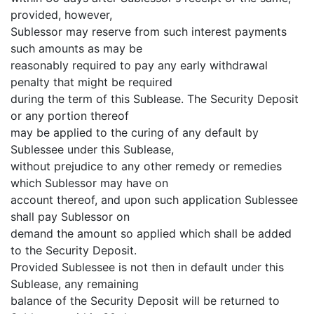
provided, however,
Sublessor may reserve from such interest payments
such amounts as may be
reasonably required to pay any early withdrawal
penalty that might be required
during the term of this Sublease. The Security Deposit
or any portion thereof
may be applied to the curing of any default by
Sublessee under this Sublease,
without prejudice to any other remedy or remedies
which Sublessor may have on
account thereof, and upon such application Sublessee
shall pay Sublessor on
demand the amount so applied which shall be added
to the Security Deposit.
Provided Sublessee is not then in default under this
Sublease, any remaining
balance of the Security Deposit will be returned to