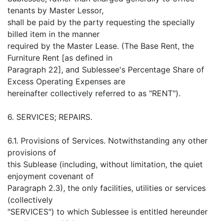
tenants by Master Lessor,
shall be paid by the party requesting the specially
billed item in the manner
required by the Master Lease. (The Base Rent, the
Furniture Rent [as defined in
Paragraph 22], and Sublessee's Percentage Share of
Excess Operating Expenses are
hereinafter collectively referred to as "RENT").
6. SERVICES; REPAIRS.
6.1. Provisions of Services. Notwithstanding any other
provisions of
this Sublease (including, without limitation, the quiet
enjoyment covenant of
Paragraph 2.3), the only facilities, utilities or services
(collectively
"SERVICES") to which Sublessee is entitled hereunder