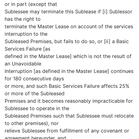
or in part (except that
Sublessee may terminate this Sublease if [i] Sublessor
has the right to
terminate the Master Lease on account of the services
interruption to the
Subleased Premises, but fails to do so, or [ii] a Basic
Services Failure [as
defined in the Master Lease] which is not the result of
an Unavoidable
Interruption [as defined in the Master Lease] continues
for 180 consecutive days
or more, and such Basic Services Failure affects 25%
or more of the Subleased
Premises and it becomes reasonably impracticable for
Sublessee to operate in the
Subleased Premises such that Sublessee must relocate
to other premises), nor
relieve Sublessee from fulfillment of any covenant or
agreement hereunder, and