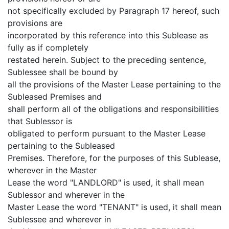
not specifically excluded by Paragraph 17 hereof, such
provisions are
incorporated by this reference into this Sublease as
fully as if completely
restated herein. Subject to the preceding sentence,
Sublessee shall be bound by
all the provisions of the Master Lease pertaining to the
Subleased Premises and
shall perform all of the obligations and responsibilities
that Sublessor is
obligated to perform pursuant to the Master Lease
pertaining to the Subleased
Premises. Therefore, for the purposes of this Sublease,
wherever in the Master
Lease the word "LANDLORD" is used, it shall mean
Sublessor and wherever in the
Master Lease the word "TENANT" is used, it shall mean
Sublessee and wherever in