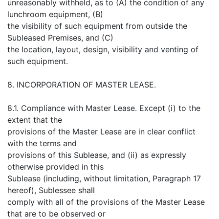
unreasonably withheld, as to (A) the condition of any
lunchroom equipment, (B)
the visibility of such equipment from outside the
Subleased Premises, and (C)
the location, layout, design, visibility and venting of
such equipment.
8. INCORPORATION OF MASTER LEASE.
8.1. Compliance with Master Lease. Except (i) to the
extent that the
provisions of the Master Lease are in clear conflict
with the terms and
provisions of this Sublease, and (ii) as expressly
otherwise provided in this
Sublease (including, without limitation, Paragraph 17
hereof), Sublessee shall
comply with all of the provisions of the Master Lease
that are to be observed or