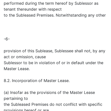
performed during the term hereof by Sublessor as
tenant thereunder with respect
to the Subleased Premises. Notwithstanding any other
-6-
provision of this Sublease, Sublessee shall not, by any
act or omission, cause
Sublessor to be in violation of or in default under the
Master Lease.
8.2. Incorporation of Master Lease.
(a) Insofar as the provisions of the Master Lease
pertaining to
the Subleased Premises do not conflict with specific
provisions hereof or are