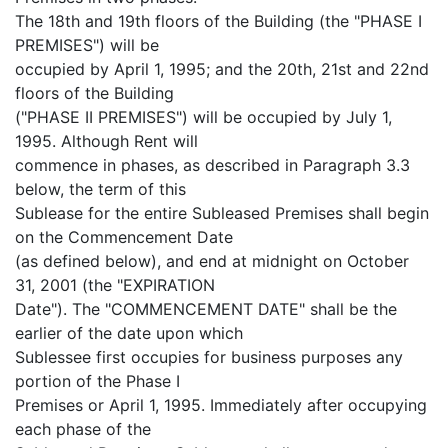
The 18th and 19th floors of the Building (the "PHASE I
PREMISES") will be
occupied by April 1, 1995; and the 20th, 21st and 22nd
floors of the Building
("PHASE II PREMISES") will be occupied by July 1,
1995. Although Rent will
commence in phases, as described in Paragraph 3.3
below, the term of this
Sublease for the entire Subleased Premises shall begin
on the Commencement Date
(as defined below), and end at midnight on October
31, 2001 (the "EXPIRATION
Date"). The "COMMENCEMENT DATE" shall be the
earlier of the date upon which
Sublessee first occupies for business purposes any
portion of the Phase I
Premises or April 1, 1995. Immediately after occupying
each phase of the