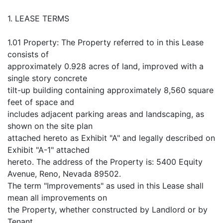
1. LEASE TERMS
1.01 Property: The Property referred to in this Lease
consists of
approximately 0.928 acres of land, improved with a
single story concrete
tilt-up building containing approximately 8,560 square
feet of space and
includes adjacent parking areas and landscaping, as
shown on the site plan
attached hereto as Exhibit "A" and legally described on
Exhibit "A-1" attached
hereto. The address of the Property is: 5400 Equity
Avenue, Reno, Nevada 89502.
The term "Improvements" as used in this Lease shall
mean all improvements on
the Property, whether constructed by Landlord or by
Tenant.