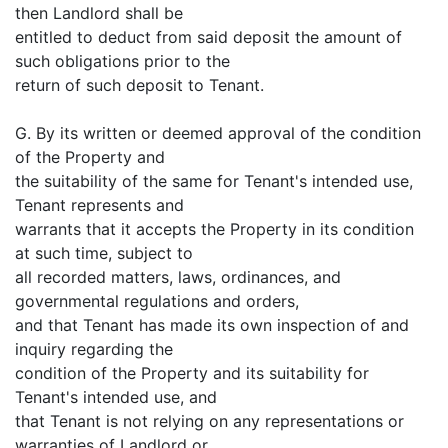
then Landlord shall be
entitled to deduct from said deposit the amount of
such obligations prior to the
return of such deposit to Tenant.
G. By its written or deemed approval of the condition
of the Property and
the suitability of the same for Tenant's intended use,
Tenant represents and
warrants that it accepts the Property in its condition
at such time, subject to
all recorded matters, laws, ordinances, and
governmental regulations and orders,
and that Tenant has made its own inspection of and
inquiry regarding the
condition of the Property and its suitability for
Tenant's intended use, and
that Tenant is not relying on any representations or
warranties of Landlord or