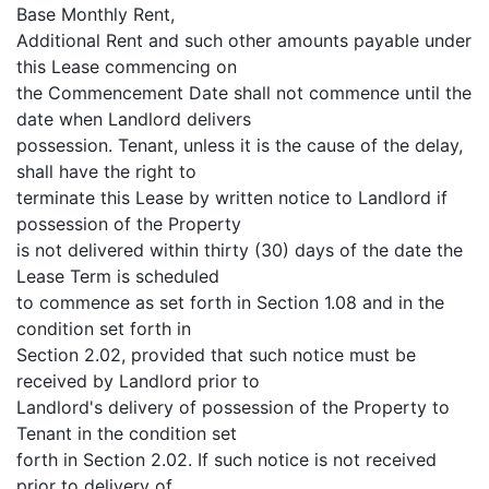
Base Monthly Rent,
Additional Rent and such other amounts payable under
this Lease commencing on
the Commencement Date shall not commence until the
date when Landlord delivers
possession. Tenant, unless it is the cause of the delay,
shall have the right to
terminate this Lease by written notice to Landlord if
possession of the Property
is not delivered within thirty (30) days of the date the
Lease Term is scheduled
to commence as set forth in Section 1.08 and in the
condition set forth in
Section 2.02, provided that such notice must be
received by Landlord prior to
Landlord's delivery of possession of the Property to
Tenant in the condition set
forth in Section 2.02. If such notice is not received
prior to delivery of