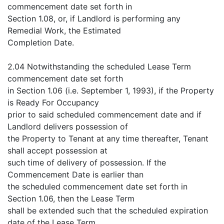
commencement date set forth in
Section 1.08, or, if Landlord is performing any
Remedial Work, the Estimated
Completion Date.
2.04 Notwithstanding the scheduled Lease Term
commencement date set forth
in Section 1.06 (i.e. September 1, 1993), if the Property
is Ready For Occupancy
prior to said scheduled commencement date and if
Landlord delivers possession of
the Property to Tenant at any time thereafter, Tenant
shall accept possession at
such time of delivery of possession. If the
Commencement Date is earlier than
the scheduled commencement date set forth in
Section 1.06, then the Lease Term
shall be extended such that the scheduled expiration
date of the Lease Term