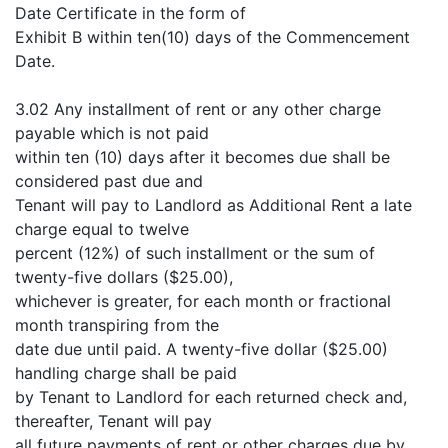
Date Certificate in the form of
Exhibit B within ten(10) days of the Commencement
Date.
3.02 Any installment of rent or any other charge
payable which is not paid
within ten (10) days after it becomes due shall be
considered past due and
Tenant will pay to Landlord as Additional Rent a late
charge equal to twelve
percent (12%) of such installment or the sum of
twenty-five dollars ($25.00),
whichever is greater, for each month or fractional
month transpiring from the
date due until paid. A twenty-five dollar ($25.00)
handling charge shall be paid
by Tenant to Landlord for each returned check and,
thereafter, Tenant will pay
all future payments of rent or other charges due by