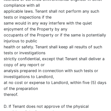
compliance with all
applicable laws. Tenant shall not perform any such
tests or inspections if the
same would in any way interfere with the quiet
enjoyment of the Property by any
occupants of the Property or if the same is potentially
injurious to public
health or safety. Tenant shall keep all results of such
tests or investigations
strictly confidential, except that Tenant shall deliver a
copy of any report or
analysis prepared in connection with such tests or
investigations to Landlord,
at no cost or expense to Landlord, within five (5) days
of the preparation
thereof.
D. If Tenant does not approve of the physical