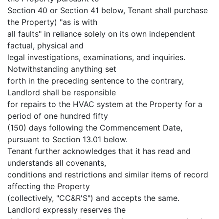
Section 40 or Section 41 below, Tenant shall purchase
the Property) "as is with
all faults" in reliance solely on its own independent
factual, physical and
legal investigations, examinations, and inquiries.
Notwithstanding anything set
forth in the preceding sentence to the contrary,
Landlord shall be responsible
for repairs to the HVAC system at the Property for a
period of one hundred fifty
(150) days following the Commencement Date,
pursuant to Section 13.01 below.
Tenant further acknowledges that it has read and
understands all covenants,
conditions and restrictions and similar items of record
affecting the Property
(collectively, "CC&R'S") and accepts the same.
Landlord expressly reserves the