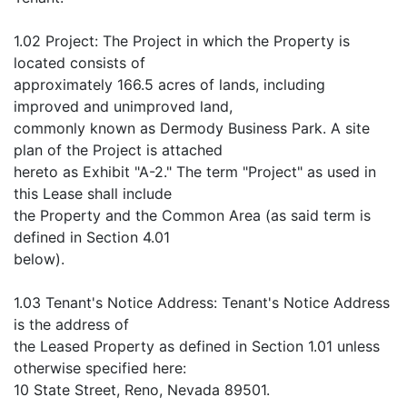
1.02 Project: The Project in which the Property is
located consists of
approximately 166.5 acres of lands, including
improved and unimproved land,
commonly known as Dermody Business Park. A site
plan of the Project is attached
hereto as Exhibit "A-2." The term "Project" as used in
this Lease shall include
the Property and the Common Area (as said term is
defined in Section 4.01
below).
1.03 Tenant's Notice Address: Tenant's Notice Address
is the address of
the Leased Property as defined in Section 1.01 unless
otherwise specified here:
10 State Street, Reno, Nevada 89501.