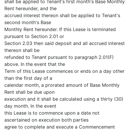
shall be applied to Tenant's first month's Base Monthly
Rent hereunder, and the
accrued interest thereon shall be applied to Tenant's
second month's Base
Monthly Rent hereunder. If this Lease is terminated
pursuant to Section 2.01 or
Section 2.03 then said deposit and all accrued interest
thereon shall be
refunded to Tenant pursuant to paragraph 2.01(F)
above. In the event that the
Term of this Lease commences or ends on a day other
than the first day of a
calendar month, a prorated amount of Base Monthly
Rent shall be due upon
execution and it shall be calculated using a thirty (30)
day month. In the event
this Lease is to commence upon a date not
ascertained on execution both parties
agree to complete and execute a Commencement