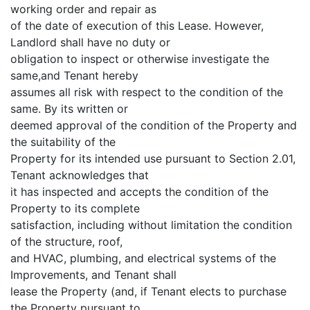
working order and repair as
of the date of execution of this Lease. However,
Landlord shall have no duty or
obligation to inspect or otherwise investigate the
same,and Tenant hereby
assumes all risk with respect to the condition of the
same. By its written or
deemed approval of the condition of the Property and
the suitability of the
Property for its intended use pursuant to Section 2.01,
Tenant acknowledges that
it has inspected and accepts the condition of the
Property to its complete
satisfaction, including without limitation the condition
of the structure, roof,
and HVAC, plumbing, and electrical systems of the
Improvements, and Tenant shall
lease the Property (and, if Tenant elects to purchase
the Property pursuant to