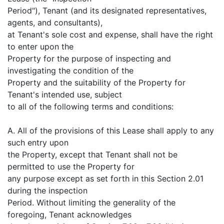
Period"), Tenant (and its designated representatives,
agents, and consultants),
at Tenant's sole cost and expense, shall have the right
to enter upon the
Property for the purpose of inspecting and
investigating the condition of the
Property and the suitability of the Property for
Tenant's intended use, subject
to all of the following terms and conditions:
A. All of the provisions of this Lease shall apply to any
such entry upon
the Property, except that Tenant shall not be
permitted to use the Property for
any purpose except as set forth in this Section 2.01
during the inspection
Period. Without limiting the generality of the
foregoing, Tenant acknowledges