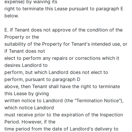
expense) by waiving its
right to terminate this Lease pursuant to paragraph E
below.
E. If Tenant does not approve of the condition of the
Property or the
suitability of the Property for Tenant's intended use, or
if Tenant does not
elect to perform any repairs or corrections which it
desires Landlord to
perform, but which Landlord does not elect to
perform, pursuant to paragraph D
above, then Tenant shall have the right to terminate
this Lease by giving
written notice to Landlord (the "Termination Notice"),
which notice Landlord
must receive prior to the expiration of the Inspection
Period. However, if the
time period from the date of Landlord's delivery to