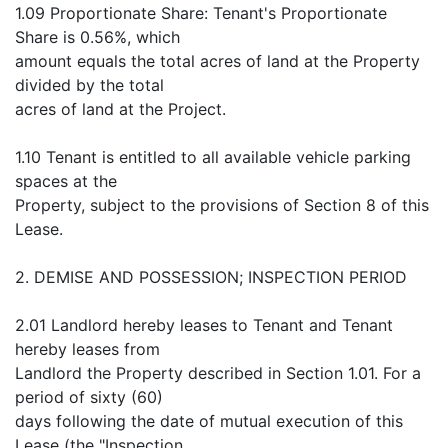
1.09 Proportionate Share: Tenant's Proportionate
Share is 0.56%, which
amount equals the total acres of land at the Property
divided by the total
acres of land at the Project.
1.10 Tenant is entitled to all available vehicle parking
spaces at the
Property, subject to the provisions of Section 8 of this
Lease.
2. DEMISE AND POSSESSION; INSPECTION PERIOD
2.01 Landlord hereby leases to Tenant and Tenant
hereby leases from
Landlord the Property described in Section 1.01. For a
period of sixty (60)
days following the date of mutual execution of this
Lease (the "Inspection