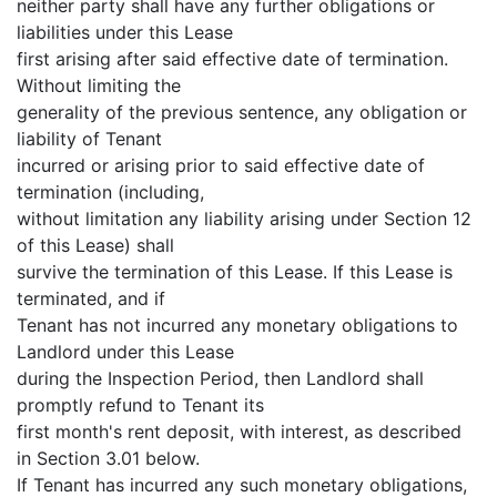
neither party shall have any further obligations or
liabilities under this Lease
first arising after said effective date of termination.
Without limiting the
generality of the previous sentence, any obligation or
liability of Tenant
incurred or arising prior to said effective date of
termination (including,
without limitation any liability arising under Section 12
of this Lease) shall
survive the termination of this Lease. If this Lease is
terminated, and if
Tenant has not incurred any monetary obligations to
Landlord under this Lease
during the Inspection Period, then Landlord shall
promptly refund to Tenant its
first month's rent deposit, with interest, as described
in Section 3.01 below.
If Tenant has incurred any such monetary obligations,