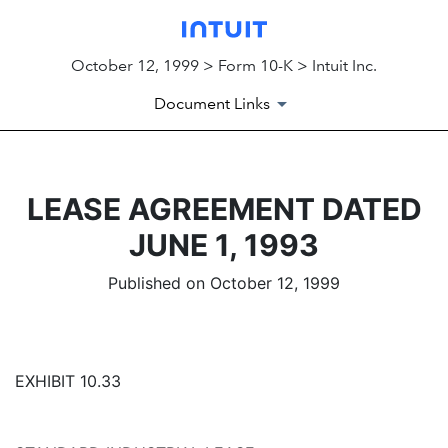
October 12, 1999 > Form 10-K > Intuit Inc.
Document Links
LEASE AGREEMENT DATED
JUNE 1, 1993
Published on October 12, 1999
EXHIBIT 10.33