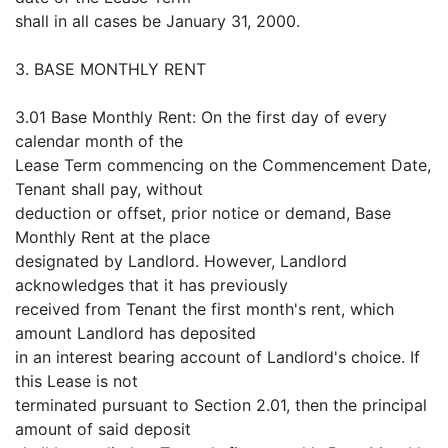
shall in all cases be January 31, 2000.
3. BASE MONTHLY RENT
3.01 Base Monthly Rent: On the first day of every
calendar month of the
Lease Term commencing on the Commencement Date,
Tenant shall pay, without
deduction or offset, prior notice or demand, Base
Monthly Rent at the place
designated by Landlord. However, Landlord
acknowledges that it has previously
received from Tenant the first month's rent, which
amount Landlord has deposited
in an interest bearing account of Landlord's choice. If
this Lease is not
terminated pursuant to Section 2.01, then the principal
amount of said deposit