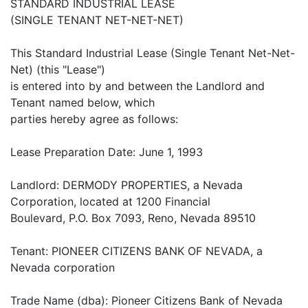
STANDARD INDUSTRIAL LEASE
(SINGLE TENANT NET-NET-NET)
This Standard Industrial Lease (Single Tenant Net-Net-
Net) (this "Lease")
is entered into by and between the Landlord and
Tenant named below, which
parties hereby agree as follows:
Lease Preparation Date: June 1, 1993
Landlord: DERMODY PROPERTIES, a Nevada
Corporation, located at 1200 Financial
Boulevard, P.O. Box 7093, Reno, Nevada 89510
Tenant: PIONEER CITIZENS BANK OF NEVADA, a
Nevada corporation
Trade Name (dba): Pioneer Citizens Bank of Nevada