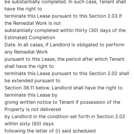
be substantially completed. In such case, Tenant shall
have the right to
terminate this Lease pursuant to this Section 2.03 if
the Remedial Work is not
substantially completed within thirty (30) days of the
Estimated Completion
Date. In all cases, if Landlord is obligated to perform
any Remedial Work
pursuant to this Lease, the period after which Tenant
shall have the right to
terminate this Lease pursuant to this Section 2.02 shall
be extended pursuant to
Section 38.11 below. Landlord shall have the right to
terminate this Lease by
giving written notice to Tenant if possession of the
Property is not delivered
by Landlord in the condition set forth in Section 2.02
within sixty (60) days
following the letter of (i) said scheduled