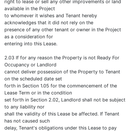
right to lease or sell any other improvements or land
available in the Project
to whomever it wishes and Tenant hereby
acknowledges that it did not rely on the
presence of any other tenant or owner in the Project
as a consideration for
entering into this Lease.
2.03 If for any reason the Property is not Ready For
Occupancy or Landlord
cannot deliver possession of the Property to Tenant
on the scheduled date set
forth in Section 1.05 for the commencement of the
Lease Term or in the condition
set forth in Section 2.02, Landlord shall not be subject
to any liability nor
shall the validity of this Lease be affected. If Tenant
has not caused such
delay, Tenant's obligations under this Lease to pay