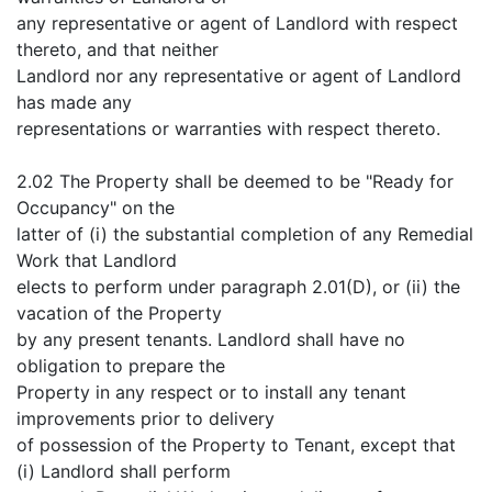
any representative or agent of Landlord with respect
thereto, and that neither
Landlord nor any representative or agent of Landlord
has made any
representations or warranties with respect thereto.
2.02 The Property shall be deemed to be "Ready for
Occupancy" on the
latter of (i) the substantial completion of any Remedial
Work that Landlord
elects to perform under paragraph 2.01(D), or (ii) the
vacation of the Property
by any present tenants. Landlord shall have no
obligation to prepare the
Property in any respect or to install any tenant
improvements prior to delivery
of possession of the Property to Tenant, except that
(i) Landlord shall perform