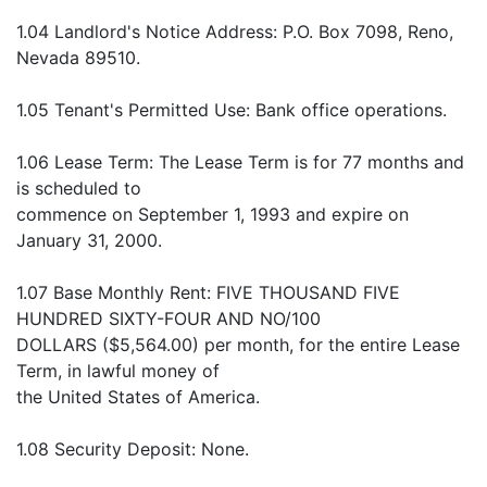
1.04 Landlord's Notice Address: P.O. Box 7098, Reno,
Nevada 89510.
1.05 Tenant's Permitted Use: Bank office operations.
1.06 Lease Term: The Lease Term is for 77 months and
is scheduled to
commence on September 1, 1993 and expire on
January 31, 2000.
1.07 Base Monthly Rent: FIVE THOUSAND FIVE
HUNDRED SIXTY-FOUR AND NO/100
DOLLARS ($5,564.00) per month, for the entire Lease
Term, in lawful money of
the United States of America.
1.08 Security Deposit: None.