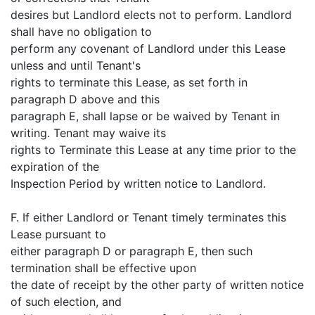
desires but Landlord elects not to perform. Landlord
shall have no obligation to
perform any covenant of Landlord under this Lease
unless and until Tenant's
rights to terminate this Lease, as set forth in
paragraph D above and this
paragraph E, shall lapse or be waived by Tenant in
writing. Tenant may waive its
rights to Terminate this Lease at any time prior to the
expiration of the
Inspection Period by written notice to Landlord.
F. If either Landlord or Tenant timely terminates this
Lease pursuant to
either paragraph D or paragraph E, then such
termination shall be effective upon
the date of receipt by the other party of written notice
of such election, and