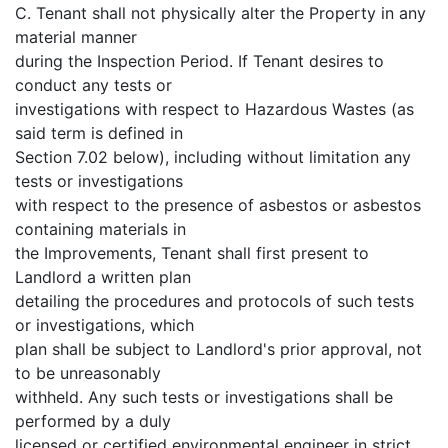
C. Tenant shall not physically alter the Property in any
material manner
during the Inspection Period. If Tenant desires to
conduct any tests or
investigations with respect to Hazardous Wastes (as
said term is defined in
Section 7.02 below), including without limitation any
tests or investigations
with respect to the presence of asbestos or asbestos
containing materials in
the Improvements, Tenant shall first present to
Landlord a written plan
detailing the procedures and protocols of such tests
or investigations, which
plan shall be subject to Landlord's prior approval, not
to be unreasonably
withheld. Any such tests or investigations shall be
performed by a duly
licensed or certified environmental engineer in strict