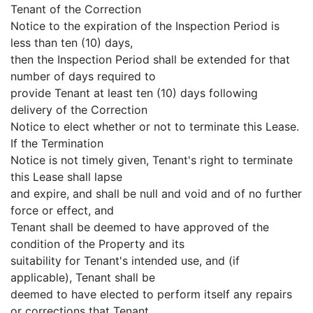
Tenant of the Correction
Notice to the expiration of the Inspection Period is
less than ten (10) days,
then the Inspection Period shall be extended for that
number of days required to
provide Tenant at least ten (10) days following
delivery of the Correction
Notice to elect whether or not to terminate this Lease.
If the Termination
Notice is not timely given, Tenant's right to terminate
this Lease shall lapse
and expire, and shall be null and void and of no further
force or effect, and
Tenant shall be deemed to have approved of the
condition of the Property and its
suitability for Tenant's intended use, and (if
applicable), Tenant shall be
deemed to have elected to perform itself any repairs
or corrections that Tenant