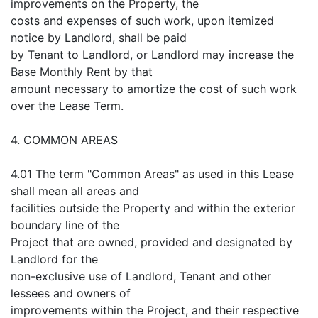
improvements on the Property, the
costs and expenses of such work, upon itemized
notice by Landlord, shall be paid
by Tenant to Landlord, or Landlord may increase the
Base Monthly Rent by that
amount necessary to amortize the cost of such work
over the Lease Term.
4. COMMON AREAS
4.01 The term "Common Areas" as used in this Lease
shall mean all areas and
facilities outside the Property and within the exterior
boundary line of the
Project that are owned, provided and designated by
Landlord for the
non-exclusive use of Landlord, Tenant and other
lessees and owners of
improvements within the Project, and their respective