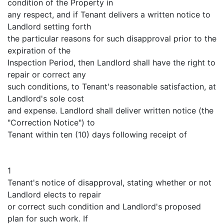
condition of the Property in
any respect, and if Tenant delivers a written notice to
Landlord setting forth
the particular reasons for such disapproval prior to the
expiration of the
Inspection Period, then Landlord shall have the right to
repair or correct any
such conditions, to Tenant's reasonable satisfaction, at
Landlord's sole cost
and expense. Landlord shall deliver written notice (the
"Correction Notice") to
Tenant within ten (10) days following receipt of
1
Tenant's notice of disapproval, stating whether or not
Landlord elects to repair
or correct such condition and Landlord's proposed
plan for such work. If