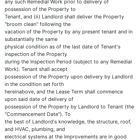
any such Remedial Work prior to delivery of
possession of the Property to
Tenant, and (ii) Landlord shall deliver the Property
"broom clean" following the
vacation of the Property by any present tenant and in
substantially the same
physical condition as of the last date of Tenant's
inspection of the Property
during the Inspection Period (subject to any Remedial
Work). Tenant shall accept
possession of the Property upon delivery by Landlord
in the condition set forth
hereinabove, and the Lease Term shall commence
upon said date of delivery of
possession of the Property by Landlord to Tenant (the
"Commencement Date"). To
the best of Landlord's knowledge, the structure, roof,
and HVAC, plumbing, and
electrical systems at the Improvements are in good