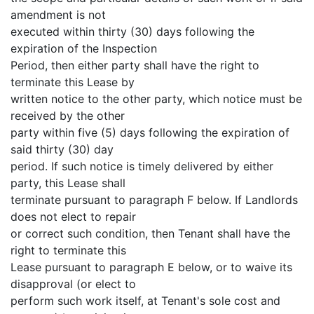
amendment is not
executed within thirty (30) days following the
expiration of the Inspection
Period, then either party shall have the right to
terminate this Lease by
written notice to the other party, which notice must be
received by the other
party within five (5) days following the expiration of
said thirty (30) day
period. If such notice is timely delivered by either
party, this Lease shall
terminate pursuant to paragraph F below. If Landlords
does not elect to repair
or correct such condition, then Tenant shall have the
right to terminate this
Lease pursuant to paragraph E below, or to waive its
disapproval (or elect to
perform such work itself, at Tenant's sole cost and