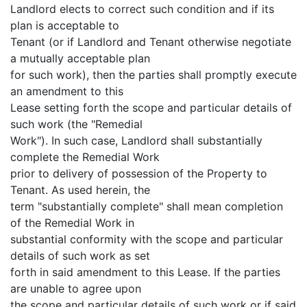
Landlord elects to correct such condition and if its
plan is acceptable to
Tenant (or if Landlord and Tenant otherwise negotiate
a mutually acceptable plan
for such work), then the parties shall promptly execute
an amendment to this
Lease setting forth the scope and particular details of
such work (the "Remedial
Work"). In such case, Landlord shall substantially
complete the Remedial Work
prior to delivery of possession of the Property to
Tenant. As used herein, the
term "substantially complete" shall mean completion
of the Remedial Work in
substantial conformity with the scope and particular
details of such work as set
forth in said amendment to this Lease. If the parties
are unable to agree upon
the scope and particular details of such work or if said