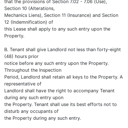
that the provisions of Section 7.02 - 7.06 (Use),
Section 10 (Alterations,
Mechanics Liens), Section 11 (Insurance) and Section
12 (Indemnification) of
this Lease shall apply to any such entry upon the
Property.
B. Tenant shall give Landlord not less than forty-eight
(48) hours prior
notice before any such entry upon the Property.
Throughout the Inspection
Period, Landlord shall retain all keys to the Property. A
representative of
Landlord shall have the right to accompany Tenant
during any such entry upon
the Property. Tenant shall use its best efforts not to
disturb any occupants of
the Property during any such entry.