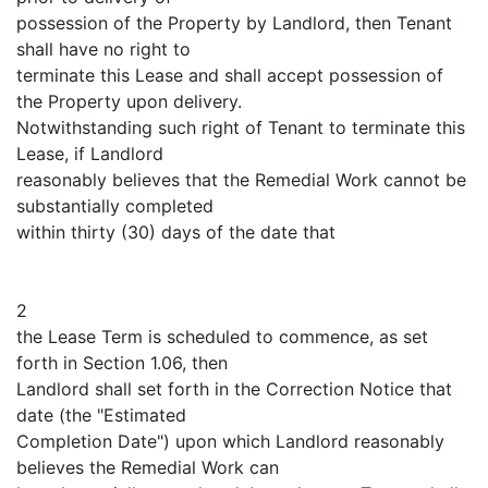
possession of the Property by Landlord, then Tenant
shall have no right to
terminate this Lease and shall accept possession of
the Property upon delivery.
Notwithstanding such right of Tenant to terminate this
Lease, if Landlord
reasonably believes that the Remedial Work cannot be
substantially completed
within thirty (30) days of the date that
2
the Lease Term is scheduled to commence, as set
forth in Section 1.06, then
Landlord shall set forth in the Correction Notice that
date (the "Estimated
Completion Date") upon which Landlord reasonably
believes the Remedial Work can