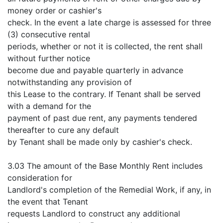
money order or cashier's
check. In the event a late charge is assessed for three
(3) consecutive rental
periods, whether or not it is collected, the rent shall
without further notice
become due and payable quarterly in advance
notwithstanding any provision of
this Lease to the contrary. If Tenant shall be served
with a demand for the
payment of past due rent, any payments tendered
thereafter to cure any default
by Tenant shall be made only by cashier's check.
3.03 The amount of the Base Monthly Rent includes
consideration for
Landlord's completion of the Remedial Work, if any, in
the event that Tenant
requests Landlord to construct any additional