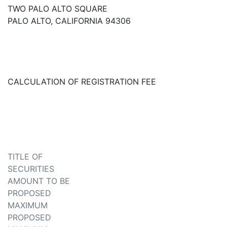
TWO PALO ALTO SQUARE
PALO ALTO, CALIFORNIA 94306
CALCULATION OF REGISTRATION FEE
TITLE OF
SECURITIES
AMOUNT TO BE
PROPOSED
MAXIMUM
PROPOSED