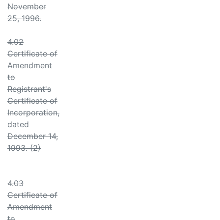
November
25, 1996.
4.02
Certificate of
Amendment
to
Registrant's
Certificate of
Incorporation,
dated
December 14,
1993. (2)
4.03
Certificate of
Amendment
to