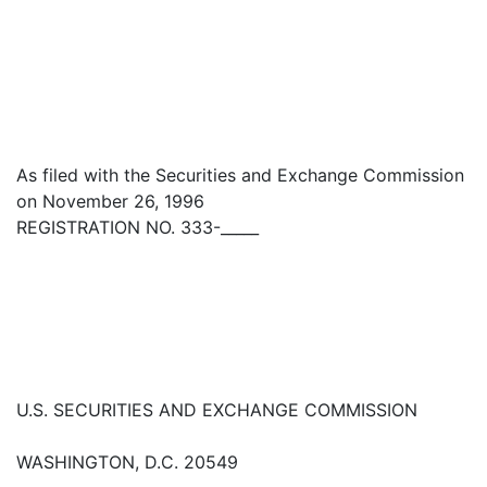
As filed with the Securities and Exchange Commission
on November 26, 1996
REGISTRATION NO. 333-_____
U.S. SECURITIES AND EXCHANGE COMMISSION
WASHINGTON, D.C. 20549