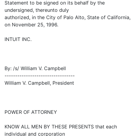
Statement to be signed on its behalf by the
undersigned, thereunto duly
authorized, in the City of Palo Alto, State of California,
on November 25, 1996.
INTUIT INC.
By: /s/ William V. Campbell
---------------------------------
William V. Campbell, President
POWER OF ATTORNEY
KNOW ALL MEN BY THESE PRESENTS that each
individual and corporation