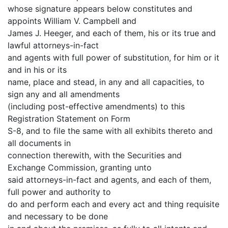
whose signature appears below constitutes and
appoints William V. Campbell and
James J. Heeger, and each of them, his or its true and
lawful attorneys-in-fact
and agents with full power of substitution, for him or it
and in his or its
name, place and stead, in any and all capacities, to
sign any and all amendments
(including post-effective amendments) to this
Registration Statement on Form
S-8, and to file the same with all exhibits thereto and
all documents in
connection therewith, with the Securities and
Exchange Commission, granting unto
said attorneys-in-fact and agents, and each of them,
full power and authority to
do and perform each and every act and thing requisite
and necessary to be done