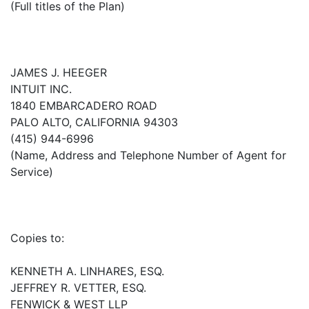
(Full titles of the Plan)
JAMES J. HEEGER
INTUIT INC.
1840 EMBARCADERO ROAD
PALO ALTO, CALIFORNIA 94303
(415) 944-6996
(Name, Address and Telephone Number of Agent for
Service)
Copies to:
KENNETH A. LINHARES, ESQ.
JEFFREY R. VETTER, ESQ.
FENWICK & WEST LLP