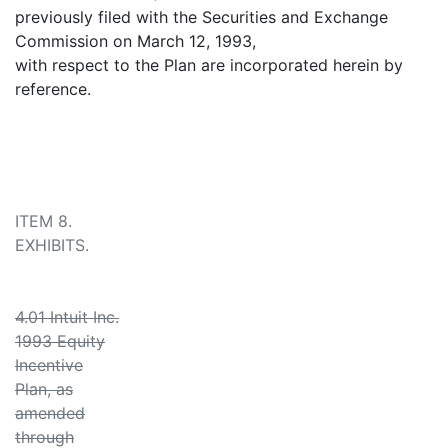
previously filed with the Securities and Exchange
Commission on March 12, 1993,
with respect to the Plan are incorporated herein by
reference.
ITEM 8.
EXHIBITS.
4.01 Intuit Inc.
1993 Equity
Incentive
Plan, as
amended
through