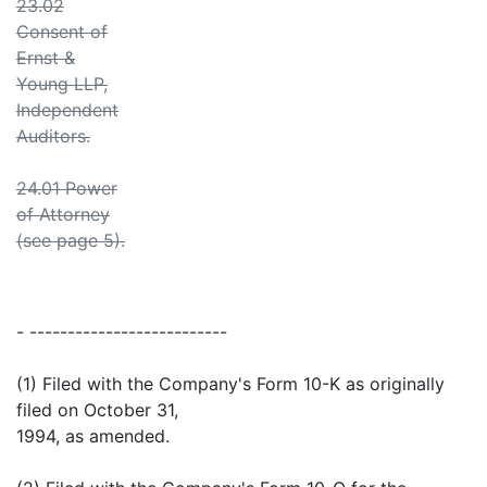
23.02
Consent of
Ernst &
Young LLP,
Independent
Auditors.
24.01 Power
of Attorney
(see page 5).
- --------------------------
(1) Filed with the Company's Form 10-K as originally
filed on October 31,
1994, as amended.