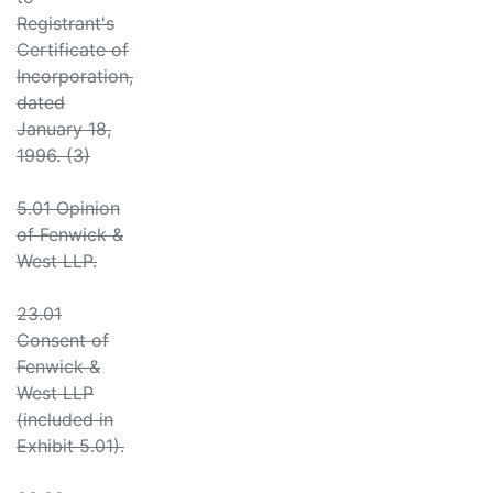
Registrant's
Certificate of
Incorporation,
dated
January 18,
1996. (3)
5.01 Opinion
of Fenwick &
West LLP.
23.01
Consent of
Fenwick &
West LLP
(included in
Exhibit 5.01).