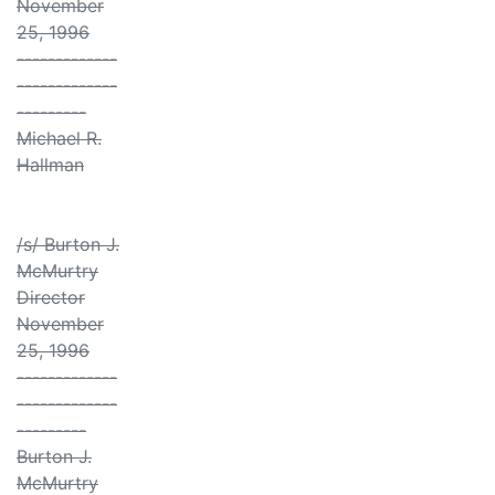
November
25, 1996
-------------
-------------
---------
Michael R.
Hallman
/s/ Burton J.
McMurtry
Director
November
25, 1996
-------------
-------------
---------
Burton J.
McMurtry