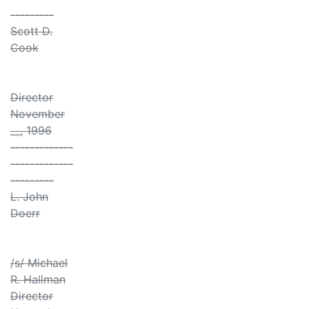
---------
Scott D.
Cook
Director
November
__, 1996
-------------
-------------
---------
L. John
Doerr
/s/ Michael
R. Hallman
Director