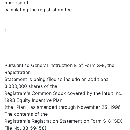
purpose of
calculating the registration fee.
1
Pursuant to General Instruction E of Form S-8, the
Registration
Statement is being filed to include an additional
3,000,000 shares of the
Registrant's Common Stock covered by the Intuit Inc.
1993 Equity Incentive Plan
(the "Plan") as amended through November 25, 1996.
The contents of the
Registrant's Registration Statement on Form S-8 (SEC
File No. 33-59458)