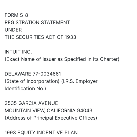
FORM S-8
REGISTRATION STATEMENT
UNDER
THE SECURITIES ACT OF 1933
INTUIT INC.
(Exact Name of Issuer as Specified in Its Charter)
DELAWARE 77-0034661
(State of Incorporation) (I.R.S. Employer
Identification No.)
2535 GARCIA AVENUE
MOUNTAIN VIEW, CALIFORNIA 94043
(Address of Principal Executive Offices)
1993 EQUITY INCENTIVE PLAN