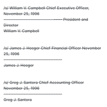
/s/ William V. Campbell Chief Executive Officer,
November 25, 1996
----------------------------------- President and
Director
William V. Campbell
/s/ James J. Heeger Chief Financial Officer November
25, 1996
-----------------------------------
James J. Heeger
/s/ Greg J. Santora Chief Accounting Officer
November 25, 1996
-----------------------------------
Greg J. Santora