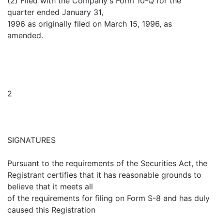
(2) Filed with the Company's Form 10-Q for the
quarter ended January 31,
1996 as originally filed on March 15, 1996, as
amended.
2
SIGNATURES
Pursuant to the requirements of the Securities Act, the
Registrant certifies that it has reasonable grounds to
believe that it meets all
of the requirements for filing on Form S-8 and has duly
caused this Registration