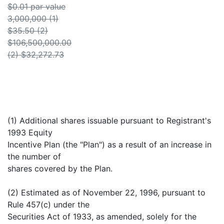
$0.01 par value
3,000,000 (1)
$35.50 (2)
$106,500,000.00
(2) $32,272.73
(1) Additional shares issuable pursuant to Registrant's
1993 Equity
Incentive Plan (the "Plan") as a result of an increase in
the number of
shares covered by the Plan.
(2) Estimated as of November 22, 1996, pursuant to
Rule 457(c) under the
Securities Act of 1933, as amended, solely for the