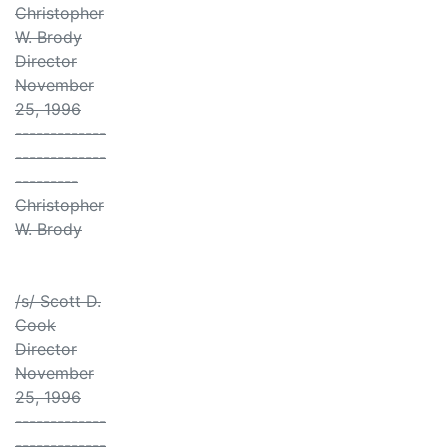
Christopher
W. Brody
Director
November
25, 1996
-------------
-------------
---------
Christopher
W. Brody
/s/ Scott D.
Cook
Director
November
25, 1996
-------------
-------------