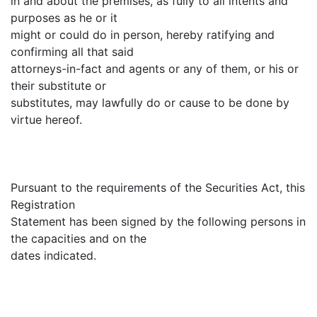
in and about the premises, as fully to all intents and
purposes as he or it
might or could do in person, hereby ratifying and
confirming all that said
attorneys-in-fact and agents or any of them, or his or
their substitute or
substitutes, may lawfully do or cause to be done by
virtue hereof.
Pursuant to the requirements of the Securities Act, this
Registration
Statement has been signed by the following persons in
the capacities and on the
dates indicated.