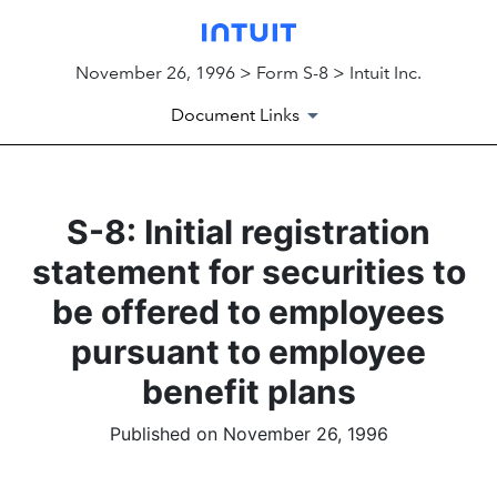
November 26, 1996 > Form S-8 > Intuit Inc.
Document Links
S-8: Initial registration
statement for securities to
be offered to employees
pursuant to employee
benefit plans
Published on November 26, 1996