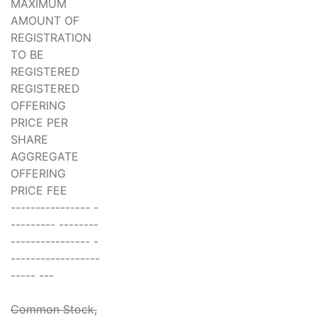
MAXIMUM
AMOUNT OF
REGISTRATION
TO BE
REGISTERED
REGISTERED
OFFERING
PRICE PER
SHARE
AGGREGATE
OFFERING
PRICE FEE
---------------- -
--------- --------
---------------- -
------------------
----- ---
Common Stock,