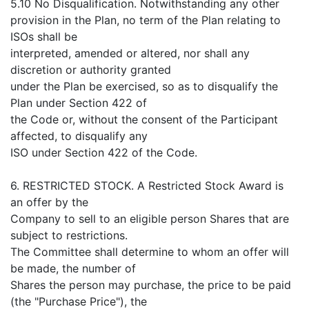
5.10 No Disqualification. Notwithstanding any other
provision in the Plan, no term of the Plan relating to
ISOs shall be
interpreted, amended or altered, nor shall any
discretion or authority granted
under the Plan be exercised, so as to disqualify the
Plan under Section 422 of
the Code or, without the consent of the Participant
affected, to disqualify any
ISO under Section 422 of the Code.
6. RESTRICTED STOCK. A Restricted Stock Award is
an offer by the
Company to sell to an eligible person Shares that are
subject to restrictions.
The Committee shall determine to whom an offer will
be made, the number of
Shares the person may purchase, the price to be paid
(the "Purchase Price"), the