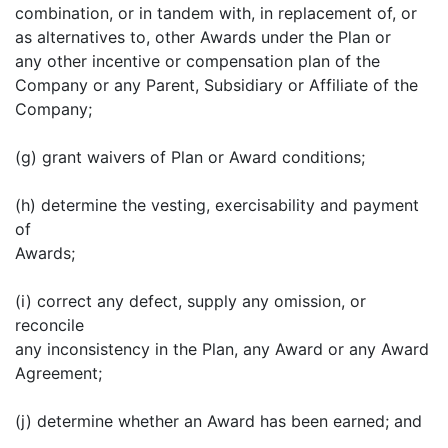
combination, or in tandem with, in replacement of, or
as alternatives to, other Awards under the Plan or
any other incentive or compensation plan of the
Company or any Parent, Subsidiary or Affiliate of the
Company;
(g) grant waivers of Plan or Award conditions;
(h) determine the vesting, exercisability and payment
of
Awards;
(i) correct any defect, supply any omission, or
reconcile
any inconsistency in the Plan, any Award or any Award
Agreement;
(j) determine whether an Award has been earned; and