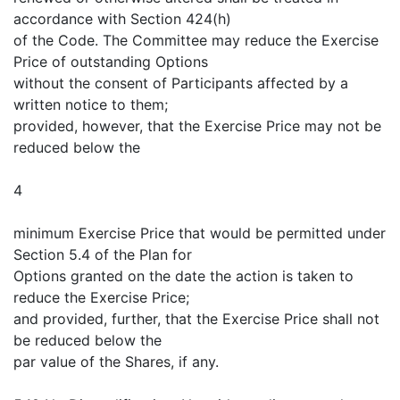
accordance with Section 424(h)
of the Code. The Committee may reduce the Exercise
Price of outstanding Options
without the consent of Participants affected by a
written notice to them;
provided, however, that the Exercise Price may not be
reduced below the
4
minimum Exercise Price that would be permitted under
Section 5.4 of the Plan for
Options granted on the date the action is taken to
reduce the Exercise Price;
and provided, further, that the Exercise Price shall not
be reduced below the
par value of the Shares, if any.