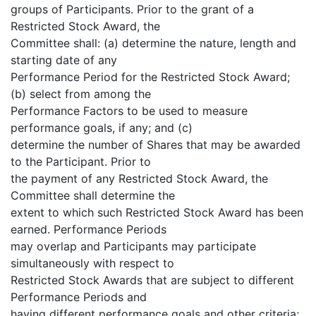
groups of Participants. Prior to the grant of a
Restricted Stock Award, the
Committee shall: (a) determine the nature, length and
starting date of any
Performance Period for the Restricted Stock Award;
(b) select from among the
Performance Factors to be used to measure
performance goals, if any; and (c)
determine the number of Shares that may be awarded
to the Participant. Prior to
the payment of any Restricted Stock Award, the
Committee shall determine the
extent to which such Restricted Stock Award has been
earned. Performance Periods
may overlap and Participants may participate
simultaneously with respect to
Restricted Stock Awards that are subject to different
Performance Periods and
having different performance goals and other criteria;