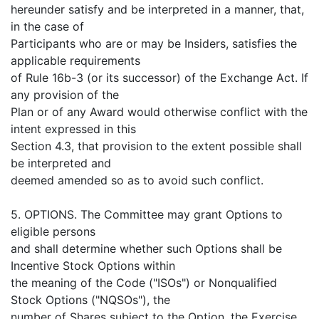
hereunder satisfy and be interpreted in a manner, that,
in the case of
Participants who are or may be Insiders, satisfies the
applicable requirements
of Rule 16b-3 (or its successor) of the Exchange Act. If
any provision of the
Plan or of any Award would otherwise conflict with the
intent expressed in this
Section 4.3, that provision to the extent possible shall
be interpreted and
deemed amended so as to avoid such conflict.
5. OPTIONS. The Committee may grant Options to
eligible persons
and shall determine whether such Options shall be
Incentive Stock Options within
the meaning of the Code ("ISOs") or Nonqualified
Stock Options ("NQSOs"), the
number of Shares subject to the Option, the Exercise