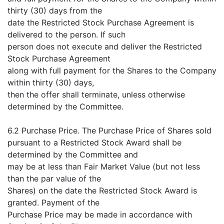
thirty (30) days from the
date the Restricted Stock Purchase Agreement is
delivered to the person. If such
person does not execute and deliver the Restricted
Stock Purchase Agreement
along with full payment for the Shares to the Company
within thirty (30) days,
then the offer shall terminate, unless otherwise
determined by the Committee.
6.2 Purchase Price. The Purchase Price of Shares sold
pursuant to a Restricted Stock Award shall be
determined by the Committee and
may be at less than Fair Market Value (but not less
than the par value of the
Shares) on the date the Restricted Stock Award is
granted. Payment of the
Purchase Price may be made in accordance with