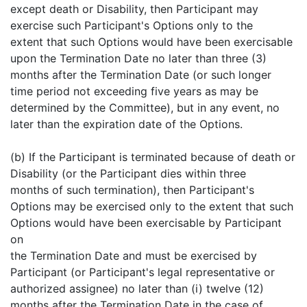
except death or Disability, then Participant may
exercise such Participant's Options only to the
extent that such Options would have been exercisable
upon the Termination Date no later than three (3)
months after the Termination Date (or such longer
time period not exceeding five years as may be
determined by the Committee), but in any event, no
later than the expiration date of the Options.
(b) If the Participant is terminated because of death or
Disability (or the Participant dies within three
months of such termination), then Participant's
Options may be exercised only to the extent that such
Options would have been exercisable by Participant
on
the Termination Date and must be exercised by
Participant (or Participant's legal representative or
authorized assignee) no later than (i) twelve (12)
months after the Termination Date in the case of