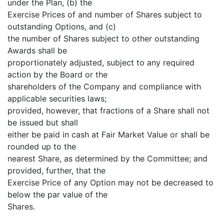
under the Plan, (b) the
Exercise Prices of and number of Shares subject to
outstanding Options, and (c)
the number of Shares subject to other outstanding
Awards shall be
proportionately adjusted, subject to any required
action by the Board or the
shareholders of the Company and compliance with
applicable securities laws;
provided, however, that fractions of a Share shall not
be issued but shall
either be paid in cash at Fair Market Value or shall be
rounded up to the
nearest Share, as determined by the Committee; and
provided, further, that the
Exercise Price of any Option may not be decreased to
below the par value of the
Shares.