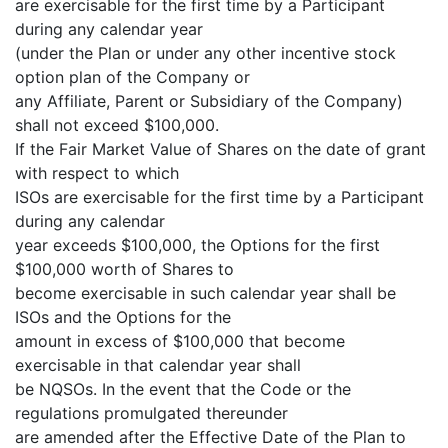
are exercisable for the first time by a Participant
during any calendar year
(under the Plan or under any other incentive stock
option plan of the Company or
any Affiliate, Parent or Subsidiary of the Company)
shall not exceed $100,000.
If the Fair Market Value of Shares on the date of grant
with respect to which
ISOs are exercisable for the first time by a Participant
during any calendar
year exceeds $100,000, the Options for the first
$100,000 worth of Shares to
become exercisable in such calendar year shall be
ISOs and the Options for the
amount in excess of $100,000 that become
exercisable in that calendar year shall
be NQSOs. In the event that the Code or the
regulations promulgated thereunder
are amended after the Effective Date of the Plan to