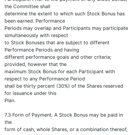
the Committee shall
determine the extent to which such Stock Bonus has
been earned. Performance
Periods may overlap and Participants may participate
simultaneously with respect
to Stock Bonuses that are subject to different
Performance Periods and having
different performance goals and other criteria;
provided, however that the
maximum Stock Bonus for each Participant with
respect to any Performance Period
shall be thirty percent (30%) of the Shares reserved
for issuance under this
Plan.
7.3 Form of Payment. A Stock Bonus may be paid in
the
form of cash, whole Shares, or a combination thereof,