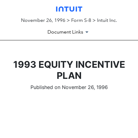
November 26, 1996 > Form S-8 > Intuit Inc.
Document Links
1993 EQUITY INCENTIVE
PLAN
Published on November 26, 1996