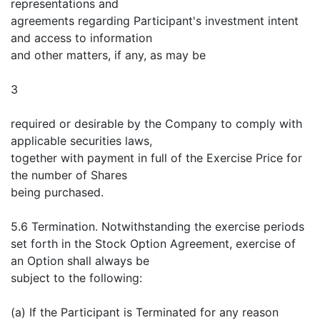
representations and
agreements regarding Participant's investment intent
and access to information
and other matters, if any, as may be
3
required or desirable by the Company to comply with
applicable securities laws,
together with payment in full of the Exercise Price for
the number of Shares
being purchased.
5.6 Termination. Notwithstanding the exercise periods
set forth in the Stock Option Agreement, exercise of
an Option shall always be
subject to the following:
(a) If the Participant is Terminated for any reason