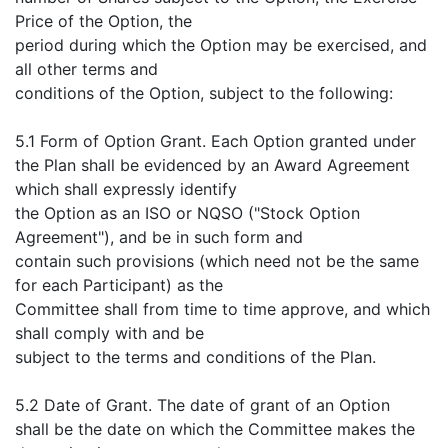
Price of the Option, the
period during which the Option may be exercised, and
all other terms and
conditions of the Option, subject to the following:
5.1 Form of Option Grant. Each Option granted under
the Plan shall be evidenced by an Award Agreement
which shall expressly identify
the Option as an ISO or NQSO ("Stock Option
Agreement"), and be in such form and
contain such provisions (which need not be the same
for each Participant) as the
Committee shall from time to time approve, and which
shall comply with and be
subject to the terms and conditions of the Plan.
5.2 Date of Grant. The date of grant of an Option
shall be the date on which the Committee makes the