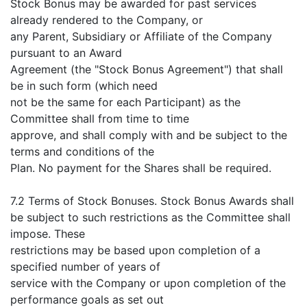
Stock Bonus may be awarded for past services
already rendered to the Company, or
any Parent, Subsidiary or Affiliate of the Company
pursuant to an Award
Agreement (the "Stock Bonus Agreement") that shall
be in such form (which need
not be the same for each Participant) as the
Committee shall from time to time
approve, and shall comply with and be subject to the
terms and conditions of the
Plan. No payment for the Shares shall be required.
7.2 Terms of Stock Bonuses. Stock Bonus Awards shall
be subject to such restrictions as the Committee shall
impose. These
restrictions may be based upon completion of a
specified number of years of
service with the Company or upon completion of the
performance goals as set out