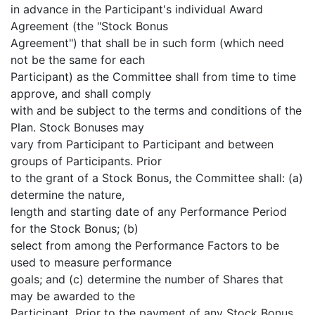
in advance in the Participant's individual Award
Agreement (the "Stock Bonus
Agreement") that shall be in such form (which need
not be the same for each
Participant) as the Committee shall from time to time
approve, and shall comply
with and be subject to the terms and conditions of the
Plan. Stock Bonuses may
vary from Participant to Participant and between
groups of Participants. Prior
to the grant of a Stock Bonus, the Committee shall: (a)
determine the nature,
length and starting date of any Performance Period
for the Stock Bonus; (b)
select from among the Performance Factors to be
used to measure performance
goals; and (c) determine the number of Shares that
may be awarded to the
Participant. Prior to the payment of any Stock Bonus,