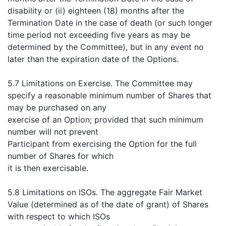
disability or (ii) eighteen (18) months after the
Termination Date in the case of death (or such longer
time period not exceeding five years as may be
determined by the Committee), but in any event no
later than the expiration date of the Options.
5.7 Limitations on Exercise. The Committee may
specify a reasonable minimum number of Shares that
may be purchased on any
exercise of an Option; provided that such minimum
number will not prevent
Participant from exercising the Option for the full
number of Shares for which
it is then exercisable.
5.8 Limitations on ISOs. The aggregate Fair Market
Value (determined as of the date of grant) of Shares
with respect to which ISOs