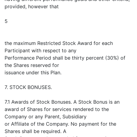
provided, however that
5
the maximum Restricted Stock Award for each
Participant with respect to any
Performance Period shall be thirty percent (30%) of
the Shares reserved for
issuance under this Plan.
7. STOCK BONUSES.
7.1 Awards of Stock Bonuses. A Stock Bonus is an
award of Shares for services rendered to the
Company or any Parent, Subsidiary
or Affiliate of the Company. No payment for the
Shares shall be required. A