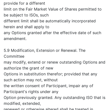
provide for a different
limit on the Fair Market Value of Shares permitted to
be subject to ISOs, such
different limit shall be automatically incorporated
herein and shall apply to
any Options granted after the effective date of such
amendment.
5.9 Modification, Extension or Renewal. The
Committee
may modify, extend or renew outstanding Options and
authorize the grant of new
Options in substitution therefor; provided that any
such action may not, without
the written consent of Participant, impair any of
Participant's rights under any
Option previously granted. Any outstanding ISO that is
modified, extended,
renewed or otherwise altered shall be treated in