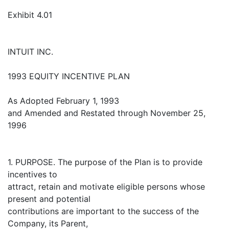
Exhibit 4.01
INTUIT INC.
1993 EQUITY INCENTIVE PLAN
As Adopted February 1, 1993
and Amended and Restated through November 25,
1996
1. PURPOSE. The purpose of the Plan is to provide
incentives to
attract, retain and motivate eligible persons whose
present and potential
contributions are important to the success of the
Company, its Parent,