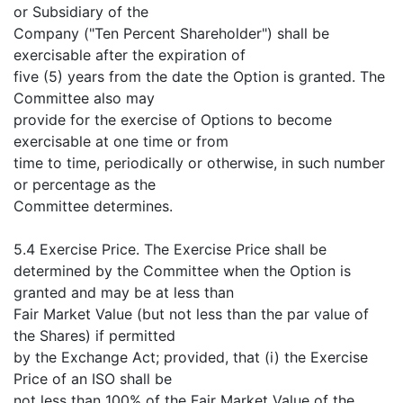
or Subsidiary of the
Company ("Ten Percent Shareholder") shall be
exercisable after the expiration of
five (5) years from the date the Option is granted. The
Committee also may
provide for the exercise of Options to become
exercisable at one time or from
time to time, periodically or otherwise, in such number
or percentage as the
Committee determines.
5.4 Exercise Price. The Exercise Price shall be
determined by the Committee when the Option is
granted and may be at less than
Fair Market Value (but not less than the par value of
the Shares) if permitted
by the Exchange Act; provided, that (i) the Exercise
Price of an ISO shall be
not less than 100% of the Fair Market Value of the