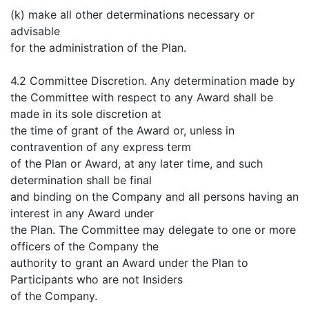
(k) make all other determinations necessary or
advisable
for the administration of the Plan.
4.2 Committee Discretion. Any determination made by
the Committee with respect to any Award shall be
made in its sole discretion at
the time of grant of the Award or, unless in
contravention of any express term
of the Plan or Award, at any later time, and such
determination shall be final
and binding on the Company and all persons having an
interest in any Award under
the Plan. The Committee may delegate to one or more
officers of the Company the
authority to grant an Award under the Plan to
Participants who are not Insiders
of the Company.