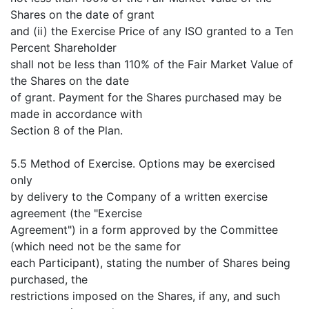
Shares on the date of grant
and (ii) the Exercise Price of any ISO granted to a Ten
Percent Shareholder
shall not be less than 110% of the Fair Market Value of
the Shares on the date
of grant. Payment for the Shares purchased may be
made in accordance with
Section 8 of the Plan.
5.5 Method of Exercise. Options may be exercised
only
by delivery to the Company of a written exercise
agreement (the "Exercise
Agreement") in a form approved by the Committee
(which need not be the same for
each Participant), stating the number of Shares being
purchased, the
restrictions imposed on the Shares, if any, and such