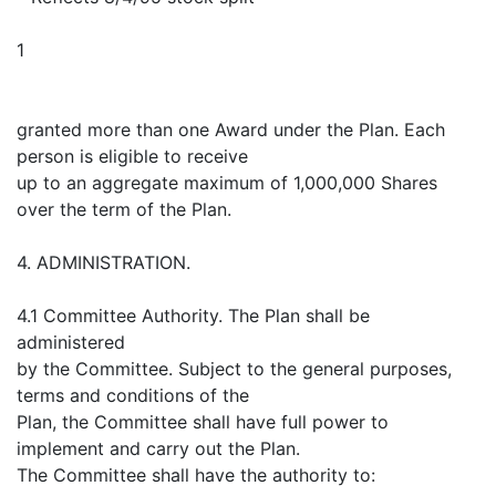
1
granted more than one Award under the Plan. Each
person is eligible to receive
up to an aggregate maximum of 1,000,000 Shares
over the term of the Plan.
4. ADMINISTRATION.
4.1 Committee Authority. The Plan shall be
administered
by the Committee. Subject to the general purposes,
terms and conditions of the
Plan, the Committee shall have full power to
implement and carry out the Plan.
The Committee shall have the authority to: