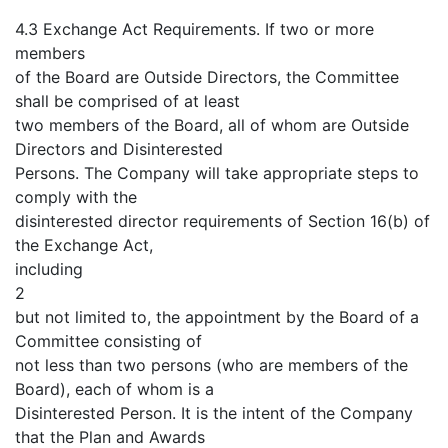
4.3 Exchange Act Requirements. If two or more
members
of the Board are Outside Directors, the Committee
shall be comprised of at least
two members of the Board, all of whom are Outside
Directors and Disinterested
Persons. The Company will take appropriate steps to
comply with the
disinterested director requirements of Section 16(b) of
the Exchange Act,
including
2
but not limited to, the appointment by the Board of a
Committee consisting of
not less than two persons (who are members of the
Board), each of whom is a
Disinterested Person. It is the intent of the Company
that the Plan and Awards