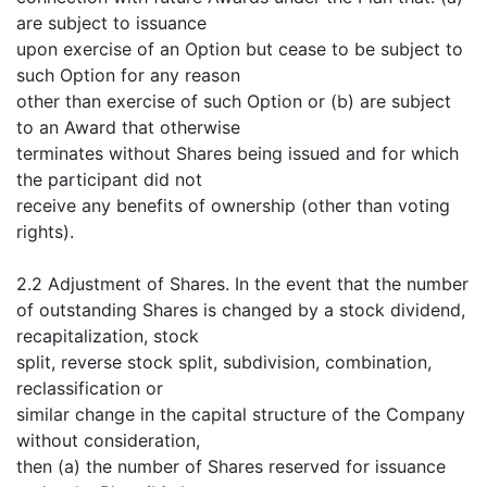
are subject to issuance
upon exercise of an Option but cease to be subject to
such Option for any reason
other than exercise of such Option or (b) are subject
to an Award that otherwise
terminates without Shares being issued and for which
the participant did not
receive any benefits of ownership (other than voting
rights).
2.2 Adjustment of Shares. In the event that the number
of outstanding Shares is changed by a stock dividend,
recapitalization, stock
split, reverse stock split, subdivision, combination,
reclassification or
similar change in the capital structure of the Company
without consideration,
then (a) the number of Shares reserved for issuance