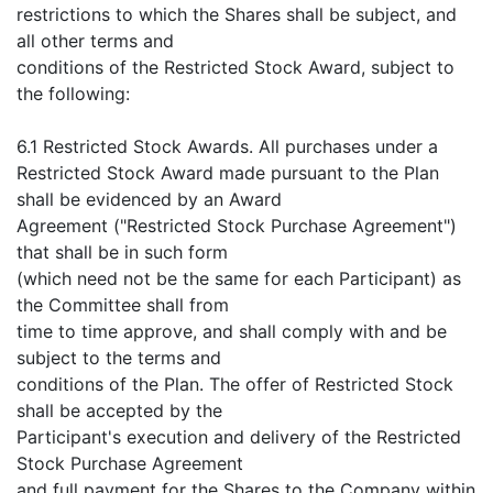
restrictions to which the Shares shall be subject, and
all other terms and
conditions of the Restricted Stock Award, subject to
the following:
6.1 Restricted Stock Awards. All purchases under a
Restricted Stock Award made pursuant to the Plan
shall be evidenced by an Award
Agreement ("Restricted Stock Purchase Agreement")
that shall be in such form
(which need not be the same for each Participant) as
the Committee shall from
time to time approve, and shall comply with and be
subject to the terms and
conditions of the Plan. The offer of Restricted Stock
shall be accepted by the
Participant's execution and delivery of the Restricted
Stock Purchase Agreement
and full payment for the Shares to the Company within