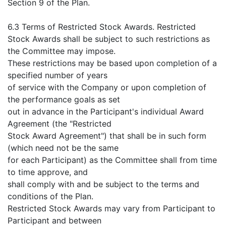
Section 9 of the Plan.
6.3 Terms of Restricted Stock Awards. Restricted
Stock Awards shall be subject to such restrictions as
the Committee may impose.
These restrictions may be based upon completion of a
specified number of years
of service with the Company or upon completion of
the performance goals as set
out in advance in the Participant's individual Award
Agreement (the "Restricted
Stock Award Agreement") that shall be in such form
(which need not be the same
for each Participant) as the Committee shall from time
to time approve, and
shall comply with and be subject to the terms and
conditions of the Plan.
Restricted Stock Awards may vary from Participant to
Participant and between