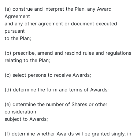
(a) construe and interpret the Plan, any Award
Agreement
and any other agreement or document executed
pursuant
to the Plan;
(b) prescribe, amend and rescind rules and regulations
relating to the Plan;
(c) select persons to receive Awards;
(d) determine the form and terms of Awards;
(e) determine the number of Shares or other
consideration
subject to Awards;
(f) determine whether Awards will be granted singly, in