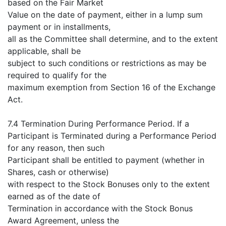
based on the Fair Market
Value on the date of payment, either in a lump sum
payment or in installments,
all as the Committee shall determine, and to the extent
applicable, shall be
subject to such conditions or restrictions as may be
required to qualify for the
maximum exemption from Section 16 of the Exchange
Act.
7.4 Termination During Performance Period. If a
Participant is Terminated during a Performance Period
for any reason, then such
Participant shall be entitled to payment (whether in
Shares, cash or otherwise)
with respect to the Stock Bonuses only to the extent
earned as of the date of
Termination in accordance with the Stock Bonus
Award Agreement, unless the