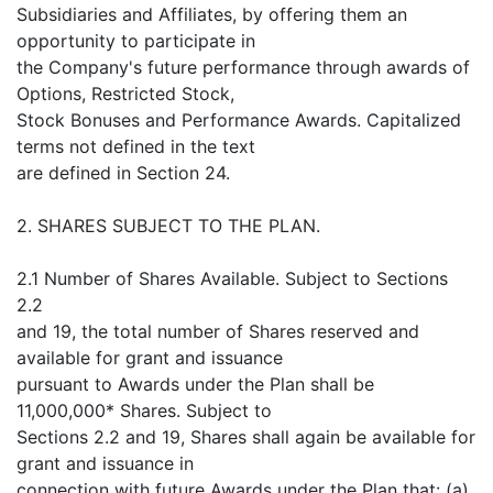
Subsidiaries and Affiliates, by offering them an
opportunity to participate in
the Company's future performance through awards of
Options, Restricted Stock,
Stock Bonuses and Performance Awards. Capitalized
terms not defined in the text
are defined in Section 24.
2. SHARES SUBJECT TO THE PLAN.
2.1 Number of Shares Available. Subject to Sections
2.2
and 19, the total number of Shares reserved and
available for grant and issuance
pursuant to Awards under the Plan shall be
11,000,000* Shares. Subject to
Sections 2.2 and 19, Shares shall again be available for
grant and issuance in
connection with future Awards under the Plan that: (a)