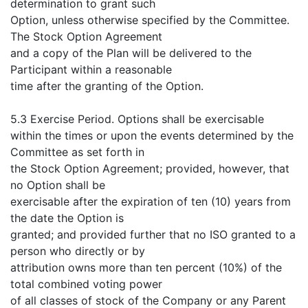
determination to grant such
Option, unless otherwise specified by the Committee.
The Stock Option Agreement
and a copy of the Plan will be delivered to the
Participant within a reasonable
time after the granting of the Option.
5.3 Exercise Period. Options shall be exercisable
within the times or upon the events determined by the
Committee as set forth in
the Stock Option Agreement; provided, however, that
no Option shall be
exercisable after the expiration of ten (10) years from
the date the Option is
granted; and provided further that no ISO granted to a
person who directly or by
attribution owns more than ten percent (10%) of the
total combined voting power
of all classes of stock of the Company or any Parent