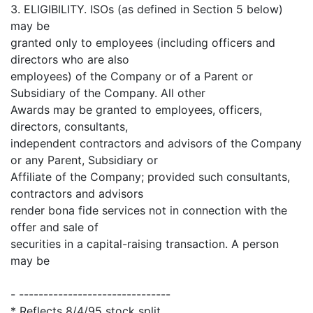
3. ELIGIBILITY. ISOs (as defined in Section 5 below)
may be
granted only to employees (including officers and
directors who are also
employees) of the Company or of a Parent or
Subsidiary of the Company. All other
Awards may be granted to employees, officers,
directors, consultants,
independent contractors and advisors of the Company
or any Parent, Subsidiary or
Affiliate of the Company; provided such consultants,
contractors and advisors
render bona fide services not in connection with the
offer and sale of
securities in a capital-raising transaction. A person
may be
- -------------------------------
* Reflects 8/4/95 stock split