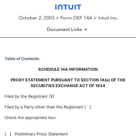
October 2, 2003 > Form DEF 14A > Intuit Inc.
Document Links
DEF 14A: Definitive proxy st
Table of Contents
SCHEDULE 14A INFORMATION
Published on October 2, 2003
PROXY STATEMENT PURSUANT TO SECTION 14(a) OF THE
SECURITIES EXCHANGE ACT OF 1934
Filed by the Registrant [X]
Filed by a Party other than the Registrant [ ]
Check the appropriate box:
[ ]
Preliminary Proxy Statement