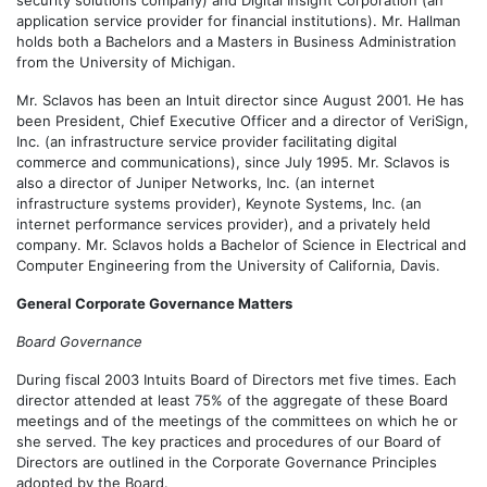
security solutions company) and Digital Insight Corporation (an
application service provider for financial institutions). Mr. Hallman
holds both a Bachelors and a Masters in Business Administration
from the University of Michigan.
Mr. Sclavos has been an Intuit director since August 2001. He has
been President, Chief Executive Officer and a director of VeriSign,
Inc. (an infrastructure service provider facilitating digital
commerce and communications), since July 1995. Mr. Sclavos is
also a director of Juniper Networks, Inc. (an internet
infrastructure systems provider), Keynote Systems, Inc. (an
internet performance services provider), and a privately held
company. Mr. Sclavos holds a Bachelor of Science in Electrical and
Computer Engineering from the University of California, Davis.
General Corporate Governance Matters
Board Governance
During fiscal 2003 Intuits Board of Directors met five times. Each
director attended at least 75% of the aggregate of these Board
meetings and of the meetings of the committees on which he or
she served. The key practices and procedures of our Board of
Directors are outlined in the Corporate Governance Principles
adopted by the Board.