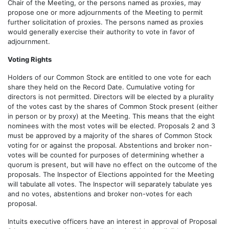
Chair of the Meeting, or the persons named as proxies, may
propose one or more adjournments of the Meeting to permit
further solicitation of proxies. The persons named as proxies
would generally exercise their authority to vote in favor of
adjournment.
Voting Rights
Holders of our Common Stock are entitled to one vote for each
share they held on the Record Date. Cumulative voting for
directors is not permitted. Directors will be elected by a plurality
of the votes cast by the shares of Common Stock present (either
in person or by proxy) at the Meeting. This means that the eight
nominees with the most votes will be elected. Proposals 2 and 3
must be approved by a majority of the shares of Common Stock
voting for or against the proposal. Abstentions and broker non-
votes will be counted for purposes of determining whether a
quorum is present, but will have no effect on the outcome of the
proposals. The Inspector of Elections appointed for the Meeting
will tabulate all votes. The Inspector will separately tabulate yes
and no votes, abstentions and broker non-votes for each
proposal.
Intuits executive officers have an interest in approval of Proposal