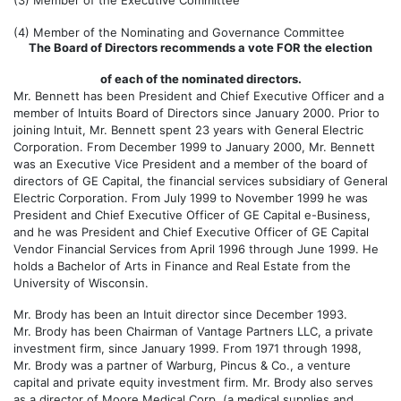
(3)
Member of the Executive Committee
(4)
Member of the Nominating and Governance Committee
The Board of Directors recommends a vote FOR the election
of each of the nominated directors.
Mr. Bennett has been President and Chief Executive Officer and a
member of Intuits Board of Directors since January 2000. Prior to
joining Intuit, Mr. Bennett spent 23 years with General Electric
Corporation. From December 1999 to January 2000, Mr. Bennett
was an Executive Vice President and a member of the board of
directors of GE Capital, the financial services subsidiary of General
Electric Corporation. From July 1999 to November 1999 he was
President and Chief Executive Officer of GE Capital e-Business,
and he was President and Chief Executive Officer of GE Capital
Vendor Financial Services from April 1996 through June 1999. He
holds a Bachelor of Arts in Finance and Real Estate from the
University of Wisconsin.
Mr. Brody has been an Intuit director since December 1993.
Mr. Brody has been Chairman of Vantage Partners LLC, a private
investment firm, since January 1999. From 1971 through 1998,
Mr. Brody was a partner of Warburg, Pincus & Co., a venture
capital and private equity investment firm. Mr. Brody also serves
as a director of Moore Medical Corp. (a medical supplies and