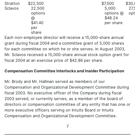
Stratton
$22,500
$7,500
$30,
Sclavos
22,500
5,000
27,
options
options @
opt
@
$48.24
$41.40
per share
per
share
Each non-employee director will receive a 15,000-share annual
grant during fiscal 2004 and a committee grant of 5,000 shares
for each committee on which he or she serves. In August 2003,
Mr. Sclavos received a 15,000-share annual stock option grant for
fiscal 2004 at an exercise price of $42.86 per share.
Compensation Committee Interlocks and Insider Participation
Mr. Brody and Mr. Hallman served as members of our
Compensation and Organizational Development Committee during
fiscal 2003. No executive officer of the Company during fiscal
2003 served, or currently serves, as a member of the board of
directors or compensation committee of any entity that has one or
more executive officers serving on Intuits Board or Intuits
Compensation and Organizational Development Committee.
7