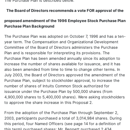
The Purchase Plan is described below.
The Board of Directors recommends a vote FOR approval of the
proposed amendment of the 1996 Employee Stock Purchase Plan
Purchase Plan Background
The Purchase Plan was adopted on October 7, 1996 and has a ten-
year term. The Compensation and Organizational Development
Committee of the Board of Directors administers the Purchase
Plan and is responsible for interpreting its provisions. The
Purchase Plan has been amended annually since its adoption to
increase the number of shares available for issuance, and it has
also been amended from time to time to change other terms. In
July 2003, the Board of Directors approved the amendment of the
Purchase Plan, subject to stockholder approval, to increase the
number of shares of Intuits Common Stock authorized for
issuance under the Purchase Plan by 500,000 shares (from
4,900,000 shares to 5,400,000 shares). Were asking stockholders
to approve the share increase in this Proposal 2.
From the adoption of the Purchase Plan through September 2,
2003, participants purchased a total of 3,014,984 shares. During
this period, four Named Officers (see page 14 for a definition of
this term) purchased shares: Mr. Bennett purchased 2,434