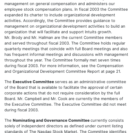
management on general compensation and administers our
employee stock compensation plans. In fiscal 2003 the Committee
expanded its charter to include organizational development
activities. Accordingly, the Committee provides guidance to
management on organizational development activities to build an
organization that will facilitate and support Intuits growth.
Mr. Brody and Mr. Hallman are the current Committee members
and served throughout fiscal 2003. The Committee holds regular
quarterly meetings that coincide with full Board meetings and also
has frequent informal meetings and discussions with management
throughout the year. The Committee formally met seven times
during fiscal 2003. For more information, see the Compensation
and Organizational Development Committee Report at page 21.
The
Executive Committee
serves as an administrative committee
of the Board that is available to facilitate the approval of certain
corporate actions that do not require consideration by the full
Board. Mr. Campbell and Mr. Cook are currently the members of
the Executive Committee. The Executive Committee did not meet
during fiscal 2003.
The
Nominating and Governance Committee
currently consists
solely of independent directors as defined under current listing
standards of The Nasdaq Stock Market. The Committee identifies