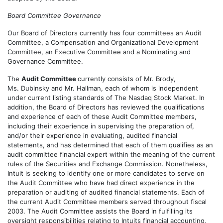
Board Committee Governance
Our Board of Directors currently has four committees an Audit
Committee, a Compensation and Organizational Development
Committee, an Executive Committee and a Nominating and
Governance Committee.
The
Audit Committee
currently consists of Mr. Brody,
Ms. Dubinsky and Mr. Hallman, each of whom is independent
under current listing standards of The Nasdaq Stock Market. In
addition, the Board of Directors has reviewed the qualifications
and experience of each of these Audit Committee members,
including their experience in supervising the preparation of,
and/or their experience in evaluating, audited financial
statements, and has determined that each of them qualifies as an
audit committee financial expert within the meaning of the current
rules of the Securities and Exchange Commission. Nonetheless,
Intuit is seeking to identify one or more candidates to serve on
the Audit Committee who have had direct experience in the
preparation or auditing of audited financial statements. Each of
the current Audit Committee members served throughout fiscal
2003. The Audit Committee assists the Board in fulfilling its
oversight responsibilities relating to Intuits financial accounting,