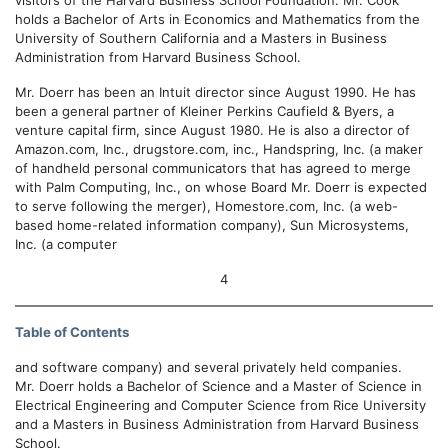
visitors of the Harvard Business School Foundation. Mr. Cook
holds a Bachelor of Arts in Economics and Mathematics from the
University of Southern California and a Masters in Business
Administration from Harvard Business School.
Mr. Doerr has been an Intuit director since August 1990. He has
been a general partner of Kleiner Perkins Caufield & Byers, a
venture capital firm, since August 1980. He is also a director of
Amazon.com, Inc., drugstore.com, inc., Handspring, Inc. (a maker
of handheld personal communicators that has agreed to merge
with Palm Computing, Inc., on whose Board Mr. Doerr is expected
to serve following the merger), Homestore.com, Inc. (a web-
based home-related information company), Sun Microsystems,
Inc. (a computer
4
Table of Contents
and software company) and several privately held companies.
Mr. Doerr holds a Bachelor of Science and a Master of Science in
Electrical Engineering and Computer Science from Rice University
and a Masters in Business Administration from Harvard Business
School.