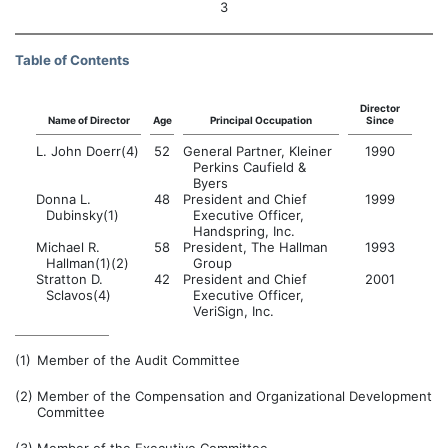
3
Table of Contents
Director
Name of Director
Age
Principal Occupation
Since
L. John Doerr(4)
52
General Partner, Kleiner
1990
Perkins Caufield &
Byers
Donna L.
48
President and Chief
1999
Dubinsky(1)
Executive Officer,
Handspring, Inc.
Michael R.
58
President, The Hallman
1993
Hallman(1)(2)
Group
Stratton D.
42
President and Chief
2001
Sclavos(4)
Executive Officer,
VeriSign, Inc.
(1)
Member of the Audit Committee
(2)
Member of the Compensation and Organizational Development
Committee