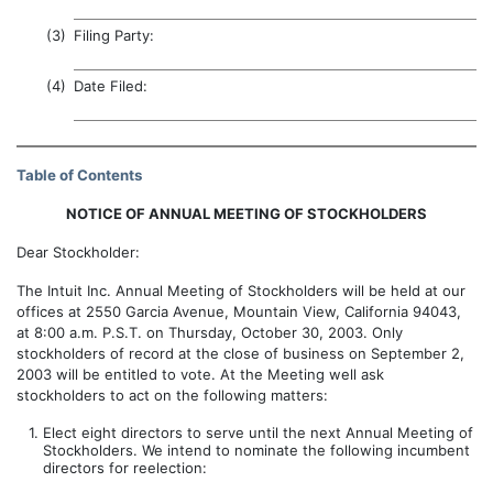
(3)
Filing Party:
(4)
Date Filed:
Table of Contents
NOTICE OF ANNUAL MEETING OF STOCKHOLDERS
Dear Stockholder:
The Intuit Inc. Annual Meeting of Stockholders will be held at our
offices at 2550 Garcia Avenue, Mountain View, California 94043,
at 8:00 a.m. P.S.T. on Thursday, October 30, 2003. Only
stockholders of record at the close of business on September 2,
2003 will be entitled to vote. At the Meeting well ask
stockholders to act on the following matters:
1.
Elect eight directors to serve until the next Annual Meeting of
Stockholders. We intend to nominate the following incumbent
directors for reelection: