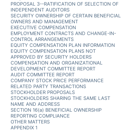
PROPOSAL 3--RATIFICATION OF SELECTION OF
INDEPENDENT AUDITORS
SECURITY OWNERSHIP OF CERTAIN BENEFICIAL
OWNERS AND MANAGEMENT
EXECUTIVE COMPENSATION
EMPLOYMENT CONTRACTS AND CHANGE-IN-
CONTROL ARRANGEMENTS
EQUITY COMPENSATION PLAN INFORMATION
EQUITY COMPENSATION PLANS NOT
APPROVED BY SECURITY HOLDERS
COMPENSATION AND ORGANIZATIONAL
DEVELOPMENT COMMITTEE REPORT
AUDIT COMMITTEE REPORT
COMPANY STOCK PRICE PERFORMANCE
RELATED PARTY TRANSACTIONS
STOCKHOLDER PROPOSALS
STOCKHOLDERS SHARING THE SAME LAST
NAME AND ADDRESS
SECTION 16(a) BENEFICIAL OWNERSHIP
REPORTING COMPLIANCE
OTHER MATTERS
APPENDIX 1