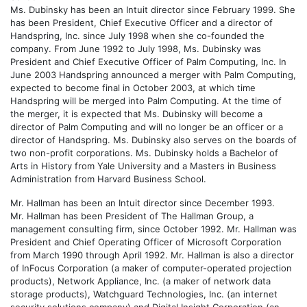
Ms. Dubinsky has been an Intuit director since February 1999. She
has been President, Chief Executive Officer and a director of
Handspring, Inc. since July 1998 when she co-founded the
company. From June 1992 to July 1998, Ms. Dubinsky was
President and Chief Executive Officer of Palm Computing, Inc. In
June 2003 Handspring announced a merger with Palm Computing,
expected to become final in October 2003, at which time
Handspring will be merged into Palm Computing. At the time of
the merger, it is expected that Ms. Dubinsky will become a
director of Palm Computing and will no longer be an officer or a
director of Handspring. Ms. Dubinsky also serves on the boards of
two non-profit corporations. Ms. Dubinsky holds a Bachelor of
Arts in History from Yale University and a Masters in Business
Administration from Harvard Business School.
Mr. Hallman has been an Intuit director since December 1993.
Mr. Hallman has been President of The Hallman Group, a
management consulting firm, since October 1992. Mr. Hallman was
President and Chief Operating Officer of Microsoft Corporation
from March 1990 through April 1992. Mr. Hallman is also a director
of InFocus Corporation (a maker of computer-operated projection
products), Network Appliance, Inc. (a maker of network data
storage products), Watchguard Technologies, Inc. (an internet