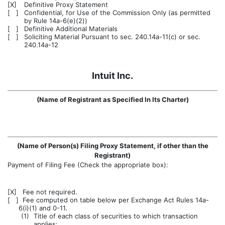
[X]
Definitive Proxy Statement
[ ]
Confidential, for Use of the Commission Only (as permitted
by Rule 14a-6(e)(2))
[ ]
Definitive Additional Materials
[ ]
Soliciting Material Pursuant to sec. 240.14a-11(c) or sec.
240.14a-12
Intuit Inc.
(Name of Registrant as Specified In Its Charter)
(Name of Person(s) Filing Proxy Statement, if other than the
Registrant)
Payment of Filing Fee (Check the appropriate box):
[X]
Fee not required.
[ ]
Fee computed on table below per Exchange Act Rules 14a-
6(i)(1) and 0-11.
(1)
Title of each class of securities to which transaction
applies: