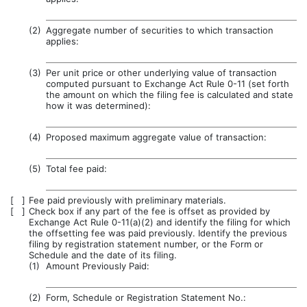
(2)
Aggregate number of securities to which transaction
applies:
(3)
Per unit price or other underlying value of transaction
computed pursuant to Exchange Act Rule 0-11 (set forth
the amount on which the filing fee is calculated and state
how it was determined):
(4)
Proposed maximum aggregate value of transaction:
(5)
Total fee paid:
[ ]
Fee paid previously with preliminary materials.
[ ]
Check box if any part of the fee is offset as provided by
Exchange Act Rule 0-11(a)(2) and identify the filing for which
the offsetting fee was paid previously. Identify the previous
filing by registration statement number, or the Form or
Schedule and the date of its filing.
(1)
Amount Previously Paid:
(2)
Form, Schedule or Registration Statement No.: