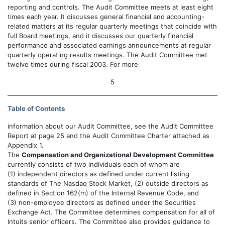
reporting and controls. The Audit Committee meets at least eight
times each year. It discusses general financial and accounting-
related matters at its regular quarterly meetings that coincide with
full Board meetings, and it discusses our quarterly financial
performance and associated earnings announcements at regular
quarterly operating results meetings. The Audit Committee met
twelve times during fiscal 2003. For more
5
Table of Contents
information about our Audit Committee, see the Audit Committee
Report at page 25 and the Audit Committee Charter attached as
Appendix 1.
The
Compensation and Organizational Development Committee
currently consists of two individuals each of whom are
(1) independent directors as defined under current listing
standards of The Nasdaq Stock Market, (2) outside directors as
defined in Section 162(m) of the Internal Revenue Code, and
(3) non-employee directors as defined under the Securities
Exchange Act. The Committee determines compensation for all of
Intuits senior officers. The Committee also provides guidance to