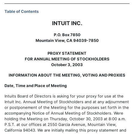
Table of Contents
INTUIT INC.
P.O. Box 7850
Mountain View, CA 94039-7850
PROXY STATEMENT
FOR ANNUAL MEETING OF STOCKHOLDERS
October 3, 2003
INFORMATION ABOUT THE MEETING, VOTING AND PROXIES
Date, Time and Place of Meeting
Intuits Board of Directors is asking for your proxy for use at the
Intuit Inc. Annual Meeting of Stockholders and at any adjournment
or postponement of the Meeting for the purposes set forth in the
accompanying Notice of Annual Meeting of Stockholders. Were
holding the Meeting on Thursday, October 30, 2003 at 8:00 a.m.
P.S.T. at our offices at 2550 Garcia Avenue, Mountain View,
California 94043. We are initially mailing this proxy statement and