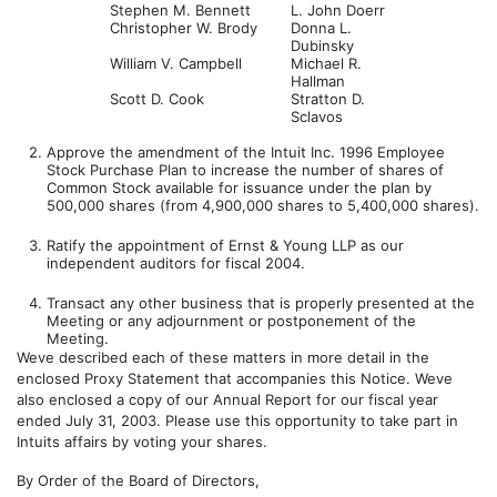
Stephen M. Bennett
L. John Doerr
Christopher W. Brody
Donna L.
Dubinsky
William V. Campbell
Michael R.
Hallman
Scott D. Cook
Stratton D.
Sclavos
2.
Approve the amendment of the Intuit Inc. 1996 Employee
Stock Purchase Plan to increase the number of shares of
Common Stock available for issuance under the plan by
500,000 shares (from 4,900,000 shares to 5,400,000 shares).
3.
Ratify the appointment of Ernst & Young LLP as our
independent auditors for fiscal 2004.
4.
Transact any other business that is properly presented at the
Meeting or any adjournment or postponement of the
Meeting.
Weve described each of these matters in more detail in the
enclosed Proxy Statement that accompanies this Notice. Weve
also enclosed a copy of our Annual Report for our fiscal year
ended July 31, 2003. Please use this opportunity to take part in
Intuits affairs by voting your shares.
By Order of the Board of Directors,