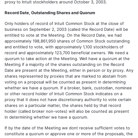
proxy to Intuit stockholders around October 3, 2003.
Record Date, Outstanding Shares and Quorum
Only holders of record of Intuit Common Stock at the close of
business on September 2, 2003 (called the Record Date) will be
entitled to vote at the Meeting. On the Record Date, we had
approximately 198,861,950 shares of Common Stock outstanding
and entitled to vote, with approximately 1,100 stockholders of
record and approximately 123,700 beneficial owners. We need a
quorum to take action at the Meeting. Well have a quorum at the
Meeting if a majority of the shares outstanding on the Record
Date are present at the Meeting, either in person or by proxy. Any
shares represented by proxies that are marked to abstain from
voting on a proposal will be counted as present in determining
whether we have a quorum. If a broker, bank, custodian, nominee
or other record holder of Intuit Common Stock indicates on a
proxy that it does not have discretionary authority to vote certain
shares on a particular matter, the shares held by that record
holder (called broker non-votes) will also be counted as present
in determining whether we have a quorum.
If by the date of the Meeting we dont receive sufficient votes to
constitute a quorum or approve one or more of the proposals, the