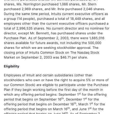
shares, Ms. Norrington purchased 1,066 shares, Mr. Stern
purchased 2,969 shares, and Mr. Ihrie purchased 2,046 shares.
During the same time period, Intuits current executive officers as
a group (14 people), purchased a total of 18,449 shares, and all
employees other than the current executive officers purchased a
total of 2,996,535 shares. No current director and no nominee for
director, except Mr. Bennett, has purchased shares under the
Purchase Plan. As of September 2, 2003, there were 1,885,016
shares available for future awards, not including the 500,000
shares for which we are seeking stockholder approval. The
closing price of Intuits Common Stock on The Nasdaq Stock
Market on September 2, 2003 was $46.71 per share.
Eligibility
Employees of Intuit and certain subsidiaries (other than
stockholders who own or have the right to acquire 5% or more of
our Common Stock) are eligible to participate under the Purchase
Plan if they begin working before the first day of the month in
st
which any offering period begins: September 1
for the offering
th
st
period that begins on September 16
, December 1
for the
th
st
offering period that begins on December 16
, March 1
for the
th
st
offering period that begins on March 16
, and June 1
for the
th
offering period that begins on June 16
. As of September 2,