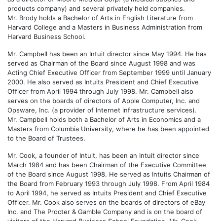
products company) and several privately held companies.
Mr. Brody holds a Bachelor of Arts in English Literature from
Harvard College and a Masters in Business Administration from
Harvard Business School.
Mr. Campbell has been an Intuit director since May 1994. He has
served as Chairman of the Board since August 1998 and was
Acting Chief Executive Officer from September 1999 until January
2000. He also served as Intuits President and Chief Executive
Officer from April 1994 through July 1998. Mr. Campbell also
serves on the boards of directors of Apple Computer, Inc. and
Opsware, Inc. (a provider of Internet infrastructure services).
Mr. Campbell holds both a Bachelor of Arts in Economics and a
Masters from Columbia University, where he has been appointed
to the Board of Trustees.
Mr. Cook, a founder of Intuit, has been an Intuit director since
March 1984 and has been Chairman of the Executive Committee
of the Board since August 1998. He served as Intuits Chairman of
the Board from February 1993 through July 1998. From April 1984
to April 1994, he served as Intuits President and Chief Executive
Officer. Mr. Cook also serves on the boards of directors of eBay
Inc. and The Procter & Gamble Company and is on the board of