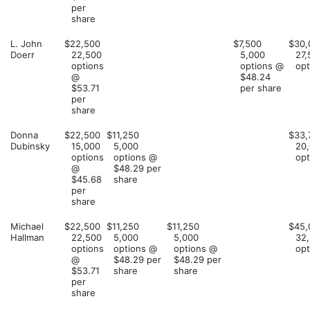
per
share
L. John
$22,500
$7,500
$30,
Doerr
22,500
5,000
27,
options
options @
opt
@
$48.24
$53.71
per share
per
share
Donna
$22,500
$11,250
$33,
Dubinsky
15,000
5,000
20
options
options @
opt
@
$48.29 per
$45.68
share
per
share
Michael
$22,500
$11,250
$11,250
$45,
Hallman
22,500
5,000
5,000
32
options
options @
options @
opt
@
$48.29 per
$48.29 per
$53.71
share
share
per
share