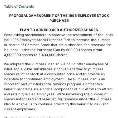
Table of Contents
PROPOSAL 2AMENDMENT OF THE 1996 EMPLOYEE STOCK
PURCHASE
PLAN TO ADD 500,000 AUTHORIZED SHARES
Were asking stockholders to approve the amendment of the Intuit
Inc. 1996 Employee Stock Purchase Plan to increase the number
of shares of Common Stock that are authorized and reserved for
issuance under the Purchase Plan by 500,000 shares (from
4,900,000 shares to 5,400,000 shares).
We adopted the Purchase Plan so we could offer employees of
Intuit and eligible subsidiaries a convenient way to purchase
shares of Intuit stock at a discounted price and to provide an
incentive for continued employment. The Purchase Plan is an
important part of Intuits total rewards program. Competitive
benefit programs are a critical component of our efforts to attract
and retain qualified employees. Were increasing the number of
shares authorized and reserved for issuance under the Purchase
Plan to enable us to continue providing this benefit to new and
current employees.