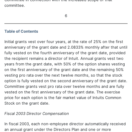
committee.
6
Table of Contents
Initial grants vest over four years, at the rate of 25% on the first
anniversary of the grant date and 2.0833% monthly after that until
fully vested on the fourth anniversary of the grant date, provided
the recipient remains a director of Intuit. Annual grants vest two
years from the grant date, with 50% of the option shares vesting
on the first anniversary of the grant date and the remaining 50%
vesting pro rata over the next twelve months, so that the stock
option is fully vested on the second anniversary of the grant date.
Committee grants vest pro rata over twelve months and are fully
vested on the first anniversary of the grant date. The exercise
price for each option is the fair market value of Intuits Common
Stock on the grant date.
Fiscal 2003 Director Compensation
In fiscal 2003, each non-employee director automatically received
an annual grant under the Directors Plan and one or more