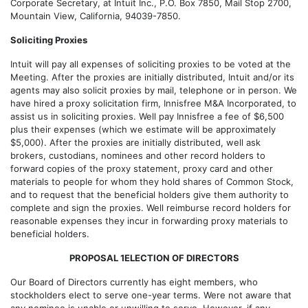
Corporate Secretary, at Intuit Inc., P.O. Box 7850, Mail Stop 2700,
Mountain View, California, 94039-7850.
Soliciting Proxies
Intuit will pay all expenses of soliciting proxies to be voted at the
Meeting. After the proxies are initially distributed, Intuit and/or its
agents may also solicit proxies by mail, telephone or in person. We
have hired a proxy solicitation firm, Innisfree M&A Incorporated, to
assist us in soliciting proxies. Well pay Innisfree a fee of $6,500
plus their expenses (which we estimate will be approximately
$5,000). After the proxies are initially distributed, well ask
brokers, custodians, nominees and other record holders to
forward copies of the proxy statement, proxy card and other
materials to people for whom they hold shares of Common Stock,
and to request that the beneficial holders give them authority to
complete and sign the proxies. Well reimburse record holders for
reasonable expenses they incur in forwarding proxy materials to
beneficial holders.
PROPOSAL 1ELECTION OF DIRECTORS
Our Board of Directors currently has eight members, who
stockholders elect to serve one-year terms. Were not aware that