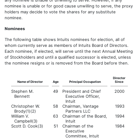
any nominee is unable or unwilling to serve. However, if any
nominee is unable or for good cause unwilling to serve, the proxy
holders may decide to vote the shares for any substitute
nominee.
Nominees
The following table shows Intuits nominees for election, all of
whom currently serve as members of Intuits Board of Directors.
Each nominee, if elected, will serve until the next Annual Meeting
of Stockholders and until a qualified successor is elected, unless
the nominee resigns or is removed from the Board before then.
Director
Name of Director
Age
Principal Occupation
Since
Stephen M.
49
President and Chief
2000
Bennett
Executive Officer,
Intuit
Christopher W.
58
Chairman, Vantage
1993
Brody(1)(2)
Partners LLC
William V.
63
Chairman of the Board,
1994
Campbell(3)
Intuit
Scott D. Cook(3)
51
Chairman of the
1984
Executive
Committee, Intuit