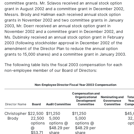
committee grants. Mr. Sclavos received an annual stock option
grant in August 2002 and a committee grant in December 2002,
Messrs. Brody and Hallman each received annual stock option
grants in November 2002 and two committee grants in January
2003, Mr. Doerr received an annual stock option grant in
November 2002 and a committee grant in December 2002, and
Ms. Dubinsky received an annual stock option grant in February
2003 (following stockholder approval in December 2002 of the
amendment of the Director Plan to reduce the annual option
grants to 15,000 shares) and a committee grant in January 2003.
The following table lists the fiscal 2003 compensation for each
non-employee member of our Board of Directors:
Non-Employee Director Fiscal Year 2003 Compensation
Compensation and
Organizational
Nominating and
Tota
Development
Governance
Yea
Director Name
Board
Audit Committee
Committee
Committee
Compe
Christopher
$22,500
$11,250
$11,250
$45,
Brody
22,500
5,000
5,000
32
options
options @
options @
opt
@
$48.29 per
$48.29 per
$53.71
share
share