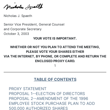
Nicholas J. Spaeth
Senior Vice President, General Counsel
and Corporate Secretary
October 3, 2003
YOUR VOTE IS IMPORTANT.
WHETHER OR NOT YOU PLAN TO ATTEND THE MEETING,
PLEASE VOTE YOUR SHARES EITHER
VIA THE INTERNET, BY PHONE, OR COMPLETE AND RETURN THE
ENCLOSED PROXY CARD.
1
TABLE OF CONTENTS
PROXY STATEMENT
PROPOSAL 1--ELECTION OF DIRECTORS
PROPOSAL 2--AMENDMENT OF THE 1996
EMPLOYEE STOCK PURCHASE PLAN TO ADD
500,000 AUTHORIZED SHARES