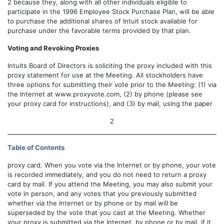
2 because they, along with all other individuals eligible to
participate in the 1996 Employee Stock Purchase Plan, will be able
to purchase the additional shares of Intuit stock available for
purchase under the favorable terms provided by that plan.
Voting and Revoking Proxies
Intuits Board of Directors is soliciting the proxy included with this
proxy statement for use at the Meeting. All stockholders have
three options for submitting their vote prior to the Meeting: (1) via
the Internet at www.proxyvote.com, (2) by phone (please see
your proxy card for instructions), and (3) by mail, using the paper
2
Table of Contents
proxy card. When you vote via the Internet or by phone, your vote
is recorded immediately, and you do not need to return a proxy
card by mail. If you attend the Meeting, you may also submit your
vote in person, and any votes that you previously submitted
whether via the Internet or by phone or by mail will be
superseded by the vote that you cast at the Meeting. Whether
your proxy is submitted via the Internet, by phone or by mail, if it