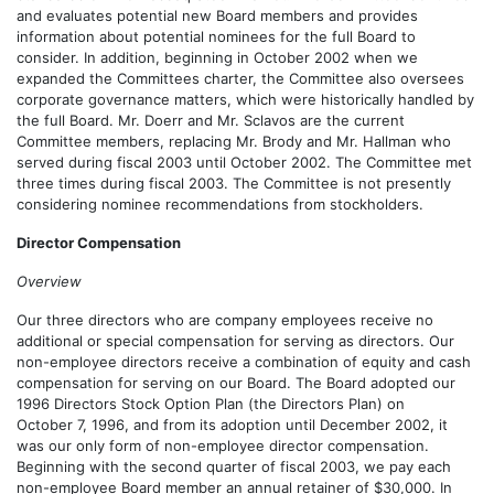
and evaluates potential new Board members and provides
information about potential nominees for the full Board to
consider. In addition, beginning in October 2002 when we
expanded the Committees charter, the Committee also oversees
corporate governance matters, which were historically handled by
the full Board. Mr. Doerr and Mr. Sclavos are the current
Committee members, replacing Mr. Brody and Mr. Hallman who
served during fiscal 2003 until October 2002. The Committee met
three times during fiscal 2003. The Committee is not presently
considering nominee recommendations from stockholders.
Director Compensation
Overview
Our three directors who are company employees receive no
additional or special compensation for serving as directors. Our
non-employee directors receive a combination of equity and cash
compensation for serving on our Board. The Board adopted our
1996 Directors Stock Option Plan (the Directors Plan) on
October 7, 1996, and from its adoption until December 2002, it
was our only form of non-employee director compensation.
Beginning with the second quarter of fiscal 2003, we pay each
non-employee Board member an annual retainer of $30,000. In