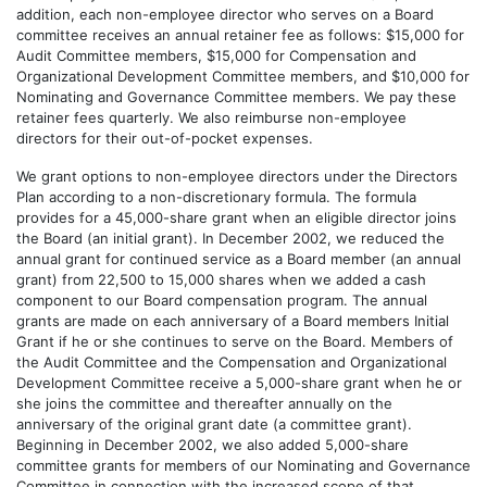
addition, each non-employee director who serves on a Board
committee receives an annual retainer fee as follows: $15,000 for
Audit Committee members, $15,000 for Compensation and
Organizational Development Committee members, and $10,000 for
Nominating and Governance Committee members. We pay these
retainer fees quarterly. We also reimburse non-employee
directors for their out-of-pocket expenses.
We grant options to non-employee directors under the Directors
Plan according to a non-discretionary formula. The formula
provides for a 45,000-share grant when an eligible director joins
the Board (an initial grant). In December 2002, we reduced the
annual grant for continued service as a Board member (an annual
grant) from 22,500 to 15,000 shares when we added a cash
component to our Board compensation program. The annual
grants are made on each anniversary of a Board members Initial
Grant if he or she continues to serve on the Board. Members of
the Audit Committee and the Compensation and Organizational
Development Committee receive a 5,000-share grant when he or
she joins the committee and thereafter annually on the
anniversary of the original grant date (a committee grant).
Beginning in December 2002, we also added 5,000-share
committee grants for members of our Nominating and Governance
Committee in connection with the increased scope of that