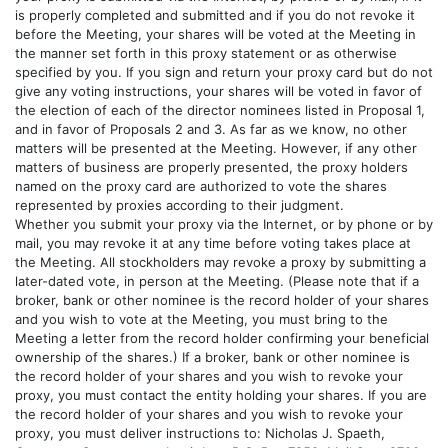
is properly completed and submitted and if you do not revoke it
before the Meeting, your shares will be voted at the Meeting in
the manner set forth in this proxy statement or as otherwise
specified by you. If you sign and return your proxy card but do not
give any voting instructions, your shares will be voted in favor of
the election of each of the director nominees listed in Proposal 1,
and in favor of Proposals 2 and 3. As far as we know, no other
matters will be presented at the Meeting. However, if any other
matters of business are properly presented, the proxy holders
named on the proxy card are authorized to vote the shares
represented by proxies according to their judgment.
Whether you submit your proxy via the Internet, or by phone or by
mail, you may revoke it at any time before voting takes place at
the Meeting. All stockholders may revoke a proxy by submitting a
later-dated vote, in person at the Meeting. (Please note that if a
broker, bank or other nominee is the record holder of your shares
and you wish to vote at the Meeting, you must bring to the
Meeting a letter from the record holder confirming your beneficial
ownership of the shares.) If a broker, bank or other nominee is
the record holder of your shares and you wish to revoke your
proxy, you must contact the entity holding your shares. If you are
the record holder of your shares and you wish to revoke your
proxy, you must deliver instructions to: Nicholas J. Spaeth,