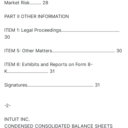
Market Risk.......... 28
PART II OTHER INFORMATION
ITEM 1: Legal Proceedings...................................................
30
ITEM 5: Other Matters....................................................... 30
ITEM 6: Exhibits and Reports on Form 8-
K.................................... 31
Signatures.......................................................... 31
-2-
INTUIT INC.
CONDENSED CONSOLIDATED BALANCE SHEETS