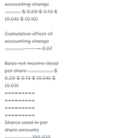
accounting change
............. $ 0.29 $ 0.13 $
(0.04) $ (0.10)
Cumulative effect of
accounting change
............... -- -- -- 0.07
Basic net income (loss)
per share .................... $
0.29 $ 0.13 $ (0.04) $
(0.03)
=========
=========
=========
=========
Shares used in per
share amounts
..................... 195,935