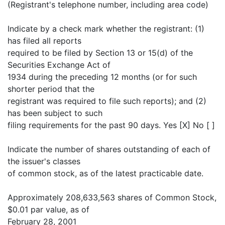
(Registrant's telephone number, including area code)
Indicate by a check mark whether the registrant: (1)
has filed all reports
required to be filed by Section 13 or 15(d) of the
Securities Exchange Act of
1934 during the preceding 12 months (or for such
shorter period that the
registrant was required to file such reports); and (2)
has been subject to such
filing requirements for the past 90 days. Yes [X] No [ ]
Indicate the number of shares outstanding of each of
the issuer's classes
of common stock, as of the latest practicable date.
Approximately 208,633,563 shares of Common Stock,
$0.01 par value, as of
February 28, 2001