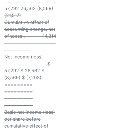
.............................................
57,292 26,562 (8,569)
(21,517)
Cumulative effect of
accounting change, net
of taxes . -- -- -- 14,314
--------- --------- ------
--- ---------
Net income (loss)
.................................... $
57,292 $ 26,562 $
(8,569) $ (7,203)
=========
=========
=========
=========
Basic net income (loss)
per share before
cumulative effect of