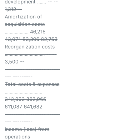
development ....... -- --
1,312 --
Amortization of
acquisition costs
................... 46,216
43,074 83,306 82,753
Reorganization costs
................................ -- --
3,500 --
--------- --------- ------
--- ---------
Total costs & expenses
..............................
342,903 362,965
611,087 641,682
--------- --------- ------
--- ---------
Income (loss) from
operations