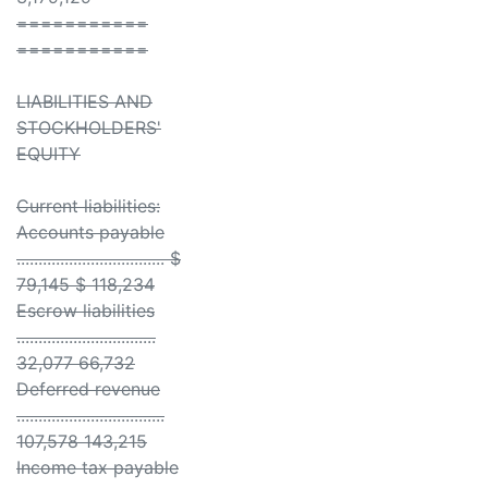
===========
===========
LIABILITIES AND
STOCKHOLDERS'
EQUITY
Current liabilities:
Accounts payable
.................................. $
79,145 $ 118,234
Escrow liabilities
................................
32,077 66,732
Deferred revenue
..................................
107,578 143,215
Income tax payable