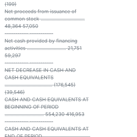
(199)
Net proceeds from issuance of
common stock ....................................
48,364 57,050
----------- -----------
Net cash provided by financing
activities ................................ 21,751
59,297
----------- -----------
NET DECREASE IN CASH AND
CASH EQUIVALENTS
....................................... (176,545)
(39,546)
CASH AND CASH EQUIVALENTS AT
BEGINNING OF PERIOD
................................ 554,230 416,953
----------- -----------
CASH AND CASH EQUIVALENTS AT
END OF PERIOD ......................................