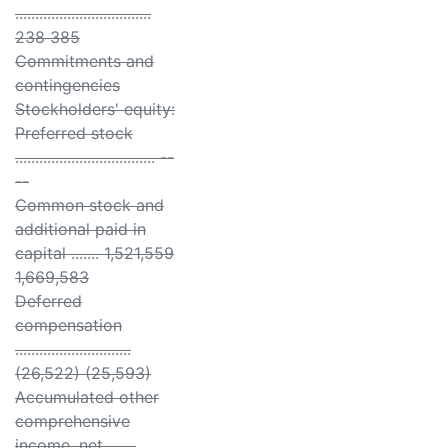
..................................
238 385
Commitments and
contingencies
Stockholders' equity:
Preferred stock
................................... --
--
Common stock and
additional paid in
capital ....... 1,521,559
1,669,583
Deferred
compensation
.............................
(26,522) (25,593)
Accumulated other
comprehensive
income, net .......