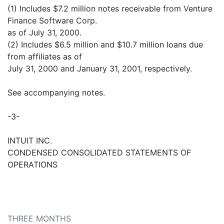
(1) Includes $7.2 million notes receivable from Venture
Finance Software Corp.
as of July 31, 2000.
(2) Includes $6.5 million and $10.7 million loans due
from affiliates as of
July 31, 2000 and January 31, 2001, respectively.
See accompanying notes.
-3-
INTUIT INC.
CONDENSED CONSOLIDATED STATEMENTS OF
OPERATIONS
THREE MONTHS