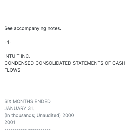
See accompanying notes.
-4-
INTUIT INC.
CONDENSED CONSOLIDATED STATEMENTS OF CASH
FLOWS
SIX MONTHS ENDED
JANUARY 31,
(In thousands; Unaudited) 2000
2001
----------- -----------