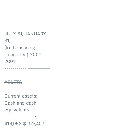
JULY 31, JANUARY
31,
(In thousands;
Unaudited) 2000
2001
----------- -----------
ASSETS
Current assets:
Cash and cash
equivalents
......................... $
416,953 $ 377,407