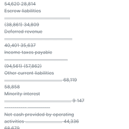
54,620 28,814
Escrow liabilities
.........................................................
(38,861) 34,809
Deferred revenue
...........................................................
40,401 35,637
Income taxes payable
.......................................................
(94,561) (57,862)
Other current liabilities
.................................................. 68,119
58,858
Minority interest
.......................................................... 9 147
----------- -----------
Net cash provided by operating
activities ................................ 44,336
68,679