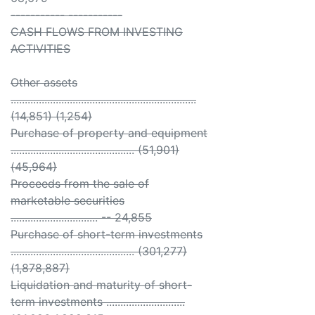
----------- -----------
CASH FLOWS FROM INVESTING
ACTIVITIES
Other assets
..................................................................
(14,851) (1,254)
Purchase of property and equipment
............................................ (51,901)
(45,964)
Proceeds from the sale of
marketable securities
............................... -- 24,855
Purchase of short-term investments
............................................ (301,277)
(1,878,887)
Liquidation and maturity of short-
term investments ............................