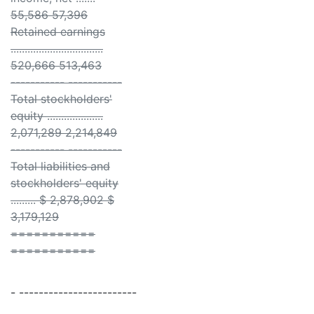
55,586 57,396
Retained earnings
.................................
520,666 513,463
----------- -----------
Total stockholders'
equity ....................
2,071,289 2,214,849
----------- -----------
Total liabilities and
stockholders' equity
......... $ 2,878,902 $
3,179,129
===========
===========
- ------------------------