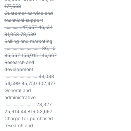
177,558
Customer service and
technical support
.............. 47,657 46,134
81,958 78,530
Selling and marketing
............................... 86,110
85,567 156,015 146,667
Research and
development
............................ 44,038
54,599 85,750 102,477
General and
administrative
.......................... 23,327
25,914 44,819 53,697
Charge for purchased
research and