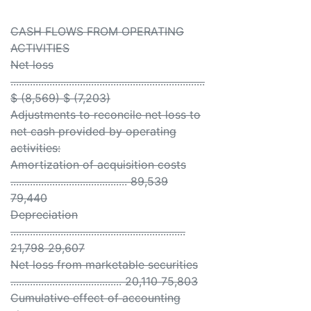
CASH FLOWS FROM OPERATING
ACTIVITIES
Net loss
......................................................................
$ (8,569) $ (7,203)
Adjustments to reconcile net loss to
net cash provided by operating
activities:
Amortization of acquisition costs
.......................................... 89,539
79,440
Depreciation
...............................................................
21,798 29,607
Net loss from marketable securities
........................................ 20,110 75,803
Cumulative effect of accounting