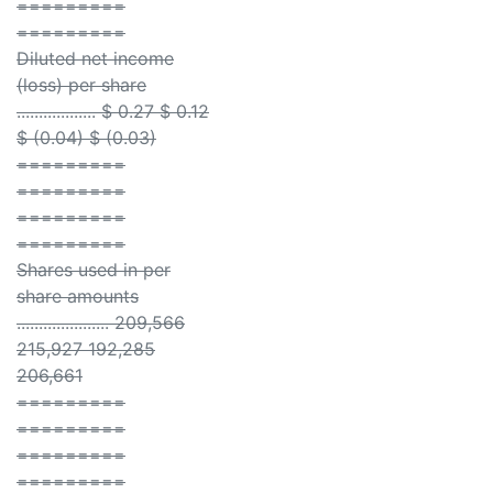
=========
=========
Diluted net income
(loss) per share
.................. $ 0.27 $ 0.12
$ (0.04) $ (0.03)
=========
=========
=========
=========
Shares used in per
share amounts
..................... 209,566
215,927 192,285
206,661
=========
=========
=========
=========