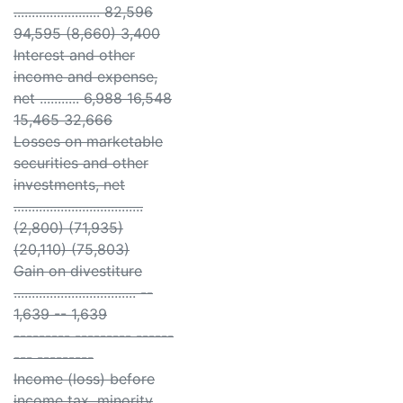
........................ 82,596
94,595 (8,660) 3,400
Interest and other
income and expense,
net ........... 6,988 16,548
15,465 32,666
Losses on marketable
securities and other
investments, net
....................................
(2,800) (71,935)
(20,110) (75,803)
Gain on divestiture
.................................. --
1,639 -- 1,639
--------- --------- ------
--- ---------
Income (loss) before
income tax, minority