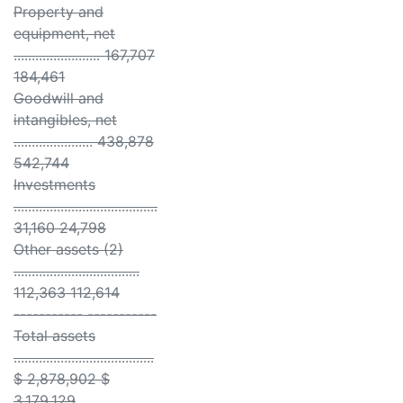
Property and
equipment, net
........................ 167,707
184,461
Goodwill and
intangibles, net
...................... 438,878
542,744
Investments
........................................
31,160 24,798
Other assets (2)
...................................
112,363 112,614
----------- -----------
Total assets
.......................................
$ 2,878,902 $
3,179,129