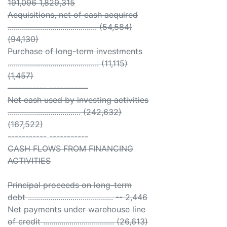
191,096 1,829,315
Acquisitions, net of cash acquired
............................................ (54,584)
(94,130)
Purchase of long-term investments
............................................. (11,115)
(1,457)
----------- -----------
Net cash used by investing activities
.................................... (242,632)
(167,522)
----------- -----------
CASH FLOWS FROM FINANCING
ACTIVITIES
Principal proceeds on long-term
debt .......................................... -- 2,446
Net payments under warehouse line
of credit ................................... (26,613)