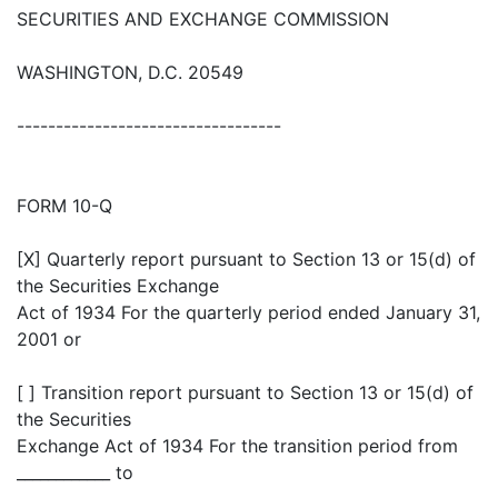
SECURITIES AND EXCHANGE COMMISSION
WASHINGTON, D.C. 20549
----------------------------------
FORM 10-Q
[X] Quarterly report pursuant to Section 13 or 15(d) of
the Securities Exchange
Act of 1934 For the quarterly period ended January 31,
2001 or
[ ] Transition report pursuant to Section 13 or 15(d) of
the Securities
Exchange Act of 1934 For the transition period from
____________ to