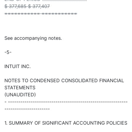
$ 377,685 $ 377,407
=========== ===========
See accompanying notes.
-5-
INTUIT INC.
NOTES TO CONDENSED CONSOLIDATED FINANCIAL
STATEMENTS
(UNAUDITED)
- ----------------------------------------------------------
----------------------
1. SUMMARY OF SIGNIFICANT ACCOUNTING POLICIES