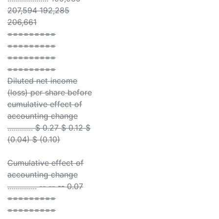
207,594 192,285
206,661
=========
=========
=========
=========
Diluted net income
(loss) per share before
cumulative effect of
accounting change
............. $ 0.27 $ 0.12 $
(0.04) $ (0.10)
Cumulative effect of
accounting change
............... -- -- -- 0.07
=========
=========