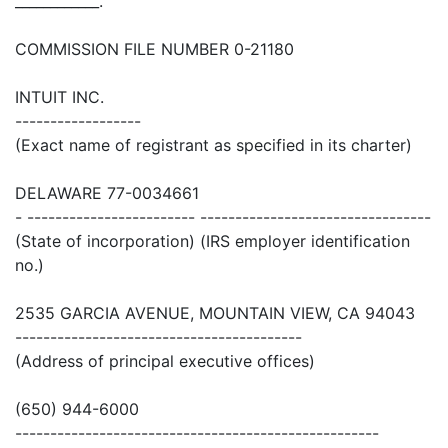
____________.
COMMISSION FILE NUMBER 0-21180
INTUIT INC.
------------------
(Exact name of registrant as specified in its charter)
DELAWARE 77-0034661
- ------------------------ ---------------------------------
(State of incorporation) (IRS employer identification
no.)
2535 GARCIA AVENUE, MOUNTAIN VIEW, CA 94043
-----------------------------------------
(Address of principal executive offices)
(650) 944-6000
----------------------------------------------------