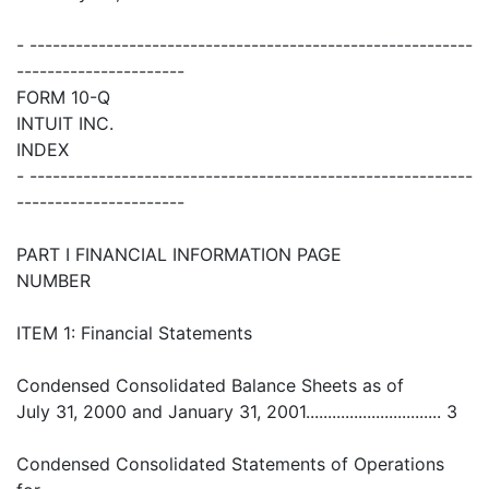
- ----------------------------------------------------------
----------------------
FORM 10-Q
INTUIT INC.
INDEX
- ----------------------------------------------------------
----------------------
PART I FINANCIAL INFORMATION PAGE
NUMBER
ITEM 1: Financial Statements
Condensed Consolidated Balance Sheets as of
July 31, 2000 and January 31, 2001............................... 3
Condensed Consolidated Statements of Operations