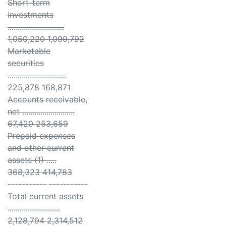
Short-term
investments
............................
1,050,220 1,099,792
Marketable
securities
.............................
225,878 168,871
Accounts receivable,
net ..........................
67,420 253,659
Prepaid expenses
and other current
assets (1) .....
368,323 414,783
----------- -----------
Total current assets
..........................
2,128,794 2,314,512