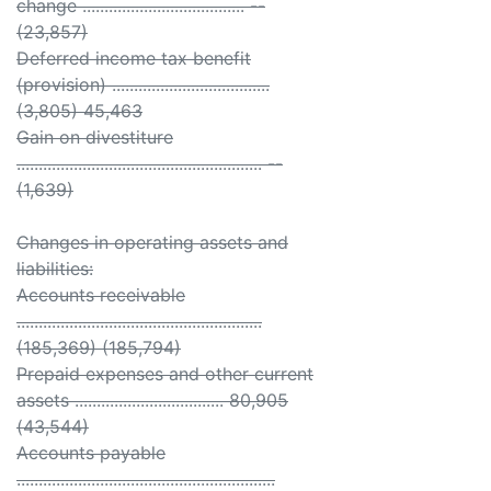
change ..................................... --
(23,857)
Deferred income tax benefit
(provision) ....................................
(3,805) 45,463
Gain on divestiture
........................................................ --
(1,639)
Changes in operating assets and
liabilities:
Accounts receivable
........................................................
(185,369) (185,794)
Prepaid expenses and other current
assets .................................. 80,905
(43,544)
Accounts payable
...........................................................