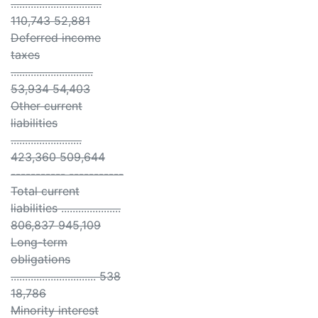
................................
110,743 52,881
Deferred income
taxes
.............................
53,934 54,403
Other current
liabilities
.........................
423,360 509,644
----------- -----------
Total current
liabilities .....................
806,837 945,109
Long-term
obligations
.............................. 538
18,786
Minority interest