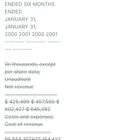
ENDED SIX MONTHS
ENDED
JANUARY 31,
JANUARY 31,
2000 2001 2000 2001
--------- --------- ------
--- ---------
(In thousands, except
per share data;
Unaudited)
Net revenue
..........................................
$ 425,499 $ 457,560 $
602,427 $ 645,082
Costs and expenses:
Cost of revenue
.....................................
95,555 107,677 154,427