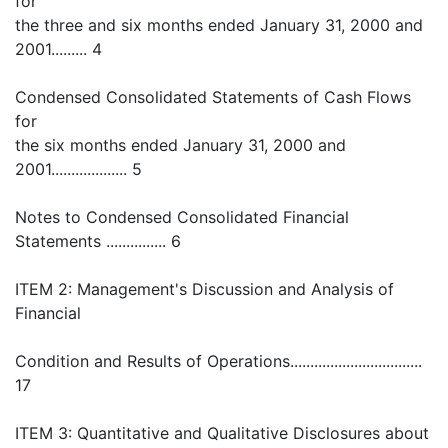
for
the three and six months ended January 31, 2000 and
2001......... 4
Condensed Consolidated Statements of Cash Flows
for
the six months ended January 31, 2000 and
2001................... 5
Notes to Condensed Consolidated Financial
Statements ............... 6
ITEM 2: Management's Discussion and Analysis of
Financial
Condition and Results of Operations.................................
17
ITEM 3: Quantitative and Qualitative Disclosures about