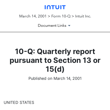
March 14, 2001 > Form 10-Q > Intuit Inc.
Document Links
10-Q: Quarterly report
pursuant to Section 13 or
15(d)
Published on March 14, 2001
UNITED STATES