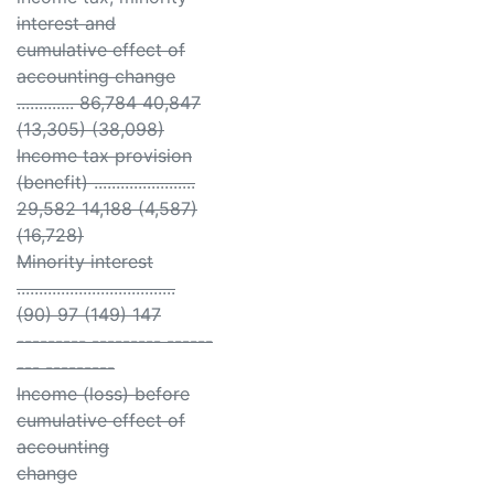
interest and
cumulative effect of
accounting change
............. 86,784 40,847
(13,305) (38,098)
Income tax provision
(benefit) .......................
29,582 14,188 (4,587)
(16,728)
Minority interest
....................................
(90) 97 (149) 147
--------- --------- ------
--- ---------
Income (loss) before
cumulative effect of
accounting
change