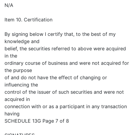
N/A
Item 10. Certification
By signing below I certify that, to the best of my
knowledge and
belief, the securities referred to above were acquired
in the
ordinary course of business and were not acquired for
the purpose
of and do not have the effect of changing or
influencing the
control of the issuer of such securities and were not
acquired in
connection with or as a participant in any transaction
having
SCHEDULE 13G Page 7 of 8