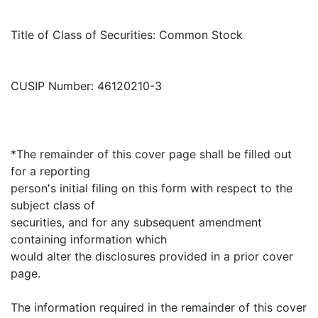
Title of Class of Securities: Common Stock
CUSIP Number: 46120210-3
*The remainder of this cover page shall be filled out
for a reporting
person's initial filing on this form with respect to the
subject class of
securities, and for any subsequent amendment
containing information which
would alter the disclosures provided in a prior cover
page.
The information required in the remainder of this cover