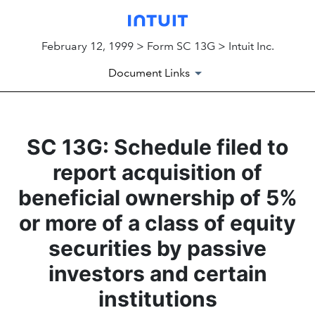
February 12, 1999 > Form SC 13G > Intuit Inc.
Document Links
SC 13G: Schedule filed to
report acquisition of
beneficial ownership of 5%
or more of a class of equity
securities by passive
investors and certain
institutions