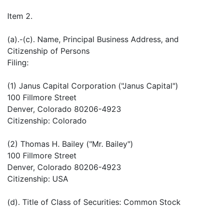
Item 2.
(a).-(c). Name, Principal Business Address, and
Citizenship of Persons
Filing:
(1) Janus Capital Corporation ("Janus Capital")
100 Fillmore Street
Denver, Colorado 80206-4923
Citizenship: Colorado
(2) Thomas H. Bailey ("Mr. Bailey")
100 Fillmore Street
Denver, Colorado 80206-4923
Citizenship: USA
(d). Title of Class of Securities: Common Stock