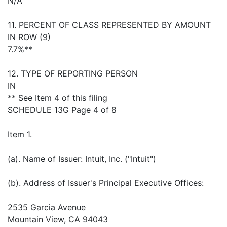
N/A
11. PERCENT OF CLASS REPRESENTED BY AMOUNT
IN ROW (9)
7.7%**
12. TYPE OF REPORTING PERSON
IN
** See Item 4 of this filing
SCHEDULE 13G Page 4 of 8
Item 1.
(a). Name of Issuer: Intuit, Inc. ("Intuit")
(b). Address of Issuer's Principal Executive Offices:
2535 Garcia Avenue
Mountain View, CA 94043