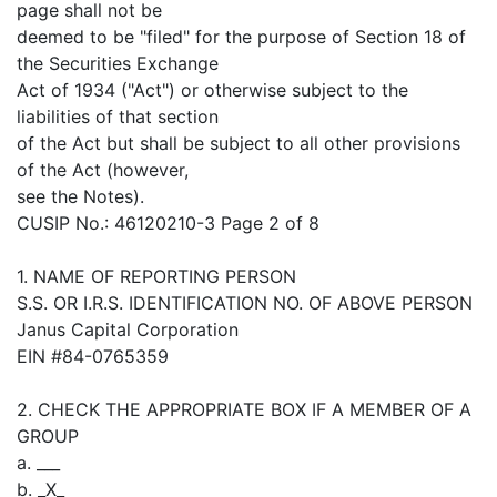
page shall not be
deemed to be "filed" for the purpose of Section 18 of
the Securities Exchange
Act of 1934 ("Act") or otherwise subject to the
liabilities of that section
of the Act but shall be subject to all other provisions
of the Act (however,
see the Notes).
CUSIP No.: 46120210-3 Page 2 of 8
1. NAME OF REPORTING PERSON
S.S. OR I.R.S. IDENTIFICATION NO. OF ABOVE PERSON
Janus Capital Corporation
EIN #84-0765359
2. CHECK THE APPROPRIATE BOX IF A MEMBER OF A
GROUP
a. ___
b. _X_