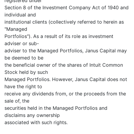
registered under
Section 8 of the Investment Company Act of 1940 and
individual and
institutional clients (collectively referred to herein as
"Managed
Portfolios"). As a result of its role as investment
adviser or sub-
adviser to the Managed Portfolios, Janus Capital may
be deemed to be
the beneficial owner of the shares of Intuit Common
Stock held by such
Managed Portfolios. However, Janus Capital does not
have the right to
receive any dividends from, or the proceeds from the
sale of, the
securities held in the Managed Portfolios and
disclaims any ownership
associated with such rights.