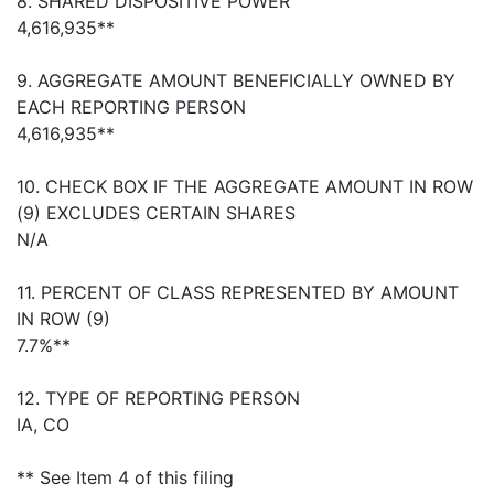
8. SHARED DISPOSITIVE POWER
4,616,935**
9. AGGREGATE AMOUNT BENEFICIALLY OWNED BY
EACH REPORTING PERSON
4,616,935**
10. CHECK BOX IF THE AGGREGATE AMOUNT IN ROW
(9) EXCLUDES CERTAIN SHARES
N/A
11. PERCENT OF CLASS REPRESENTED BY AMOUNT
IN ROW (9)
7.7%**
12. TYPE OF REPORTING PERSON
IA, CO
** See Item 4 of this filing