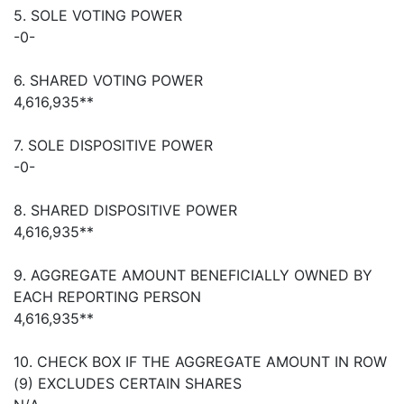
5. SOLE VOTING POWER
-0-
6. SHARED VOTING POWER
4,616,935**
7. SOLE DISPOSITIVE POWER
-0-
8. SHARED DISPOSITIVE POWER
4,616,935**
9. AGGREGATE AMOUNT BENEFICIALLY OWNED BY
EACH REPORTING PERSON
4,616,935**
10. CHECK BOX IF THE AGGREGATE AMOUNT IN ROW
(9) EXCLUDES CERTAIN SHARES