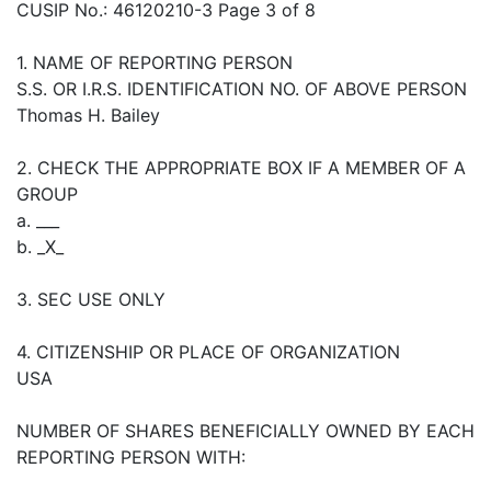
CUSIP No.: 46120210-3 Page 3 of 8
1. NAME OF REPORTING PERSON
S.S. OR I.R.S. IDENTIFICATION NO. OF ABOVE PERSON
Thomas H. Bailey
2. CHECK THE APPROPRIATE BOX IF A MEMBER OF A
GROUP
a. ___
b. _X_
3. SEC USE ONLY
4. CITIZENSHIP OR PLACE OF ORGANIZATION
USA
NUMBER OF SHARES BENEFICIALLY OWNED BY EACH
REPORTING PERSON WITH: