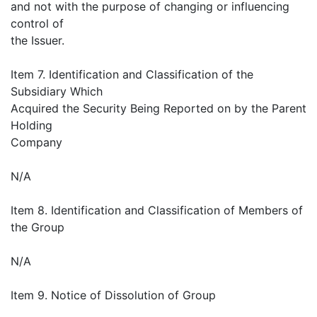
and not with the purpose of changing or influencing
control of
the Issuer.
Item 7. Identification and Classification of the
Subsidiary Which
Acquired the Security Being Reported on by the Parent
Holding
Company
N/A
Item 8. Identification and Classification of Members of
the Group
N/A
Item 9. Notice of Dissolution of Group