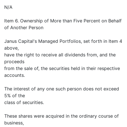
N/A
Item 6. Ownership of More than Five Percent on Behalf
of Another Person
Janus Capital's Managed Portfolios, set forth in Item 4
above,
have the right to receive all dividends from, and the
proceeds
from the sale of, the securities held in their respective
accounts.
The interest of any one such person does not exceed
5% of the
class of securities.
These shares were acquired in the ordinary course of
business,