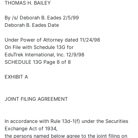
THOMAS H. BAILEY
By /s/ Deborah B. Eades 2/5/99
Deborah B. Eades Date
Under Power of Attorney dated 11/24/98
On File with Schedule 13G for
EduTrek International, Inc. 12/9/98
SCHEDULE 13G Page 8 of 8
EXHIBIT A
JOINT FILING AGREEMENT
In accordance with Rule 13d-1(f) under the Securities
Exchange Act of 1934,
the persons named below agree to the joint filing on