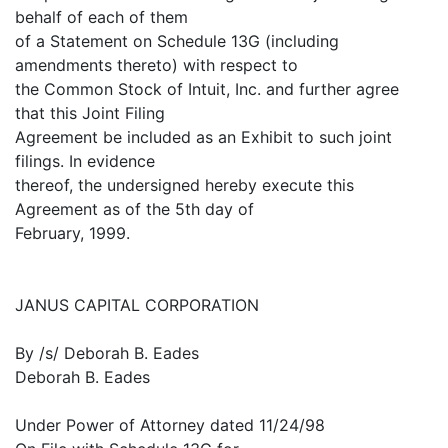
behalf of each of them
of a Statement on Schedule 13G (including
amendments thereto) with respect to
the Common Stock of Intuit, Inc. and further agree
that this Joint Filing
Agreement be included as an Exhibit to such joint
filings. In evidence
thereof, the undersigned hereby execute this
Agreement as of the 5th day of
February, 1999.
JANUS CAPITAL CORPORATION
By /s/ Deborah B. Eades
Deborah B. Eades
Under Power of Attorney dated 11/24/98