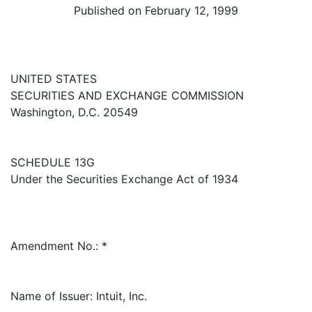
Published on February 12, 1999
UNITED STATES
SECURITIES AND EXCHANGE COMMISSION
Washington, D.C. 20549
SCHEDULE 13G
Under the Securities Exchange Act of 1934
Amendment No.: *
Name of Issuer: Intuit, Inc.