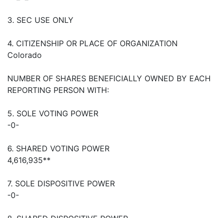
3. SEC USE ONLY
4. CITIZENSHIP OR PLACE OF ORGANIZATION
Colorado
NUMBER OF SHARES BENEFICIALLY OWNED BY EACH
REPORTING PERSON WITH:
5. SOLE VOTING POWER
-0-
6. SHARED VOTING POWER
4,616,935**
7. SOLE DISPOSITIVE POWER
-0-