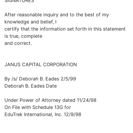
SIGNATURES
After reasonable inquiry and to the best of my
knowledge and belief, I
certify that the information set forth in this statement
is true, complete
and correct.
JANUS CAPITAL CORPORATION
By /s/ Deborah B. Eades 2/5/99
Deborah B. Eades Date
Under Power of Attorney dated 11/24/98
On File with Schedule 13G for
EduTrek International, Inc. 12/9/98