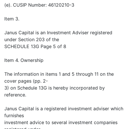
(e). CUSIP Number: 46120210-3
Item 3.
Janus Capital is an Investment Adviser registered
under Section 203 of the
SCHEDULE 13G Page 5 of 8
Item 4. Ownership
The information in items 1 and 5 through 11 on the
cover pages (pp. 2-
3) on Schedule 13G is hereby incorporated by
reference.
Janus Capital is a registered investment adviser which
furnishes
investment advice to several investment companies