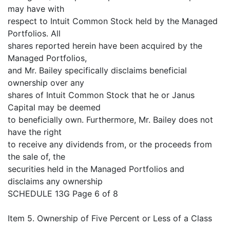
may have with
respect to Intuit Common Stock held by the Managed
Portfolios. All
shares reported herein have been acquired by the
Managed Portfolios,
and Mr. Bailey specifically disclaims beneficial
ownership over any
shares of Intuit Common Stock that he or Janus
Capital may be deemed
to beneficially own. Furthermore, Mr. Bailey does not
have the right
to receive any dividends from, or the proceeds from
the sale of, the
securities held in the Managed Portfolios and
disclaims any ownership
SCHEDULE 13G Page 6 of 8
Item 5. Ownership of Five Percent or Less of a Class