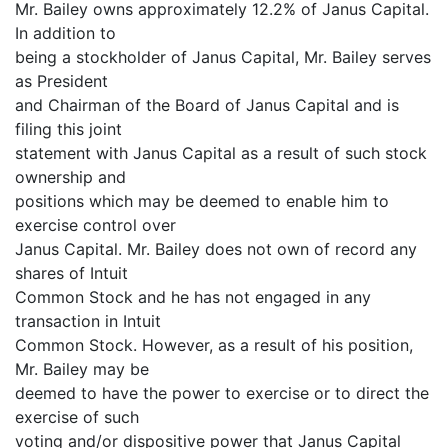
Mr. Bailey owns approximately 12.2% of Janus Capital.
In addition to
being a stockholder of Janus Capital, Mr. Bailey serves
as President
and Chairman of the Board of Janus Capital and is
filing this joint
statement with Janus Capital as a result of such stock
ownership and
positions which may be deemed to enable him to
exercise control over
Janus Capital. Mr. Bailey does not own of record any
shares of Intuit
Common Stock and he has not engaged in any
transaction in Intuit
Common Stock. However, as a result of his position,
Mr. Bailey may be
deemed to have the power to exercise or to direct the
exercise of such
voting and/or dispositive power that Janus Capital