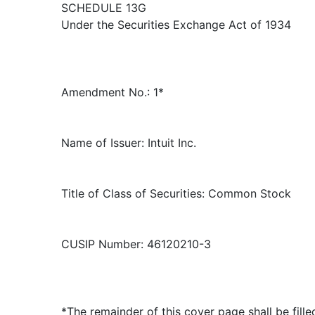
SCHEDULE 13G
Under the Securities Exchange Act of 1934
Amendment No.: 1*
Name of Issuer: Intuit Inc.
Title of Class of Securities: Common Stock
CUSIP Number: 46120210-3
*The remainder of this cover page shall be fille