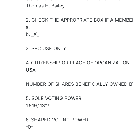
Thomas H. Bailey
2. CHECK THE APPROPRIATE BOX IF A MEMBE
a. ___
b. _X_
3. SEC USE ONLY
4. CITIZENSHIP OR PLACE OF ORGANIZATION
USA
NUMBER OF SHARES BENEFICIALLY OWNED B
5. SOLE VOTING POWER
1,819,113**
6. SHARED VOTING POWER
-0-