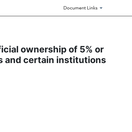
Document Links
ficial ownership of 5% or
s and certain institutions