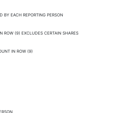
D BY EACH REPORTING PERSON
IN ROW (9) EXCLUDES CERTAIN SHARES
OUNT IN ROW (9)
PERSON