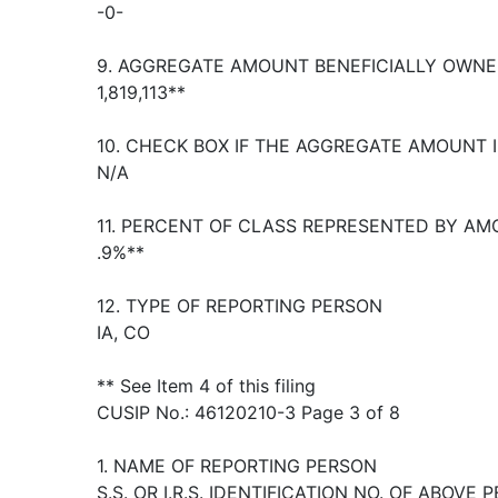
-0-
9. AGGREGATE AMOUNT BENEFICIALLY OWNE
1,819,113**
10. CHECK BOX IF THE AGGREGATE AMOUNT 
N/A
11. PERCENT OF CLASS REPRESENTED BY AM
.9%**
12. TYPE OF REPORTING PERSON
IA, CO
** See Item 4 of this filing
CUSIP No.: 46120210-3 Page 3 of 8
1. NAME OF REPORTING PERSON
S.S. OR I.R.S. IDENTIFICATION NO. OF ABOVE 