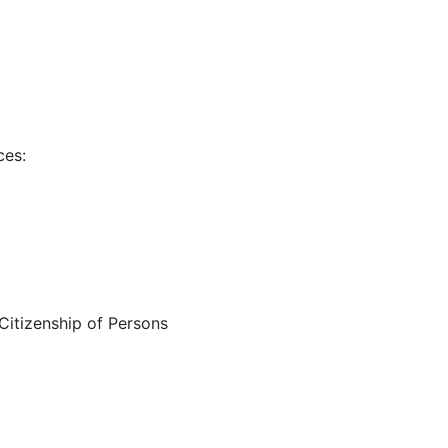
ces:
 Citizenship of Persons