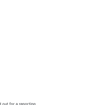
d out for a reporting