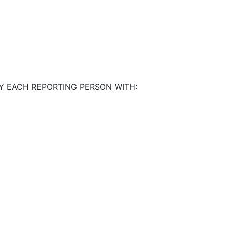
Y EACH REPORTING PERSON WITH: