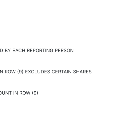
D BY EACH REPORTING PERSON
IN ROW (9) EXCLUDES CERTAIN SHARES
OUNT IN ROW (9)