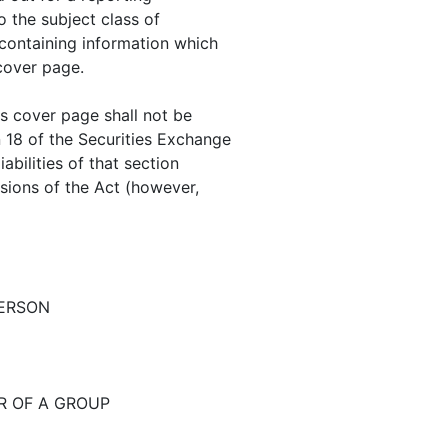
to the subject class of
containing information which
 cover page.
is cover page shall not be
n 18 of the Securities Exchange
abilities of that section
visions of the Act (however,
PERSON
R OF A GROUP