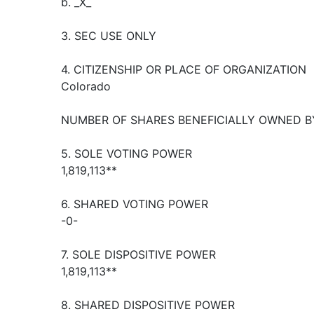
b. _X_
3. SEC USE ONLY
4. CITIZENSHIP OR PLACE OF ORGANIZATION
Colorado
NUMBER OF SHARES BENEFICIALLY OWNED B
5. SOLE VOTING POWER
1,819,113**
6. SHARED VOTING POWER
-0-
7. SOLE DISPOSITIVE POWER
1,819,113**
8. SHARED DISPOSITIVE POWER