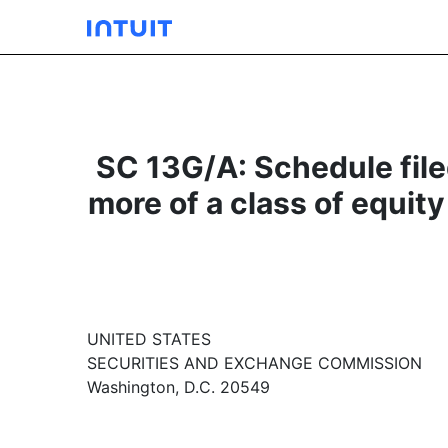
SC 13G/A: Schedule filed
more of a class of equity
UNITED STATES
SECURITIES AND EXCHANGE COMMISSION
Washington, D.C. 20549