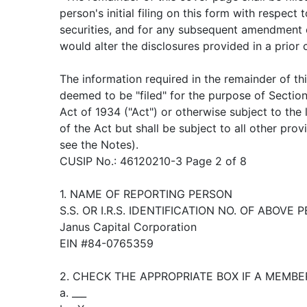
person's initial filing on this form with respect 
securities, and for any subsequent amendment 
would alter the disclosures provided in a prior
The information required in the remainder of th
deemed to be "filed" for the purpose of Sectio
Act of 1934 ("Act") or otherwise subject to the li
of the Act but shall be subject to all other pro
see the Notes).
CUSIP No.: 46120210-3 Page 2 of 8
1. NAME OF REPORTING PERSON
S.S. OR I.R.S. IDENTIFICATION NO. OF ABOVE 
Janus Capital Corporation
EIN #84-0765359
2. CHECK THE APPROPRIATE BOX IF A MEMBE
a. ___