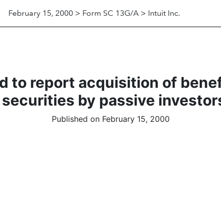
February 15, 2000 > Form SC 13G/A > Intuit Inc.
 to report acquisition of bene
 securities by passive investor
Published on February 15, 2000