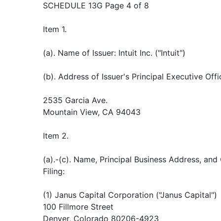
SCHEDULE 13G Page 4 of 8
Item 1.
(a). Name of Issuer: Intuit Inc. ("Intuit")
(b). Address of Issuer's Principal Executive Offi
2535 Garcia Ave.
Mountain View, CA 94043
Item 2.
(a).-(c). Name, Principal Business Address, and
Filing:
(1) Janus Capital Corporation ("Janus Capital")
100 Fillmore Street
Denver, Colorado 80206-4923