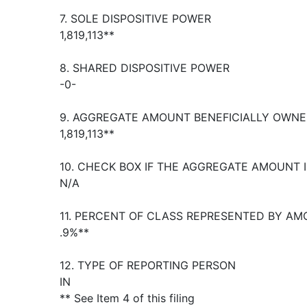
7. SOLE DISPOSITIVE POWER
1,819,113**
8. SHARED DISPOSITIVE POWER
-0-
9. AGGREGATE AMOUNT BENEFICIALLY OWNE
1,819,113**
10. CHECK BOX IF THE AGGREGATE AMOUNT 
N/A
11. PERCENT OF CLASS REPRESENTED BY AM
.9%**
12. TYPE OF REPORTING PERSON
IN
** See Item 4 of this filing