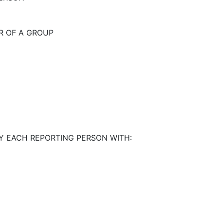
R OF A GROUP
Y EACH REPORTING PERSON WITH: