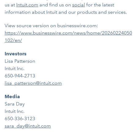
us at
Intuit.com
and find us on
social
for the latest
information about Intuit and our products and services.
View source version on businesswire.com:
https://www.businesswire.com/news/home/20260224050
102/en/
Investors
Lisa Patterson
Intuit Inc.
650-944-2713
lisa_patterson@intuit.com
Media
Sara Day
Intuit Inc.
650-336-3123
sara_day@intuit.com