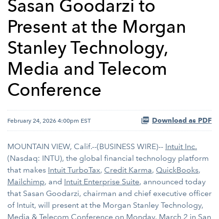
Sasan Goodarzi to
Present at the Morgan
Stanley Technology,
Media and Telecom
Conference
Download as PDF
February 24, 2026 4:00pm EST
MOUNTAIN VIEW, Calif.--(BUSINESS WIRE)--
Intuit Inc.
(Nasdaq: INTU), the global financial technology platform
that makes
Intuit TurboTax
,
Credit Karma
,
QuickBooks
,
Mailchimp
, and
Intuit Enterprise Suite
, announced today
that Sasan Goodarzi, chairman and chief executive officer
of Intuit, will present at the Morgan Stanley Technology,
Media & Telecom Conference on Monday, March 2 in San