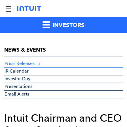
INVESTORS
NEWS & EVENTS
Press Releases
IR Calendar
Investor Day
Presentations
Email Alerts
Intuit Chairman and CEO