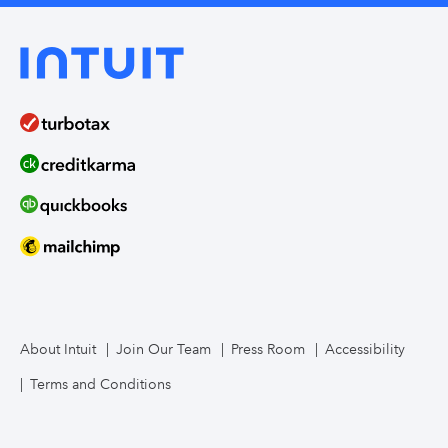
About Intuit
Join Our Team
Press Room
Accessibility
Terms and Conditions