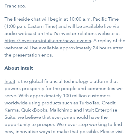
Francisco.
The fireside chat will begin at 10:00 a.m. Pacific Time
(1:00 p.m. Eastern Time) and will be available live via
audio webcast on Intuit’s investor relations website at
https://investors.intuit.com/news-events
. A replay of the
webcast will be available approximately 24 hours after
the presentation ends.
About Intuit
Intuit
is the global financial technology platform that
powers prosperity for the people and communities we
serve. With approximately 100 million customers
worldwide using products such as
TurboTax
,
Credit
Karma
,
QuickBooks
,
Mailchimp
and
Intuit Enterprise
Suite
, we believe that everyone should have the
opportunity to prosper. We never stop working to find
new, innovative ways to make that possible. Please visit