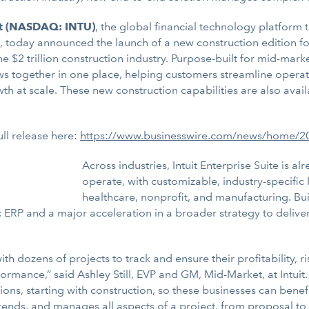
it (NASDAQ: INTU)
, the global financial technology platform
, today announced the launch of a new construction edition for 
 the $2 trillion construction industry. Purpose-built for mid-mar
ows together in one place, helping customers streamline operat
owth at scale. These new construction capabilities are also ava
ull release here:
https://www.businesswire.com/news/home/
Across industries, Intuit Enterprise Suite is a
operate, with customizable, industry-specific 
healthcare, nonprofit, and manufacturing. Bu
ific ERP and a major acceleration in a broader strategy to deliv
h dozens of projects to track and ensure their profitability, ri
rformance,” said Ashley Still, EVP and GM, Mid-Market, at Intuit. 
tions, starting with construction, so these businesses can benef
rends, and manages all aspects of a project, from proposal to