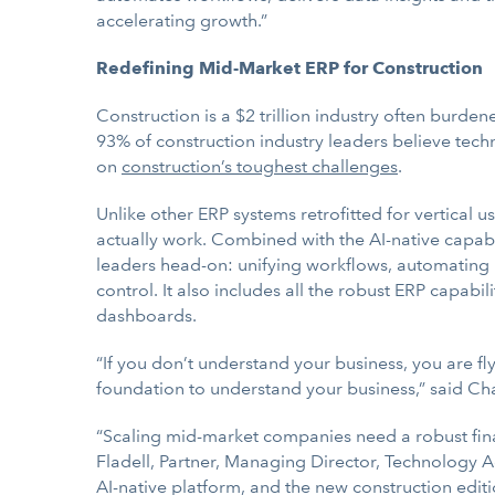
accelerating growth.”
Redefining Mid-Market ERP for Construction
Construction is a $2 trillion industry often burden
93% of construction industry leaders believe techn
on
construction’s toughest challenges
.
Unlike other ERP systems retrofitted for vertical us
actually work. Combined with the AI-native capabil
leaders head-on: unifying workflows, automating k
control. It also includes all the robust ERP capabi
dashboards.
“If you don’t understand your business, you are fly
foundation to understand your business,” said 
“Scaling mid-market companies need a robust fina
Fladell, Partner, Managing Director, Technology Ad
AI-native platform, and the new construction editio