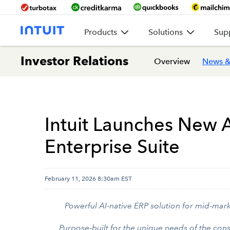
Products
Solutions
Sup
Investor Relations
Overview
News &
Intuit Launches New A
Enterprise Suite
February 11, 2026 8:30am EST
Powerful AI-native ERP solution for mid-mark
Purpose-built for the unique needs of the con