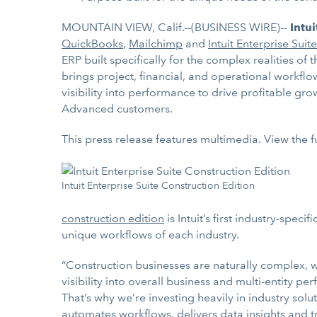
MOUNTAIN VIEW, Calif.--(BUSINESS WIRE)--
Intu
QuickBooks
,
Mailchimp
and
Intuit Enterprise Suite
ERP built specifically for the complex realities of
brings project, financial, and operational workfl
visibility into performance to drive profitable gr
Advanced customers.
This press release features multimedia. View the f
Intuit Enterprise Suite Construction Edition
construction edition
is Intuit’s first industry-spec
unique workflows of each industry.
“Construction businesses are naturally complex, wit
visibility into overall business and multi-entity pe
That’s why we’re investing heavily in industry solu
automates workflows, delivers data insights and t