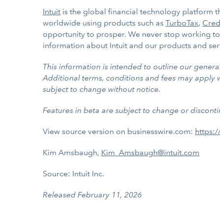
Intuit
is the global financial technology platform
worldwide using products such as
TurboTax
,
Cred
opportunity to prosper. We never stop working to 
information about Intuit and our products and ser
This information is intended to outline our gener
Additional terms, conditions and fees may apply wit
subject to change without notice.
Features in beta are subject to change or disconti
View source version on businesswire.com:
https:
Kim Amsbaugh,
Kim_Amsbaugh@intuit.com
Source: Intuit Inc.
Released February 11, 2026