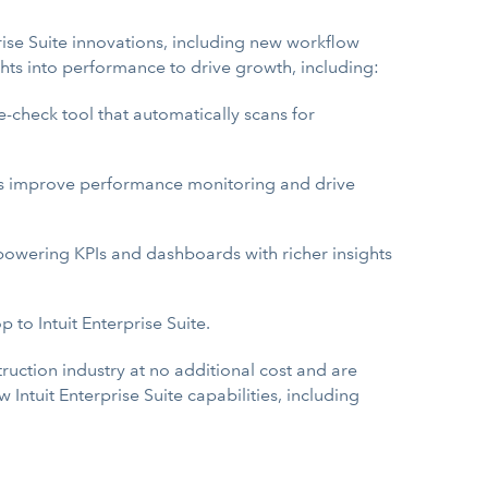
prise Suite innovations, including new workflow
ts into performance to drive growth, including:
e-check tool that automatically scans for
s improve performance monitoring and drive
powering KPIs and dashboards with richer insights
to Intuit Enterprise Suite.
truction industry at no additional cost and are
ntuit Enterprise Suite capabilities, including