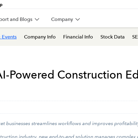
port and Blogs
Company
 Events
Company Info
Financial Info
Stock Data
SE
I-Powered Construction Edit
et businesses streamlines workflows and improves profitabilit
struction industry, new end-to-end solution manages complex o