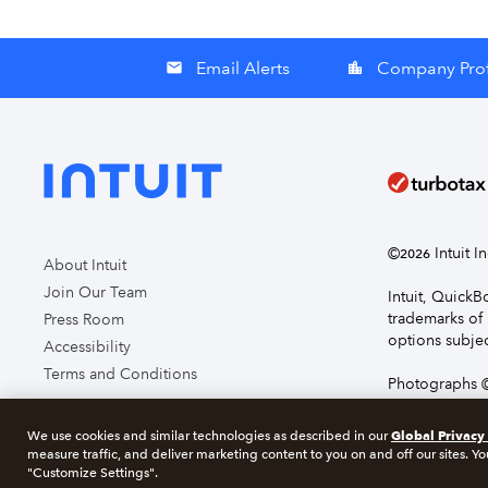
Email Alerts
Company Prof
email
location_city
©
Intuit I
2026
About Intuit
Join Our Team
Intuit, Quick
trademarks of 
Press Room
options subjec
Accessibility
Terms and Conditions
Photographs ©
page you agre
Global Privacy
We use cookies and similar technologies as described in our
measure traffic, and deliver marketing content to you on and off our sites. Yo
About cookie
"Customize Settings".