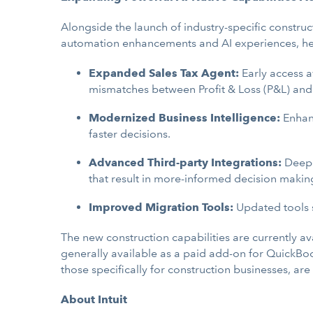
Alongside the launch of industry-specific construc
automation enhancements and AI experiences, help
Expanded Sales Tax Agent:
Early access a
mismatches between Profit & Loss (P&L) and S
Modernized Business Intelligence:
Enhan
faster decisions.
Advanced Third-party Integrations:
Deeper
that result in more-informed decision makin
Improved Migration Tools:
Updated tools s
The new construction capabilities are currently ava
generally available as a paid add-on for QuickBoo
those specifically for construction businesses, are
About Intuit