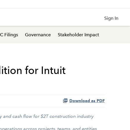
Sign In
C Filings
Governance
Stakeholder Impact
ion for Intuit
Download as PDF
y and cash flow for $2T construction industry
perations across projects, teams, and entities