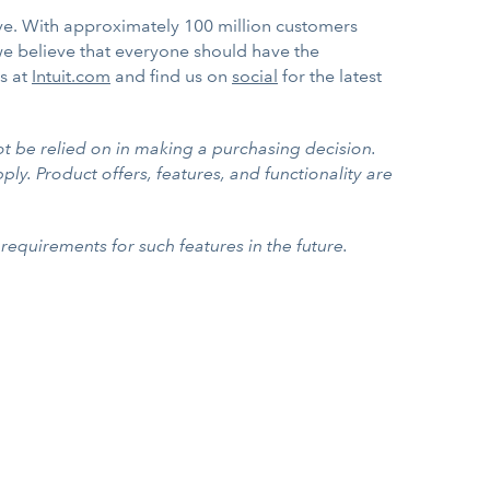
ve. With approximately 100 million customers
we believe that everyone should have the
us at
Intuit.com
and find us on
social
for the latest
ot be relied on in making a purchasing decision.
ply. Product offers, features, and functionality are
requirements for such features in the future.