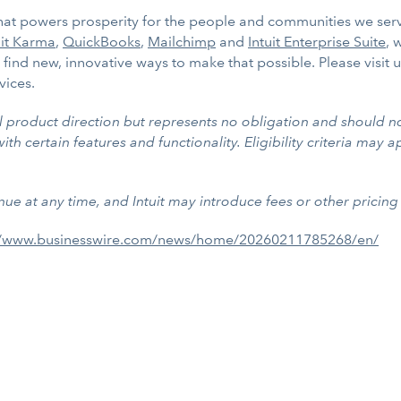
 that powers prosperity for the people and communities we ser
it Karma
,
QuickBooks
,
Mailchimp
and
Intuit Enterprise Suite
, 
find new, innovative ways to make that possible. Please visit 
vices.
al product direction but represents no obligation and should n
h certain features and functionality. Eligibility criteria may ap
nue at any time, and Intuit may introduce fees or other pricing 
//www.businesswire.com/news/home/20260211785268/en/