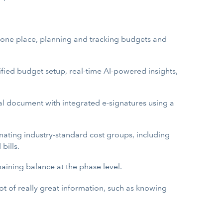
n one place, planning and tracking budgets and
ified budget setup, real-time AI-powered insights,
l document with integrated e-signatures using a
gnating industry-standard cost groups, including
bills.
aining balance at the phase level.
 lot of really great information, such as knowing