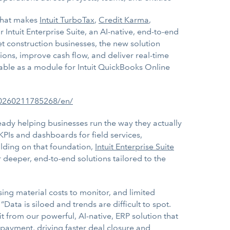
 that makes
Intuit TurboTax
,
Credit Karma
,
Intuit Enterprise Suite, an AI-native, end-to-end
ket construction businesses, the new solution
ions, improve cash flow, and deliver real-time
ilable as a module for Intuit QuickBooks Online
20260211785268/en/
lready helping businesses run the way they actually
KPIs and dashboards for field services,
ilding on that foundation,
Intuit Enterprise Suite
er deeper, end-to-end solutions tailored to the
sing material costs to monitor, and limited
“Data is siloed and trends are difficult to spot.
it from our powerful, AI-native, ERP solution that
 payment, driving faster deal closure and