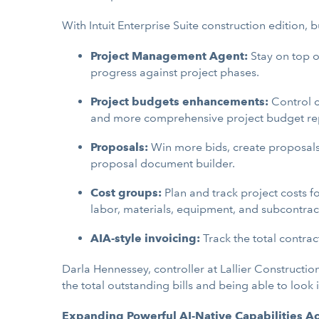
With Intuit Enterprise Suite construction edition, 
Project Management Agent:
Stay on top o
progress against project phases.
Project budgets enhancements:
Control c
and more comprehensive project budget re
Proposals:
Win more bids, create proposals 
proposal document builder.
Cost groups:
Plan and track project costs fo
labor, materials, equipment, and subcontract
AIA-style invoicing:
Track the total contrac
Darla Hennessey, controller at Lallier Construction,
the total outstanding bills and being able to look i
Expanding Powerful AI-Native Capabilities Acr