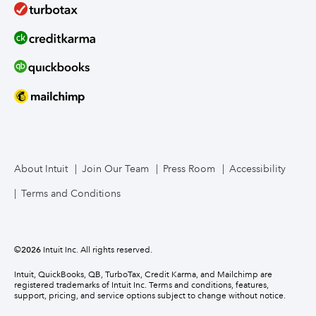
About Intuit
Join Our Team
Press Room
Accessibility
Terms and Conditions
©
2026
Intuit Inc. All rights reserved.
Intuit, QuickBooks, QB, TurboTax, Credit Karma, and Mailchimp are
registered trademarks of Intuit Inc. Terms and conditions, features,
support, pricing, and service options subject to change without notice.