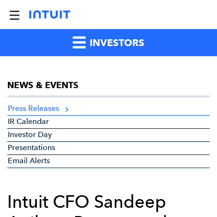
INVESTORS
NEWS & EVENTS
Press Releases
IR Calendar
Investor Day
Presentations
Email Alerts
Intuit CFO Sandeep