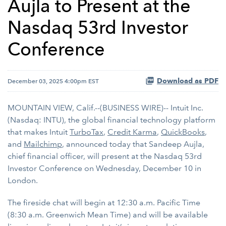
Aujla to Present at the
Nasdaq 53rd Investor
Conference
Download as PDF
December 03, 2025 4:00pm EST
MOUNTAIN VIEW, Calif.--(BUSINESS WIRE)-- Intuit Inc.
(Nasdaq: INTU), the global financial technology platform
that makes Intuit
TurboTax
,
Credit Karma
,
QuickBooks
,
and
Mailchimp
, announced today that Sandeep Aujla,
chief financial officer, will present at the Nasdaq 53rd
Investor Conference on Wednesday, December 10 in
London.
The fireside chat will begin at 12:30 a.m. Pacific Time
(8:30 a.m. Greenwich Mean Time) and will be available