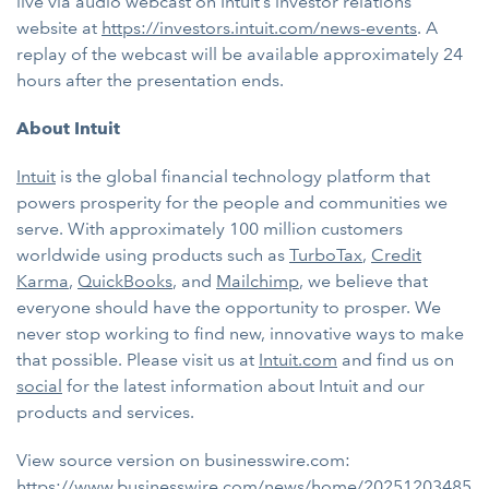
live via audio webcast on Intuit’s investor relations
website at
https://investors.intuit.com/news-events
. A
replay of the webcast will be available approximately 24
hours after the presentation ends.
About Intuit
Intuit
is the global financial technology platform that
powers prosperity for the people and communities we
serve. With approximately 100 million customers
worldwide using products such as
TurboTax
,
Credit
Karma
,
QuickBooks
, and
Mailchimp
, we believe that
everyone should have the opportunity to prosper. We
never stop working to find new, innovative ways to make
that possible. Please visit us at
Intuit.com
and find us on
social
for the latest information about Intuit and our
products and services.
View source version on businesswire.com:
https://www.businesswire.com/news/home/20251203485