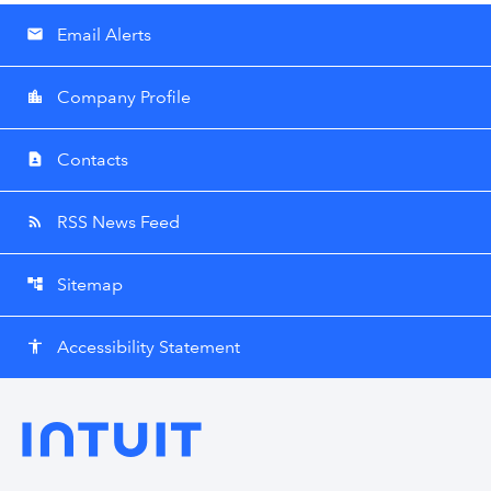
Email Alerts
email
Company Profile
location_city
Contacts
contact_page
RSS News Feed
rss_feed
Sitemap
account_tree
Accessibility Statement
accessibility