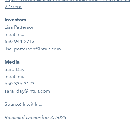
223/en/
Investors
Lisa Patterson
Intuit Inc.
650-944-2713
lisa_patterson@intuit.com
Media
Sara Day
Intuit Inc.
650-336-3123
sara_day@intuit.com
Source: Intuit Inc.
Released December 3, 2025