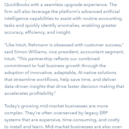
QuickBooks with a seamless upgrade experience. The
firm will also leverage the platform’s advanced artificial
intelligence capabilities to assist with routine accounting
tasks and quickly identify anomalies, enabling greater
accuracy, efficiency, and insight.
“Like Intuit, Rehmann is obsessed with customer success,”
said Simon Williams, vice president, accountant segment,
Intuit. “This partnership reflects our combined
commitment to fuel business growth through the
adoption of innovative, adaptable, AI-native solutions
that streamline workflows, help save time, and deliver
data-driven insights that drive faster decision making that
accelerates profitability.”
Today’s growing mid-market businesses are more
complex. They’re often overserved by legacy ERP
systems that are expensive, time-consuming, and costly
to install and learn. Mid-market businesses are also over-