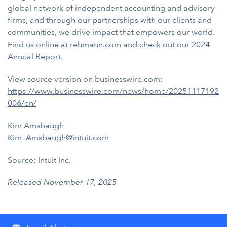
global network of independent accounting and advisory
firms, and through our partnerships with our clients and
communities, we drive impact that empowers our world.
Find us online at rehmann.com and check out our
2024
Annual Report.
View source version on businesswire.com:
https://www.businesswire.com/news/home/20251117192
006/en/
Kim Amsbaugh
Kim_Amsbaugh@intuit.com
Source: Intuit Inc.
Released November 17, 2025