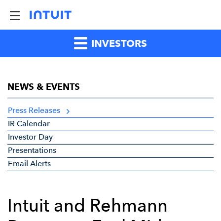
INVESTORS
NEWS & EVENTS
Press Releases
IR Calendar
Investor Day
Presentations
Email Alerts
Intuit and Rehmann