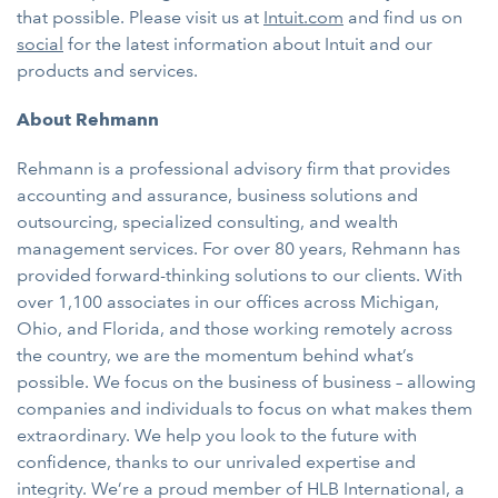
that possible. Please visit us at
Intuit.com
and find us on
social
for the latest information about Intuit and our
products and services.
About Rehmann
Rehmann is a professional advisory firm that provides
accounting and assurance, business solutions and
outsourcing, specialized consulting, and wealth
management services. For over 80 years, Rehmann has
provided forward-thinking solutions to our clients. With
over 1,100 associates in our offices across Michigan,
Ohio, and Florida, and those working remotely across
the country, we are the momentum behind what’s
possible. We focus on the business of business – allowing
companies and individuals to focus on what makes them
extraordinary. We help you look to the future with
confidence, thanks to our unrivaled expertise and
integrity. We’re a proud member of HLB International, a