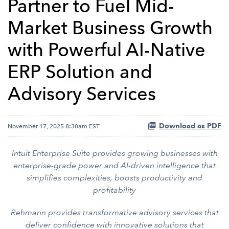
Partner to Fuel Mid-
Market Business Growth
with Powerful AI-Native
ERP Solution and
Advisory Services
Download as PDF
November 17, 2025 8:30am EST
Intuit Enterprise Suite provides growing businesses with
enterprise-grade power and AI-driven intelligence that
simplifies complexities, boosts productivity and
profitability
Rehmann provides transformative advisory services that
deliver confidence with innovative solutions that