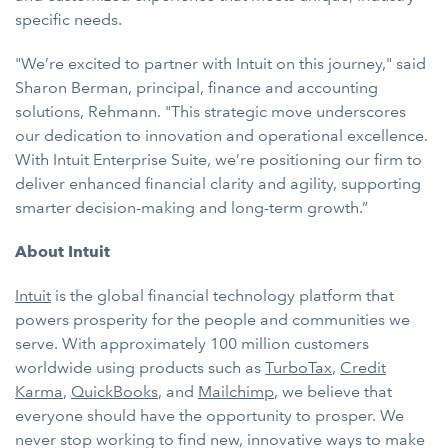
specific needs.
"We’re excited to partner with Intuit on this journey," said
Sharon Berman, principal, finance and accounting
solutions, Rehmann. "This strategic move underscores
our dedication to innovation and operational excellence.
With Intuit Enterprise Suite, we’re positioning our firm to
deliver enhanced financial clarity and agility, supporting
smarter decision-making and long-term growth.”
About Intuit
Intuit
is the global financial technology platform that
powers prosperity for the people and communities we
serve. With approximately 100 million customers
worldwide using products such as
TurboTax
,
Credit
Karma
,
QuickBooks
, and
Mailchimp
, we believe that
everyone should have the opportunity to prosper. We
never stop working to find new, innovative ways to make