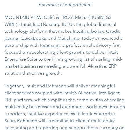
maximize client potential
MOUNTAIN VIEW, Calif. & TROY, Mich.--(BUSINESS
WIRE)--
Intuit Inc.
(Nasdaq: INTU), the global financial
technology platform that makes
Intuit TurboTax
,
Credit
Karma
,
QuickBooks
, and
Mailchimp
, today announced a
partnership with
Rehmann
, a professional advisory firm
focused on accelerating client growth, to deliver Intuit
Enterprise Suite to the firm’s growing list of scaling, mid-
market businesses needing a powerful, AI-native, ERP
solution that drives growth.
Together, Intuit and Rehmann will deliver meaningful
client services coupled with Intuit’s AI-native, intelligent
ERP platform, which simplifies the complexities of scaling,
multi-entity businesses and automates workflows through
a modern, intuitive experience. With Intuit Enterprise
Suite, Rehmann will streamline its clients’ multi-entity
accounting and reporting and support those currently on