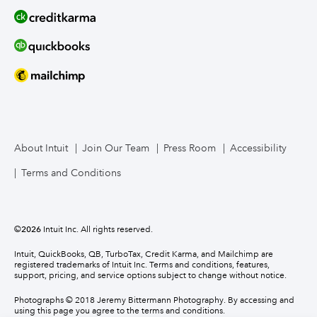
About Intuit
Join Our Team
Press Room
Accessibility
Terms and Conditions
©
2026
Intuit Inc. All rights reserved.
Intuit, QuickBooks, QB, TurboTax, Credit Karma, and Mailchimp are
registered trademarks of Intuit Inc. Terms and conditions, features,
support, pricing, and service options subject to change without notice.
Photographs © 2018 Jeremy Bittermann Photography. By accessing and
using this page you agree to the terms and conditions.