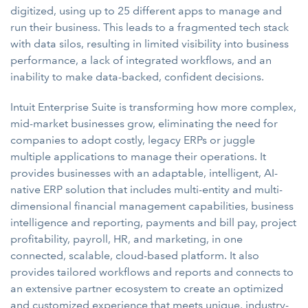
digitized, using up to 25 different apps to manage and
run their business. This leads to a fragmented tech stack
with data silos, resulting in limited visibility into business
performance, a lack of integrated workflows, and an
inability to make data-backed, confident decisions.
Intuit Enterprise Suite is transforming how more complex,
mid-market businesses grow, eliminating the need for
companies to adopt costly, legacy ERPs or juggle
multiple applications to manage their operations. It
provides businesses with an adaptable, intelligent, AI-
native ERP solution that includes multi-entity and multi-
dimensional financial management capabilities, business
intelligence and reporting, payments and bill pay, project
profitability, payroll, HR, and marketing, in one
connected, scalable, cloud-based platform. It also
provides tailored workflows and reports and connects to
an extensive partner ecosystem to create an optimized
and customized experience that meets unique, industry-