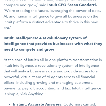
compete and grow,” said
Intuit CEO Sasan Goodarzi.
“We’re creating the future, leveraging the power of data,
AI, and human intelligence to give all businesses on the
Intuit platform a distinct advantage to thrive in this new
era.”
Intuit Intelligence: A revolutionary system of
intelligence that provides businesses with what they
need to compete and grow
At the core of Intuit’s all-in-one platform transformation is
Intuit Intelligence, a revolutionary system of intelligence
that will unify a business’s data and provide access to a
powerful, virtual team of AI agents across all financial
pillars—including growing and managing customers,
payments, payroll, accounting, and tax. Intuit Intelligence
is simple, ‘Ask Anything’:
Instant, Accurate Answers
: Customers can ask