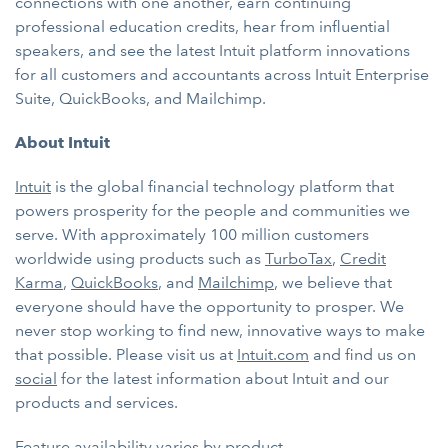
connections with one another, earn continuing
professional education credits, hear from influential
speakers, and see the latest Intuit platform innovations
for all customers and accountants across Intuit Enterprise
Suite, QuickBooks, and Mailchimp.
About Intuit
Intuit
is the global financial technology platform that
powers prosperity for the people and communities we
serve. With approximately 100 million customers
worldwide using products such as
TurboTax
,
Credit
Karma
,
QuickBooks
, and
Mailchimp
, we believe that
everyone should have the opportunity to prosper. We
never stop working to find new, innovative ways to make
that possible. Please visit us at
Intuit.com
and find us on
social
for the latest information about Intuit and our
products and services.
Feature availability varies by product.