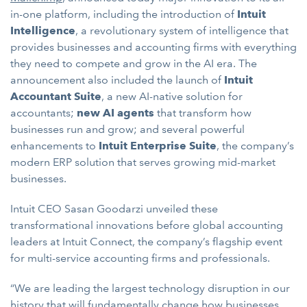
in-one platform, including the introduction of
Intuit
Intelligence
, a revolutionary system of intelligence that
provides businesses and accounting firms with everything
they need to compete and grow in the AI era. The
announcement also included the launch of
Intuit
Accountant Suite
, a new AI-native solution for
accountants;
new AI agents
that transform how
businesses run and grow; and several powerful
enhancements to
Intuit Enterprise Suite
, the company’s
modern ERP solution that serves growing mid-market
businesses.
Intuit CEO Sasan Goodarzi unveiled these
transformational innovations before global accounting
leaders at Intuit Connect, the company’s flagship event
for multi-service accounting firms and professionals.
“We are leading the largest technology disruption in our
history that will fundamentally change how businesses