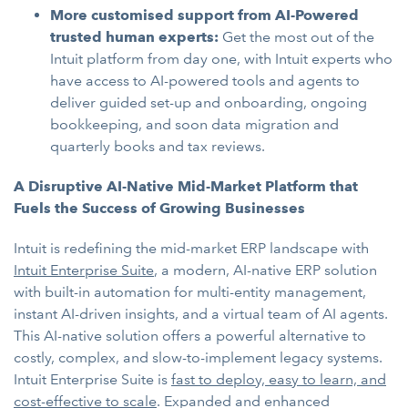
More customised support from AI-Powered
trusted human experts:
Get the most out of the
Intuit platform from day one, with Intuit experts who
have access to AI-powered tools and agents to
deliver guided set-up and onboarding, ongoing
bookkeeping, and soon data migration and
quarterly books and tax reviews.
A Disruptive AI-Native Mid-Market Platform that
Fuels the Success of Growing Businesses
Intuit is redefining the mid-market ERP landscape with
Intuit Enterprise Suite
, a modern, AI-native ERP solution
with built-in automation for multi-entity management,
instant AI-driven insights, and a virtual team of AI agents.
This AI-native solution offers a powerful alternative to
costly, complex, and slow-to-implement legacy systems.
Intuit Enterprise Suite is
fast to deploy, easy to learn, and
cost-effective to scale
. Expanded and enhanced