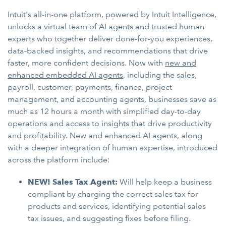
Intuit's all-in-one platform, powered by Intuit Intelligence,
unlocks a
virtual team of AI agents
and trusted human
experts who together deliver done-for-you experiences,
data-backed insights, and recommendations that drive
faster, more confident decisions. Now with
new and
enhanced embedded AI agents
, including the sales,
payroll, customer, payments, finance, project
management, and accounting agents, businesses save as
much as 12 hours a month with simplified day-to-day
operations and access to insights that drive productivity
and profitability. New and enhanced AI agents, along
with a deeper integration of human expertise, introduced
across the platform include:
NEW! Sales Tax Agent:
Will help keep a business
compliant by charging the correct sales tax for
products and services, identifying potential sales
tax issues, and suggesting fixes before filing.