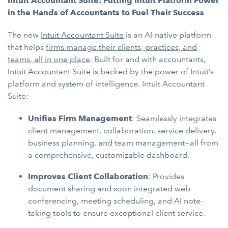
Intuit Accountant Suite: Putting Intuit Platform Power
in the Hands of Accountants to Fuel Their Success
The new
Intuit Accountant Suite
is an AI-native platform
that helps
firms manage their clients, practices, and
teams, all in one place
. Built for and with accountants,
Intuit Accountant Suite is backed by the power of Intuit’s
platform and system of intelligence. Intuit Accountant
Suite:
Unifies Firm Management
: Seamlessly integrates
client management, collaboration, service delivery,
business planning, and team management—all from
a comprehensive, customizable dashboard.
Improves Client Collaboration
: Provides
document sharing and soon integrated web
conferencing, meeting scheduling, and AI note-
taking tools to ensure exceptional client service.