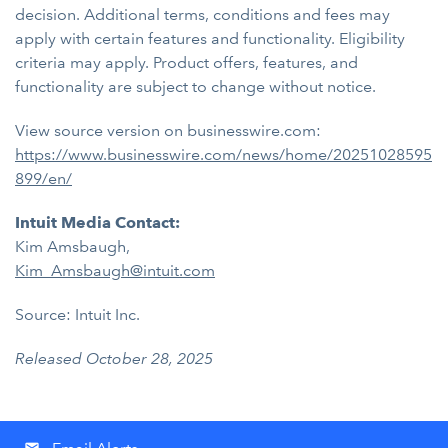
decision. Additional terms, conditions and fees may
apply with certain features and functionality. Eligibility
criteria may apply. Product offers, features, and
functionality are subject to change without notice.
View source version on businesswire.com:
https://www.businesswire.com/news/home/20251028595
899/en/
Intuit Media Contact:
Kim Amsbaugh,
Kim_Amsbaugh@intuit.com
Source: Intuit Inc.
Released October 28, 2025