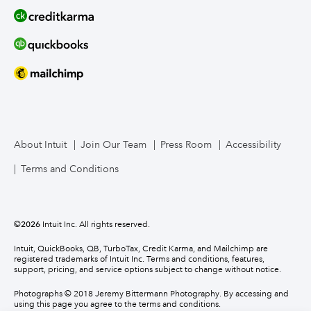
About Intuit
Join Our Team
Press Room
Accessibility
Terms and Conditions
©
2026
Intuit Inc. All rights reserved.
Intuit, QuickBooks, QB, TurboTax, Credit Karma, and Mailchimp are
registered trademarks of Intuit Inc. Terms and conditions, features,
support, pricing, and service options subject to change without notice.
Photographs © 2018 Jeremy Bittermann Photography. By accessing and
using this page you agree to the terms and conditions.