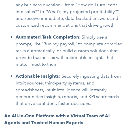
any business question— from "How do I turn leads
into sales?" to "What's my projected profitability?”—
and receive immediate, data-backed answers and
customized recommendations that drive growth.
Automated Task Completion
: Simply use a
prompt, like "Run my payroll," to complete complex
tasks automatically, or build custom solutions that
provide businesses with actionable insights that
matter most to them.
Actionable Insights
: Securely ingesting data from
Intuit sources, third-party systems, and
spreadsheets, Intuit Intelligence will instantly
generate rich insights, reports, and KPI scorecards
that drive confident, faster decisions.
An All-in-One Platform with a Virtual Team of AI
Agents and Trusted Human Experts