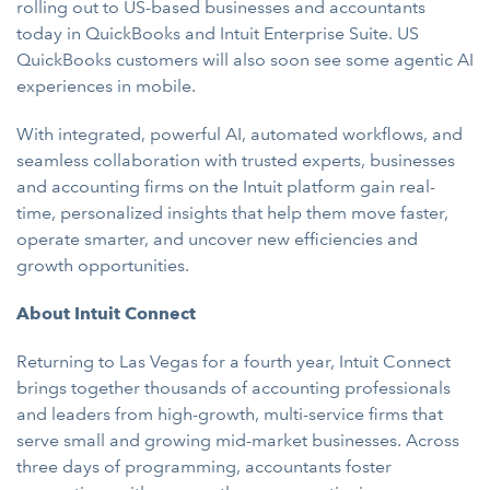
rolling out to US-based businesses and accountants
today in QuickBooks and Intuit Enterprise Suite. US
QuickBooks customers will also soon see some agentic AI
experiences in mobile.
With integrated, powerful AI, automated workflows, and
seamless collaboration with trusted experts, businesses
and accounting firms on the Intuit platform gain real-
time, personalized insights that help them move faster,
operate smarter, and uncover new efficiencies and
growth opportunities.
About Intuit Connect
Returning to Las Vegas for a fourth year, Intuit Connect
brings together thousands of accounting professionals
and leaders from high-growth, multi-service firms that
serve small and growing mid-market businesses. Across
three days of programming, accountants foster