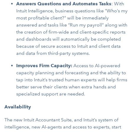
Answers Questions and Automates Tasks
: With
Intuit Intelligence, business questions like "Who’s my
most profitable client?" will be immediately
answered and tasks like “Run my payroll” along with
the creation of firm-wide and client-specific reports
and dashboards will automatically be completed
because of secure access to Intuit and client data
and data from third-party systems.
Improves Firm Capacity:
Access to AI-powered
capacity planning and forecasting and the ability to
tap into Intuit’s trusted human experts will help firms
better serve their clients when extra hands and
specialized support are needed.
Availability
The new Intuit Accountant Suite, and Intuit’s system of
intelligence, new AI-agents and access to experts, start