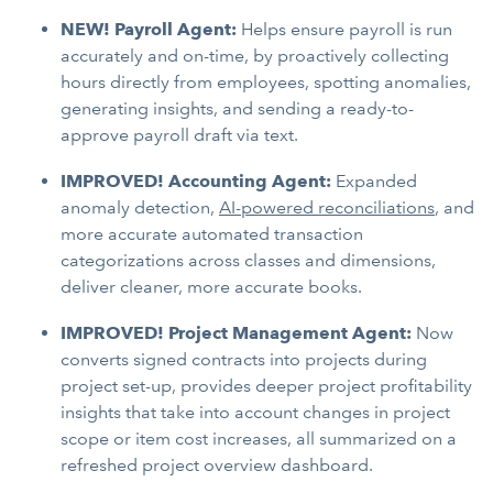
NEW! Payroll Agent:
Helps ensure payroll is run
accurately and on-time, by proactively collecting
hours directly from employees, spotting anomalies,
generating insights, and sending a ready-to-
approve payroll draft via text.
IMPROVED! Accounting Agent:
Expanded
anomaly detection,
AI-powered reconciliations
, and
more accurate automated transaction
categorizations across classes and dimensions,
deliver cleaner, more accurate books.
IMPROVED! Project Management Agent:
Now
converts signed contracts into projects during
project set-up, provides deeper project profitability
insights that take into account changes in project
scope or item cost increases, all summarized on a
refreshed project overview dashboard.