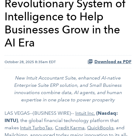
Revolutionary System of
Intelligence to Help
Businesses Grow in the
AI Era
Download as PDF
October 28, 2025 8:35am EDT
New Intuit Accountant Suite, enhanced AI-native
Enterprise Suite ERP solution,
and Small Business
innovations combine data, AI agents, and human
expertise
in one place to power prosperity
LAS VEGAS--(BUSINESS WIRE)--
Intuit Inc.
(Nasdaq:
INTU)
, the global financial technology platform that
makes
Intuit TurboTax
,
Credit Karma
,
QuickBooks
, and
Mailchimp
, announced today major innovation to its all-