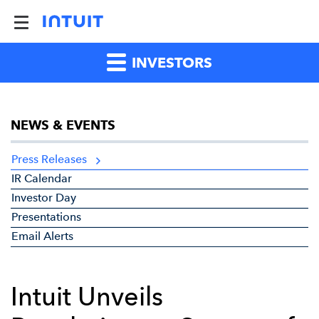
INVESTORS
NEWS & EVENTS
Press Releases
IR Calendar
Investor Day
Presentations
Email Alerts
Intuit Unveils