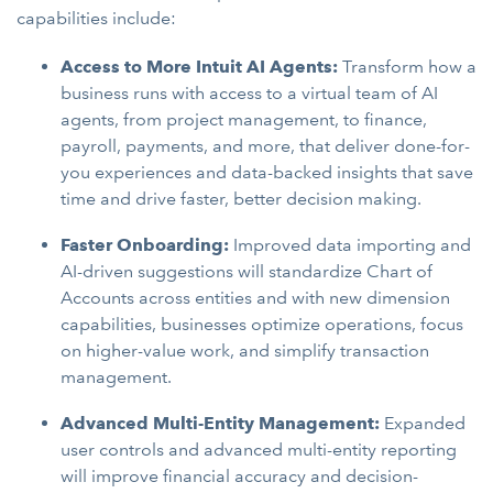
capabilities include:
Access to More Intuit AI Agents:
Transform how a
business runs with access to a virtual team of AI
agents, from project management, to finance,
payroll, payments, and more, that deliver done-for-
you experiences and data-backed insights that save
time and drive faster, better decision making.
Faster Onboarding:
Improved data importing and
AI-driven suggestions will standardize Chart of
Accounts across entities and with new dimension
capabilities, businesses optimize operations, focus
on higher-value work, and simplify transaction
management.
Advanced Multi-Entity Management:
Expanded
user controls and advanced multi-entity reporting
will improve financial accuracy and decision-