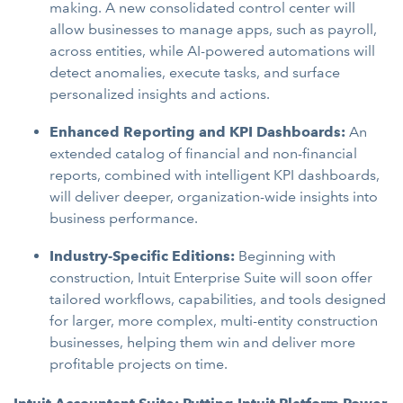
making. A new consolidated control center will
allow businesses to manage apps, such as payroll,
across entities, while AI-powered automations will
detect anomalies, execute tasks, and surface
personalized insights and actions.
Enhanced Reporting and KPI Dashboards:
An
extended catalog of financial and non-financial
reports, combined with intelligent KPI dashboards,
will deliver deeper, organization-wide insights into
business performance.
Industry-Specific Editions:
Beginning with
construction, Intuit Enterprise Suite will soon offer
tailored workflows, capabilities, and tools designed
for larger, more complex, multi-entity construction
businesses, helping them win and deliver more
profitable projects on time.