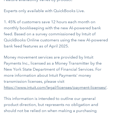
Experts only available with QuickBooks Live.
1. 45% of customers save 12 hours each month on
monthly bookkeeping with the new AI-powered bank
feed. Based on a survey commissioned by Intuit of
QuickBooks Online customers using the new AI-powered
bank feed features as of April 2025.
Money movement services are provided by Intuit
Payments Inc., licensed as a Money Transmitter by the
New York State Department of Financial Services. For
more information about Intuit Payments' money
transmission licenses, please visit
https://www.intuit.com/legal/licenses/payment-licenses/
.
This information is intended to outline our general
product direction, but represents no obligation and
should not be relied on when making a purchasing