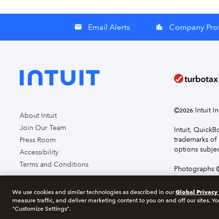
Email Alerts
Company Prof
email
location_city
©
Intuit I
2026
About Intuit
Join Our Team
Intuit, Quick
trademarks of 
Press Room
options subjec
Accessibility
Terms and Conditions
Photographs ©
page you agre
Global Privacy
We use cookies and similar technologies as described in our
measure traffic, and deliver marketing content to you on and off our sites. Yo
About cookie
"Customize Settings".