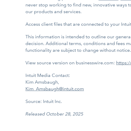
never stop working to find new, innovative ways to
our products and services.
Access client files that are connected to your Intu
This information is intended to outline our gener
decision. Additional terms, conditions and fees may
functionality are subject to change without notice.
View source version on businesswire.com:
https:
Intuit Media Contact:
Kim Amsbaugh,
Kim_Amsbaugh@intuit.com
Source: Intuit Inc.
Released October 28, 2025