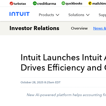
Products
Solutions
Sup
Investor Relations
Overview
News &
Intuit Launches Intuit
Drives Efficiency and
October 28, 2025 8:25am EDT
New AI-powered platform helps accounting firm