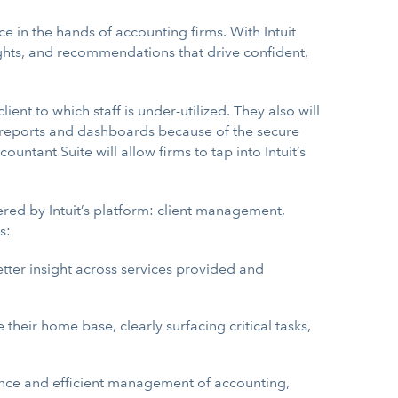
ce in the hands of accounting firms. With Intuit
ghts, and recommendations that drive confident,
nt to which staff is under-utilized. They also will
ic reports and dashboards because of the secure
ntant Suite will allow firms to tap into Intuit’s
ered by Intuit’s platform: client management,
s:
better insight across services provided and
their home base, clearly surfacing critical tasks,
nce and efficient management of accounting,