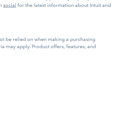
on
social
for the latest information about Intuit and
 not be relied on when making a purchasing
eria may apply. Product offers, features, and