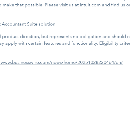
 make that possible. Please visit us at
Intuit.com
and find us 
it Accountant Suite solution.
al product direction, but represents no obligation and should
 apply with certain features and functionality. Eligibility crit
//www.businesswire.com/news/home/20251028220464/en/