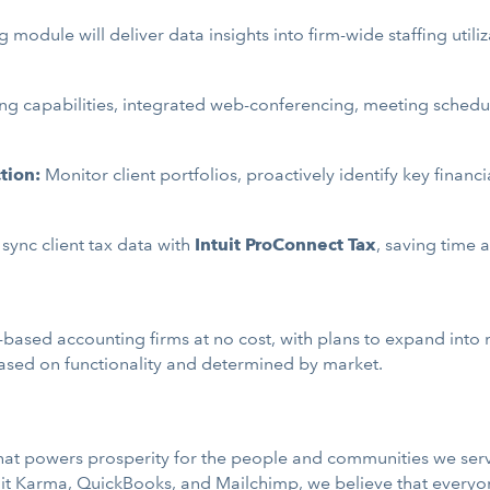
 module will deliver data insights into firm-wide staffing ut
g capabilities, integrated web-conferencing, meeting scheduli
tion:
Monitor client portfolios, proactively identify key financ
 sync client tax data with
Intuit ProConnect Tax
, saving time 
S-based accounting firms at no cost, with plans to expand into 
 based on functionality and determined by market.
 that powers prosperity for the people and communities we ser
it Karma
,
QuickBooks
, and
Mailchimp
, we believe that every