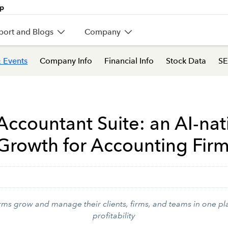
port and Blogs
Company
 Events
Company Info
Financial Info
Stock Data
SE
 Accountant Suite: an AI-nat
 Growth for Accounting Fir
s grow and manage their clients, firms, and teams in one pla
profitability