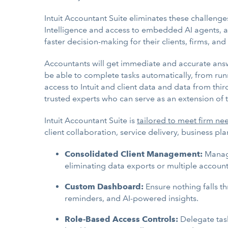
Intuit Accountant Suite eliminates these challenges
Intelligence and access to embedded AI agents, a
faster decision-making for their clients, firms, and
Accountants will get immediate and accurate answer
be able to complete tasks automatically, from runn
access to Intuit and client data and data from thir
trusted experts who can serve as an extension of t
Intuit Accountant Suite is
tailored to meet firm ne
client collaboration, service delivery, business 
Consolidated Client Management:
Manage 
eliminating data exports or multiple account
Custom Dashboard:
Ensure nothing falls t
reminders, and AI-powered insights.
Role-Based Access Controls:
Delegate tas