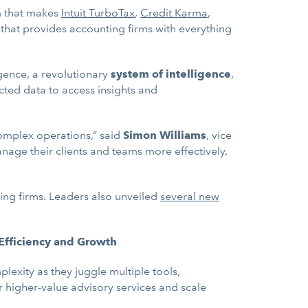
rm that makes
Intuit TurboTax
,
Credit Karma
,
 that provides accounting firms with everything
ligence, a revolutionary
system of intelligence
,
cted data to access insights and
 complex operations,” said
Simon Williams
, vice
manage their clients and teams more effectively,
ting firms. Leaders also unveiled
several new
 Efficiency and Growth
lexity as they juggle multiple tools,
r higher-value advisory services and scale