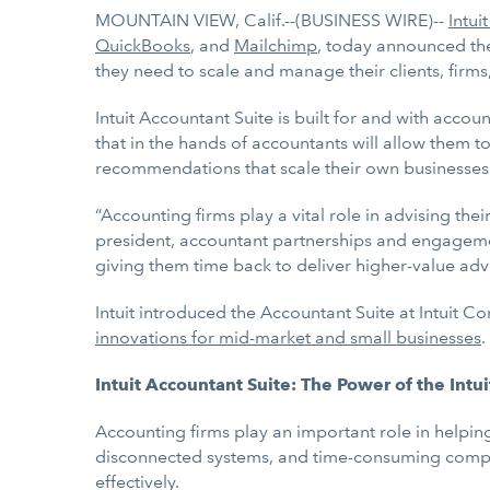
MOUNTAIN VIEW, Calif.--(BUSINESS WIRE)--
Intuit
QuickBooks
, and
Mailchimp
, today announced th
they need to scale and manage their clients, firms,
Intuit Accountant Suite is built for and with accoun
that in the hands of accountants will allow them 
recommendations that scale their own businesses an
“Accounting firms play a vital role in advising th
president, accountant partnerships and engagem
giving them time back to deliver higher-value advi
Intuit introduced the Accountant Suite at Intuit 
innovations for mid-market and small businesses
.
Intuit Accountant Suite: The Power of the Intu
Accounting firms play an important role in helping
disconnected systems, and time-consuming complian
effectively.