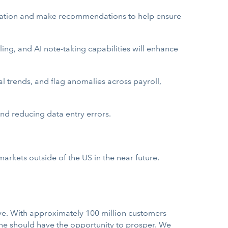
ilization and make recommendations to help ensure
ng, and AI note-taking capabilities will enhance
ial trends, and flag anomalies across payroll,
and reducing data entry errors.
markets outside of the US in the near future.
ve. With approximately 100 million customers
one should have the opportunity to prosper. We