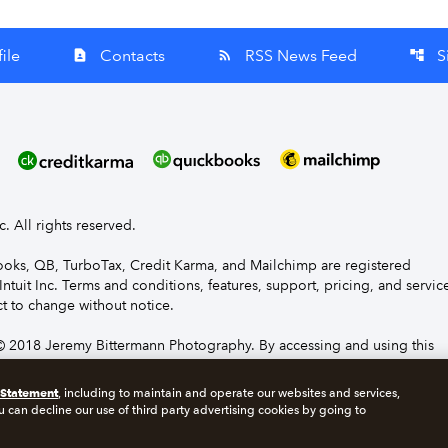
ile
Contacts
RSS News Feed
S
contact_page
rss_feed
account_tree
nc. All rights reserved.
Books, QB, TurboTax, Credit Karma, and Mailchimp are registered
Intuit Inc. Terms and conditions, features, support, pricing, and servic
t to change without notice.
 2018 Jeremy Bittermann Photography. By accessing and using this
e to the terms and conditions.
 Statement
, including to maintain and operate our websites and services,
u can decline our use of third party advertising cookies by going to
s
Manage cookies