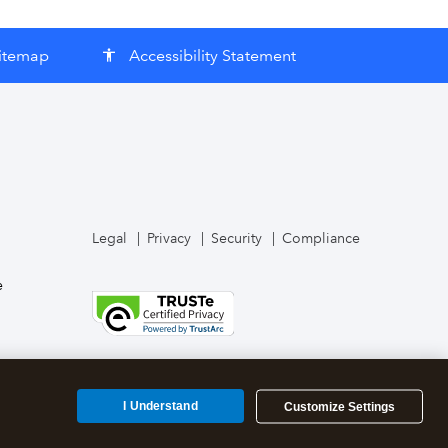
itemap
Accessibility Statement
accessibility
Legal
Privacy
Security
Compliance
e
I Understand
Customize Settings