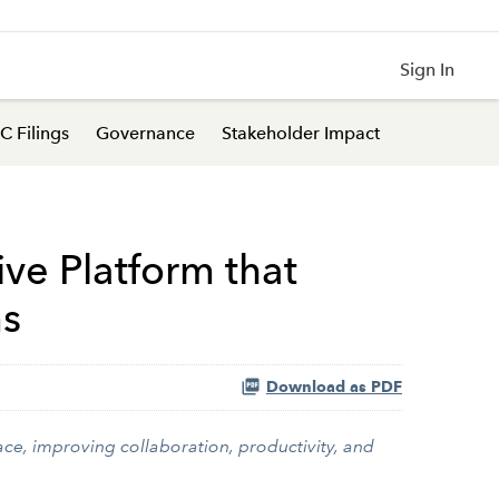
Sign In
C Filings
Governance
Stakeholder Impact
ive Platform that
ms
Download as PDF
ce, improving collaboration, productivity, and