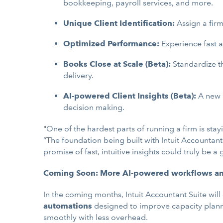
bookkeeping, payroll services, and more.
Unique Client Identification:
Assign a firm
Optimized Performance:
Experience fast a
Books Close at Scale (Beta):
Standardize th
delivery.
AI-powered Client Insights (Beta):
A new 
decision making.
"One of the hardest parts of running a firm is sta
“The foundation being built with Intuit Accountan
promise of fast, intuitive insights could truly be 
Coming Soon: More AI-powered workflows and 
In the coming months, Intuit Accountant Suite will
automations
designed to improve capacity planni
smoothly with less overhead.