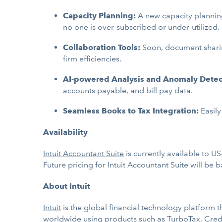
Capacity Planning:
A new capacity planning
no one is over-subscribed or under-utilized.
Collaboration Tools:
Soon, document sharin
firm efficiencies.
AI-powered Analysis and Anomaly Detec
accounts payable, and bill pay data.
Seamless Books to Tax Integration:
Easily
Availability
Intuit Accountant Suite
is currently available to U
Future pricing for Intuit Accountant Suite will be
About Intuit
Intuit
is the global financial technology platform
worldwide using products such as
TurboTax
,
Cred