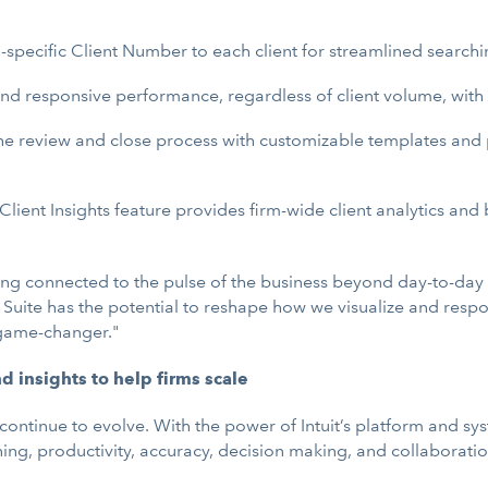
-specific Client Number to each client for streamlined searchin
nd responsive performance, regardless of client volume, with a
e review and close process with customizable templates and p
Client Insights feature provides firm-wide client analytics a
ying connected to the pulse of the business beyond day-to-day 
t Suite has the potential to reshape how we visualize and resp
a game-changer."
insights to help firms scale
 continue to evolve. With the power of Intuit’s platform and sy
ng, productivity, accuracy, decision making, and collaboratio