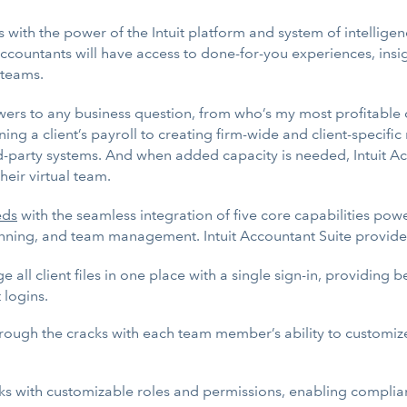
 with the power of the Intuit platform and system of intelligen
ccountants will have access to done-for-you experiences, insi
 teams.
s to any business question, from who’s my most profitable clie
ing a client’s payroll to creating firm-wide and client-specif
d-party systems. And when added capacity is needed, Intuit Accou
heir virtual team.
eds
with the seamless integration of five core capabilities pow
planning, and team management. Intuit Accountant Suite provide
all client files in one place with a single sign-in, providing 
 logins.
hrough the cracks with each team member’s ability to customize 
ks with customizable roles and permissions, enabling complia