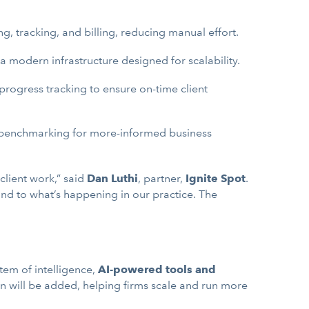
g, tracking, and billing, reducing manual effort.
 modern infrastructure designed for scalability.
rogress tracking to ensure on-time client
nd benchmarking for more-informed business
client work,” said
Dan Luthi
, partner,
Ignite Spot
.
ond to what’s happening in our practice. The
stem of intelligence,
AI-powered tools and
n will be added, helping firms scale and run more