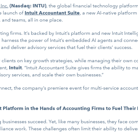
 Inc.
(Nasdaq: INTU)
, the global financial technology platfo
e launch of
Intuit Accountant Suite
, a new AI-native platform
 and teams, all in one place.
ting firms. It’s backed by Intuit’s platform and new Intuit Intel
to harness the power of Intuit’s embedded AI agents and conne
d deliver advisory services that fuel their clients’ success.
eir clients on key growth strategies, while managing their own
ent,
Intuit
. “Intuit Accountant Suite gives firms the ability to 
sory services, and scale their own businesses.”
Connect, the company’s premiere event for multi-service accoun
it Platform in the Hands of Accounting Firms to Fuel Their
 businesses succeed. Yet, like many businesses, they face comp
ce work. These challenges often limit their ability to delive