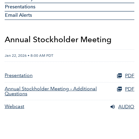
Presentations
Email Alerts
Annual Stockholder Meeting
Jan 22, 2026 • 8:00 AM PDT
Presentation
PDF
Annual Stockholder Meeting – Additional
PDF
Questions
Webcast
AUDIO