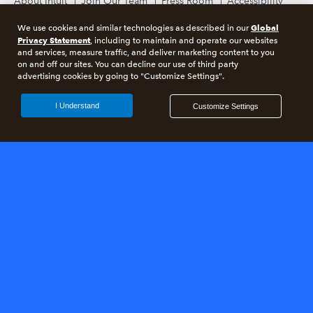
About Intuit
Join Our Team
Press Room
Accessibility
Terms and Conditions
Global
We use cookies and similar technologies as described in our
Privacy Statement
, including to maintain and operate our websites
and services, measure traffic, and deliver marketing content to you
on and off our sites. You can decline our use of third party
advertising cookies by going to "Customize Settings".
©
2026
Intuit Inc. All rights reserved.
Intuit, QuickBooks, QB, TurboTax, Credit Karma, and Mailchimp are
I Understand
Customize Settings
registered trademarks of Intuit Inc. Terms and conditions, features,
support, pricing, and service options subject to change without notice.
Photographs © 2018 Jeremy Bittermann Photography. By accessing and
using this page you agree to the terms and conditions.
About cookies
Manage cookies
Legal
Privacy
Security
Compliance