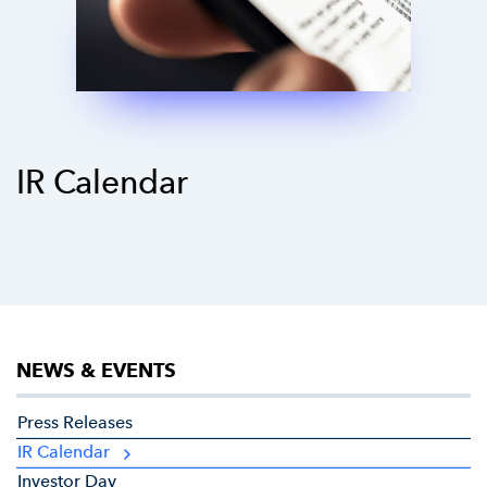
IR Calendar
NEWS & EVENTS
Press Releases
IR Calendar
Investor Day