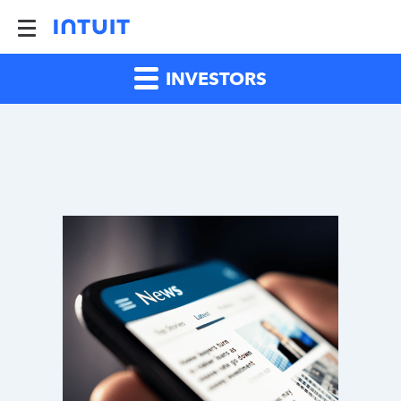
INVESTORS