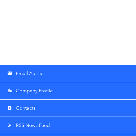
Email Alerts
email
Company Profile
location_city
Contacts
contact_page
RSS News Feed
rss_feed