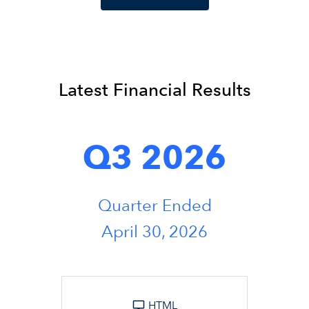
Latest Financial Results
Q3 2026
Quarter Ended
April 30, 2026
HTML