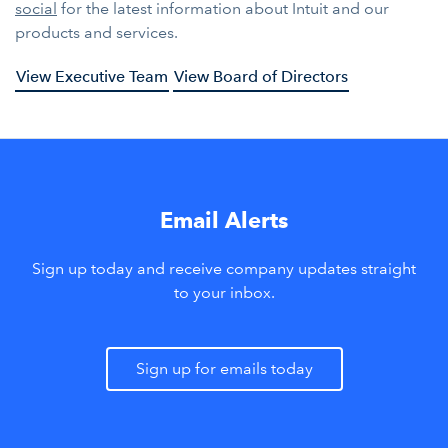
social
for the latest information about Intuit and our
products and services.
View Executive Team
View Board of Directors
Email Alerts
Sign up today and receive company updates straight
to your inbox.
Sign up for emails today