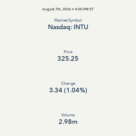
August 7th, 2026 • 4:00 PM
ET
Market/Symbol
Nasdaq: INTU
Price
325.25
Change
3.34
(
1.04%
)
Volume
2.98m