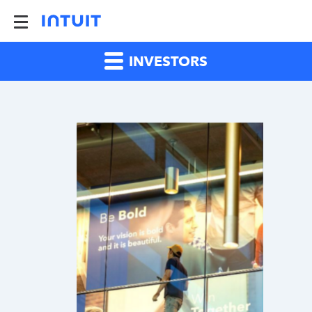
INVESTORS