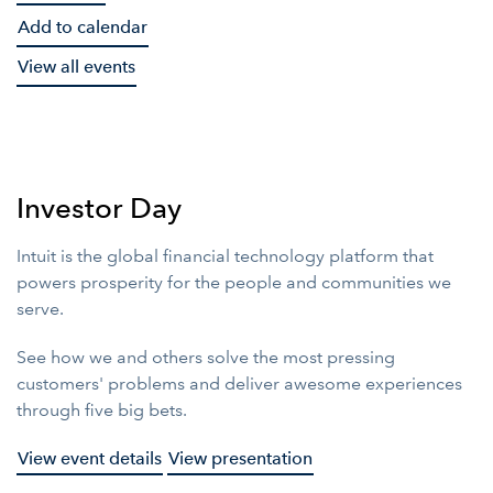
Add to calendar
View all events
Investor Day
Intuit is the global financial technology platform that
powers prosperity for the people and communities we
serve.
See how we and others solve the most pressing
customers' problems and deliver awesome experiences
through five big bets.
View event details
View presentation