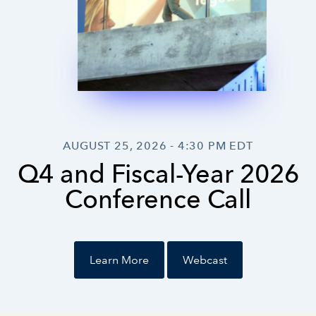
Investor Relations
AUGUST 25, 2026 - 4:30 PM EDT
Q4 and Fiscal-Year 2026
Conference Call
Learn More
Webcast