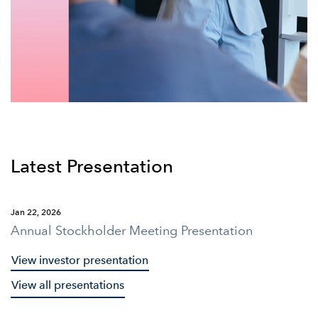
Latest Presentation
Jan 22, 2026
Annual Stockholder Meeting Presentation
View investor presentation
View all presentations