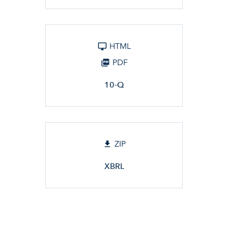
HTML
PDF
10-Q
ZIP
XBRL