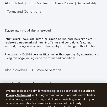
About Intuit
Join Our Team
Press Room
Accessibility
Terms and Conditions
©
2026
Intuit Inc. All rights reserved.
Intuit, QuickBooks, QB, TurboTax, Credit Karma, and Mailchimp are
registered trademarks of Intuit Inc. Terms and conditions, features,
support, pricing, and service options subject to change without notice.
Photographs © 2018 Jeremy Bittermann Photography. By accessing and
using this page you agree to the terms and conditions.
About cookies
Customize Settings
Legal
Privacy
Security
Compliance
Global
We use cookies and similar technologies as described in our
Privacy Statement
, including to maintain and operate our websites
and services, measure traffic, and deliver marketing content to you
on and off our sites. You can decline our use of third party