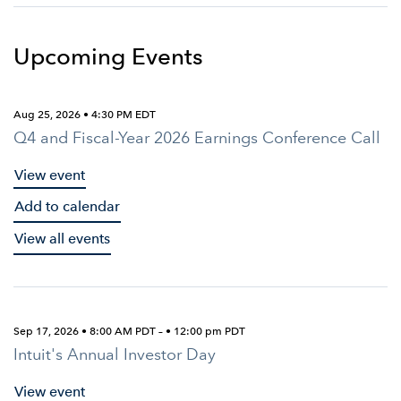
Upcoming Events
Aug 25, 2026 • 4:30 PM EDT
Q4 and Fiscal-Year 2026 Earnings Conference Call
View event
Add to calendar
View all events
Sep 17, 2026 • 8:00 AM PDT – • 12:00 pm PDT
Intuit's Annual Investor Day
View event