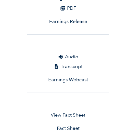
PDF
Earnings Release
Audio
Transcript
Earnings Webcast
View Fact Sheet
Fact Sheet