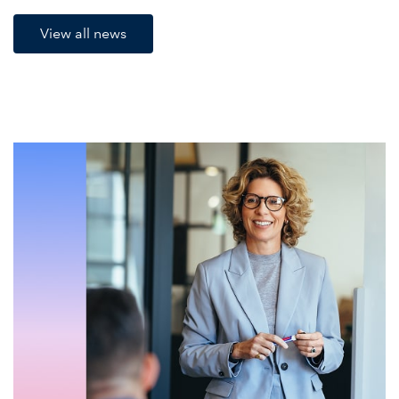
View all news