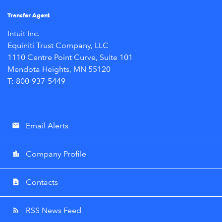
Transfer Agent
Intuit Inc.
Equiniti Trust Company, LLC
1110 Centre Point Curve, Suite 101
Mendota Heights, MN 55120
T: 800-937-5449
Email Alerts
email
Company Profile
location_city
Contacts
contact_page
RSS News Feed
rss_feed