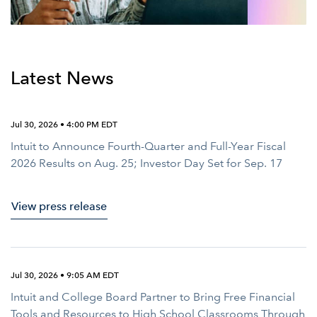
Latest News
Jul 30, 2026 • 4:00 PM EDT
Intuit to Announce Fourth-Quarter and Full-Year Fiscal
2026 Results on Aug. 25; Investor Day Set for Sep. 17
View press release
Jul 30, 2026 • 9:05 AM EDT
Intuit and College Board Partner to Bring Free Financial
Tools and Resources to High School Classrooms Through