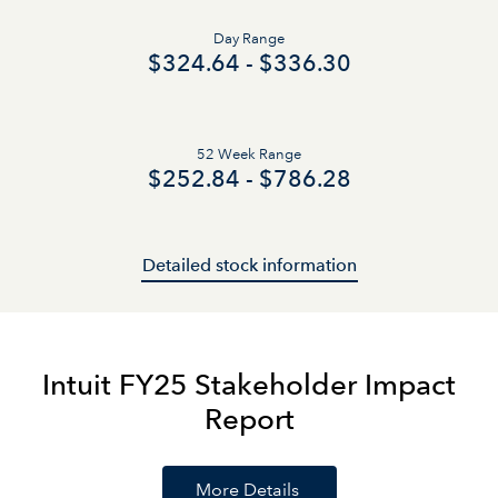
Day Range
to
$
324.64
-
$
336.30
52 Week Range
to
$
252.84
-
$
786.28
Detailed stock information
Intuit FY25 Stakeholder Impact
Report
More Details