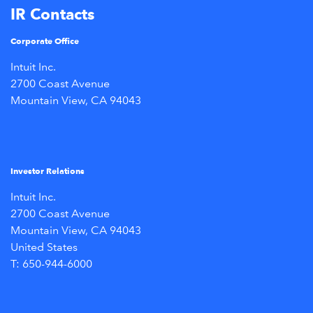
IR Contacts
Corporate Office
Intuit Inc.
2700 Coast Avenue
Mountain View, CA 94043
Investor Relations
Intuit Inc.
2700 Coast Avenue
Mountain View, CA 94043
United States
T: 650-944-6000