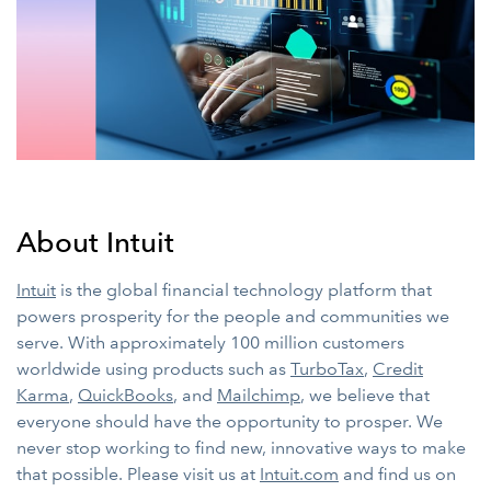
About Intuit
Intuit
is the global financial technology platform that
powers prosperity for the people and communities we
serve. With approximately 100 million customers
worldwide using products such as
TurboTax
,
Credit
Karma
,
QuickBooks
, and
Mailchimp
, we believe that
everyone should have the opportunity to prosper. We
never stop working to find new, innovative ways to make
that possible. Please visit us at
Intuit.com
and find us on