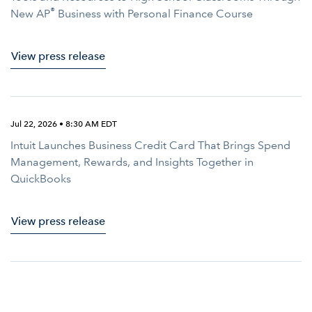
®
New AP
Business with Personal Finance Course
View press release
Jul 22, 2026 • 8:30 AM EDT
Intuit Launches Business Credit Card That Brings Spend
Management, Rewards, and Insights Together in
QuickBooks
View press release